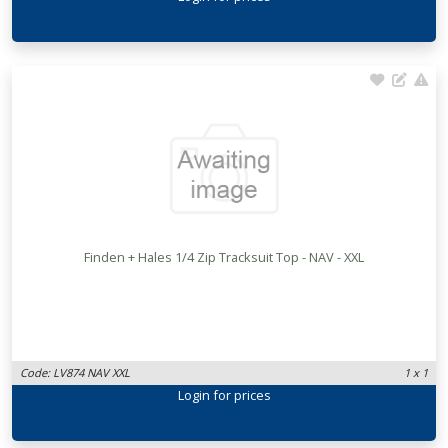
Finden + Hales 1/4 Zip Tracksuit Top - NAV - XXL
Code: LV874 NAV XXL
1 x 1
Login
for prices