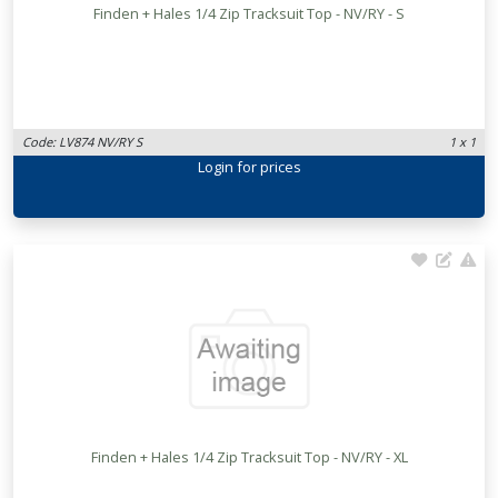
Finden + Hales 1/4 Zip Tracksuit Top - NV/RY - S
Code: LV874 NV/RY S
1 x 1
Login
for prices
Finden + Hales 1/4 Zip Tracksuit Top - NV/RY - XL