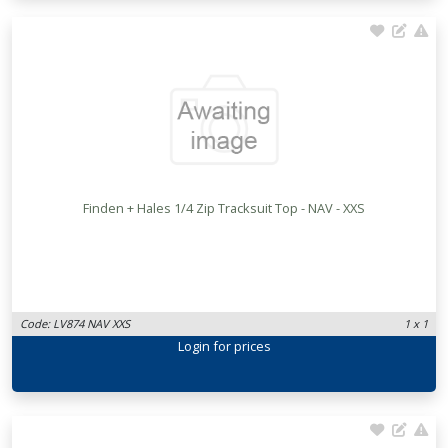
Finden + Hales 1/4 Zip Tracksuit Top - NAV - XXS
Code: LV874 NAV XXS
1 x 1
Login
for prices