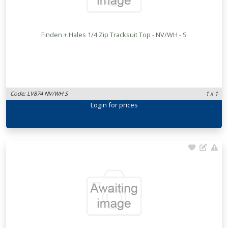
Finden + Hales 1/4 Zip Tracksuit Top - NV/WH - S
Code: LV874 NV/WH S
1 x 1
Login
for prices