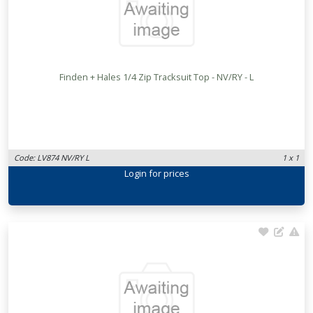
Finden + Hales 1/4 Zip Tracksuit Top - NV/RY - L
Code: LV874 NV/RY L
1 x 1
Login
for prices