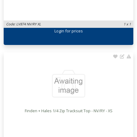
Code: LV874 NV/RY XL
1 x 1
Login
for prices
Finden + Hales 1/4 Zip Tracksuit Top - NV/RY - XS