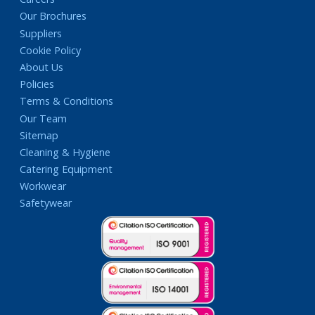
Our Brochures
Suppliers
Cookie Policy
About Us
Policies
Terms & Conditions
Our Team
Sitemap
Cleaning & Hygiene
Catering Equipment
Workwear
Safetywear