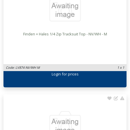
Finden + Hales 1/4 Zip Tracksuit Top - NV/WH - M
Code: LV874 NV/WH M
1 x 1
Login
for prices