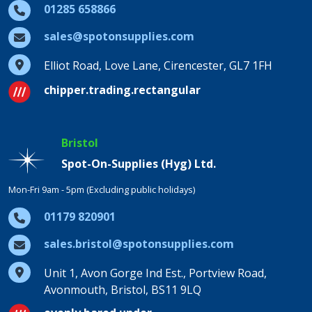
01285 658866
sales@spotonsupplies.com
Elliot Road, Love Lane, Cirencester, GL7 1FH
chipper.trading.rectangular
Bristol
Spot-On-Supplies (Hyg) Ltd.
Mon-Fri 9am - 5pm (Excluding public holidays)
01179 820901
sales.bristol@spotonsupplies.com
Unit 1, Avon Gorge Ind Est., Portview Road,
Avonmouth, Bristol, BS11 9LQ