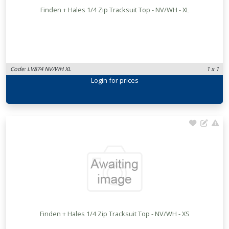
Finden + Hales 1/4 Zip Tracksuit Top - NV/WH - XL
Code: LV874 NV/WH XL
1 x 1
Login
for prices
Finden + Hales 1/4 Zip Tracksuit Top - NV/WH - XS