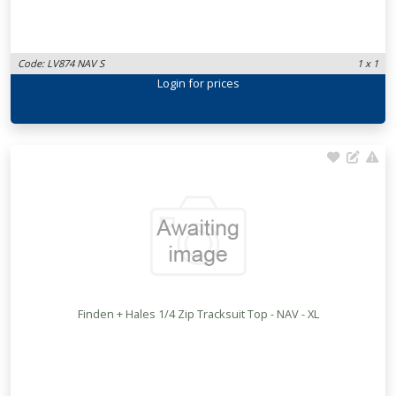
Code: LV874 NAV S
1 x 1
Login
for prices
Finden + Hales 1/4 Zip Tracksuit Top - NAV - XL