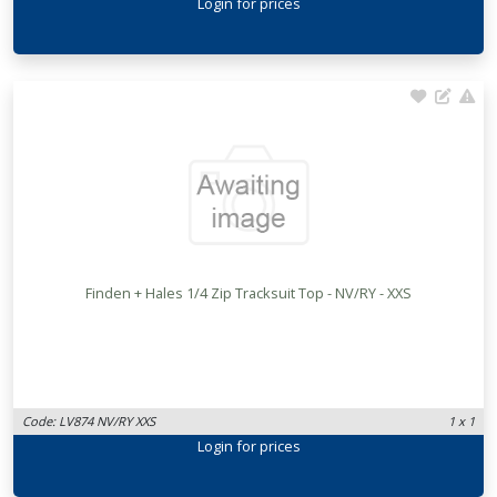
Login
for prices
Finden + Hales 1/4 Zip Tracksuit Top - NV/RY - XXS
Code: LV874 NV/RY XXS
1 x 1
Login
for prices