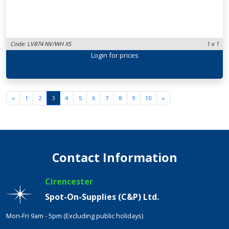
Code: LV874 NV/WH XS
1 x 1
Login
for prices
«
1
2
3
4
5
6
7
8
9
10
»
Contact Information
Cirencester
Spot-On-Supplies (C&P) Ltd.
Mon-Fri 9am - 5pm (Excluding public holidays)