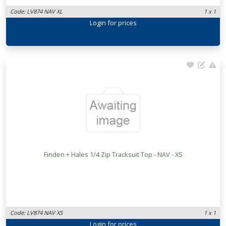
Code: LV874 NAV XL
1 x 1
Login
for prices
Finden + Hales 1/4 Zip Tracksuit Top - NAV - XS
Code: LV874 NAV XS
1 x 1
Login
for prices