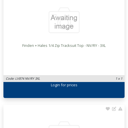
Finden + Hales 1/4 Zip Tracksuit Top - NV/RY - 3XL
Code: LV874 NV/RY 3XL
1 x 1
Login
for prices