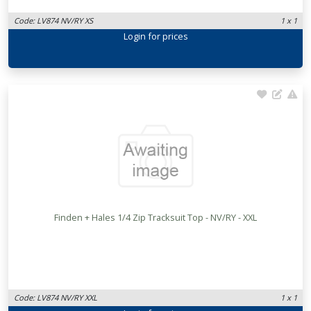
Code: LV874 NV/RY XS
1 x 1
Login
for prices
Finden + Hales 1/4 Zip Tracksuit Top - NV/RY - XXL
Code: LV874 NV/RY XXL
1 x 1