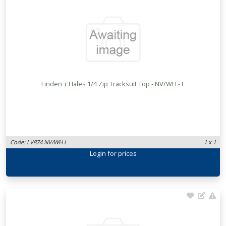
Finden + Hales 1/4 Zip Tracksuit Top - NV/WH - L
Code: LV874 NV/WH L
1 x 1
Login
for prices