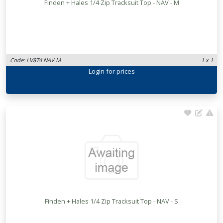
Finden + Hales 1/4 Zip Tracksuit Top - NAV - M
Code: LV874 NAV M
1 x 1
Login
for prices
Finden + Hales 1/4 Zip Tracksuit Top - NAV - S