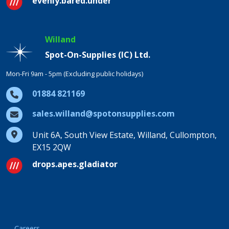
evenly.bared.under
Willand
Spot-On-Supplies (IC) Ltd.
Mon-Fri 9am - 5pm (Excluding public holidays)
01884 821169
sales.willand@spotonsupplies.com
Unit 6A, South View Estate, Willand, Cullompton,
EX15 2QW
drops.apes.gladiator
Careers