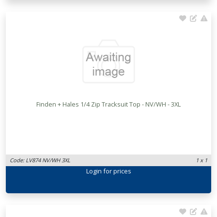
Finden + Hales 1/4 Zip Tracksuit Top - NV/WH - 3XL
Code: LV874 NV/WH 3XL
1 x 1
Login
for prices