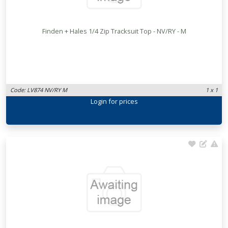
Finden + Hales 1/4 Zip Tracksuit Top - NV/RY - M
Code: LV874 NV/RY M
1 x 1
Login
for prices