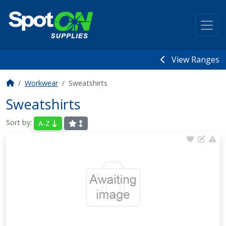
View Ranges
Workwear
Sweatshirts
Sweatshirts
Sort by:
A-Z