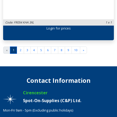
Code: FR054 KHA 3XL
1 x 1
Login
for prices
«
1
2
3
4
5
6
7
8
9
10
»
Contact Information
Cirencester
Spot-On-Supplies (C&P) Ltd.
Mon-Fri 9am - 5pm (Excluding public holidays)