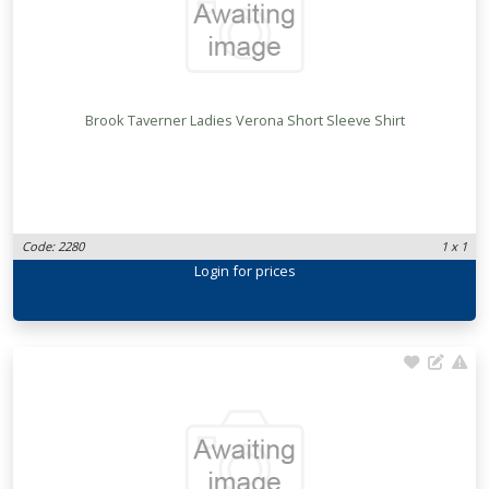
Brook Taverner Ladies Verona Short Sleeve Shirt
Code: 2280
1 x 1
Login
for prices