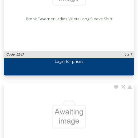
Brook Taverner Ladies Villeta Long Sleeve Shirt
Code: 2247
1 x 1
Login
for prices