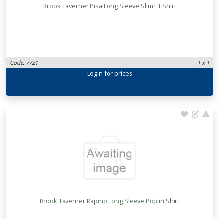
Brook Taverner Pisa Long Sleeve Slim Fit Shirt
Code: 7721
1 x 1
Login
for prices
Brook Taverner Rapino Long Sleeve Poplin Shirt