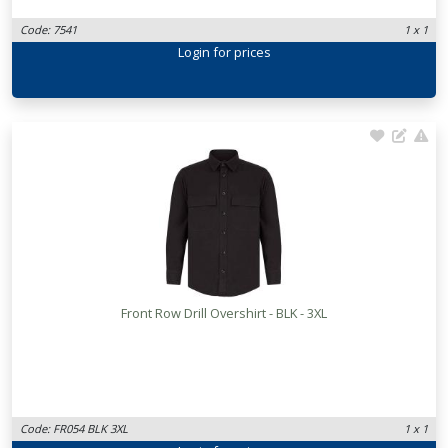
Code: 7541
1 x 1
Login
for prices
Front Row Drill Overshirt - BLK - 3XL
Code: FR054 BLK 3XL
1 x 1