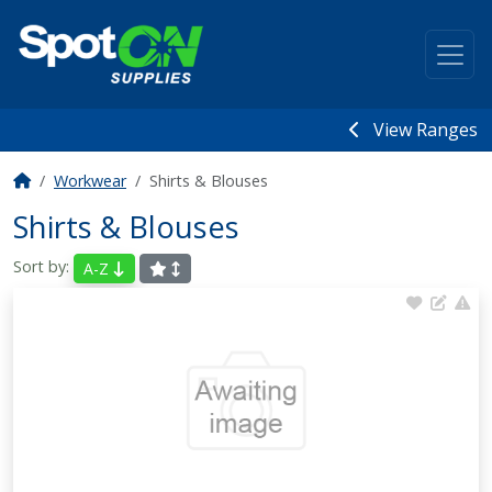
View Ranges
Workwear
Shirts & Blouses
Shirts & Blouses
Sort by:
A-Z