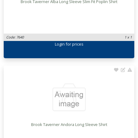
Brook Taverner Alba Long Sleeve Slim Fit Poplin Shirt
Code: 7640
1 x 1
Login
for prices
Brook Taverner Andora Long Sleeve Shirt