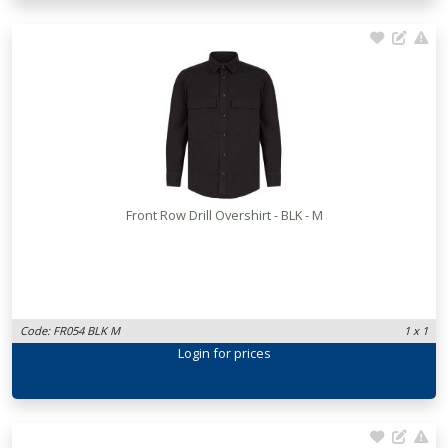
Front Row Drill Overshirt - BLK - M
Code: FR054 BLK M
1 x 1
Login
for prices