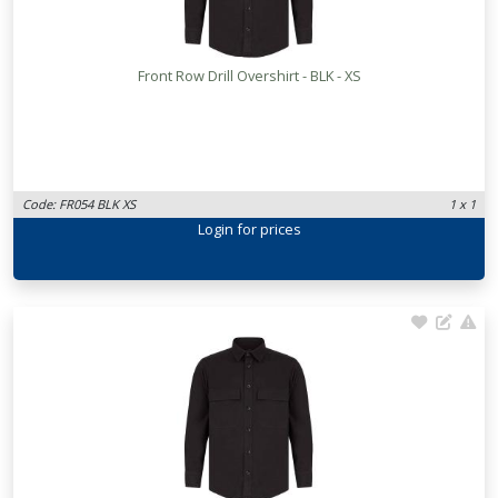
Front Row Drill Overshirt - BLK - XS
Code: FR054 BLK XS
1 x 1
Login
for prices