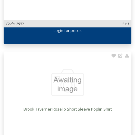
Code: 7539
1 x 1
Login
for prices
Brook Taverner Rosello Short Sleeve Poplin Shirt