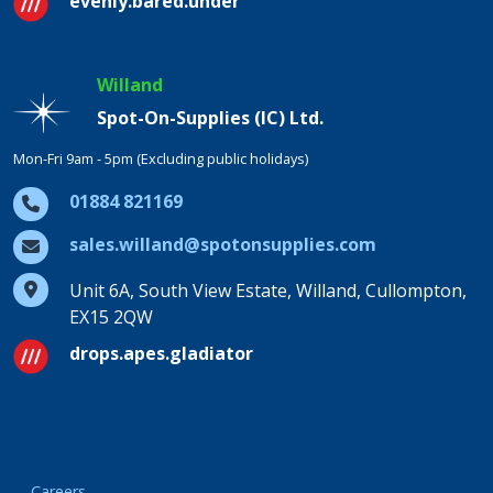
evenly.bared.under
Willand
Spot-On-Supplies (IC) Ltd.
Mon-Fri 9am - 5pm (Excluding public holidays)
01884 821169
sales.willand@spotonsupplies.com
Unit 6A, South View Estate, Willand, Cullompton,
EX15 2QW
drops.apes.gladiator
Careers