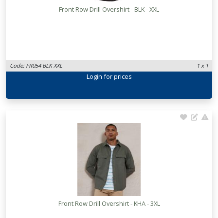
Front Row Drill Overshirt - BLK - XXL
Code: FR054 BLK XXL
1 x 1
Login
for prices
Front Row Drill Overshirt - KHA - 3XL