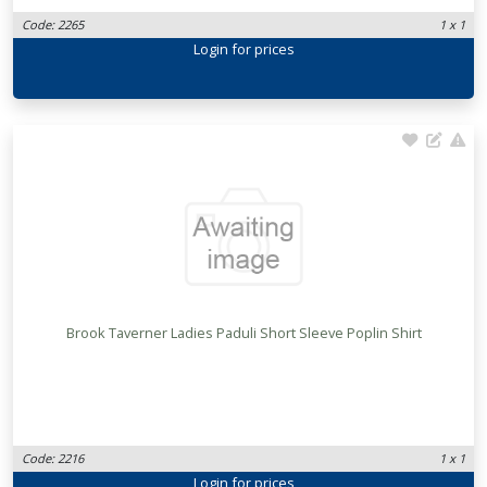
Code: 2265
1 x 1
Login
for prices
Brook Taverner Ladies Paduli Short Sleeve Poplin Shirt
Code: 2216
1 x 1
Login
for prices