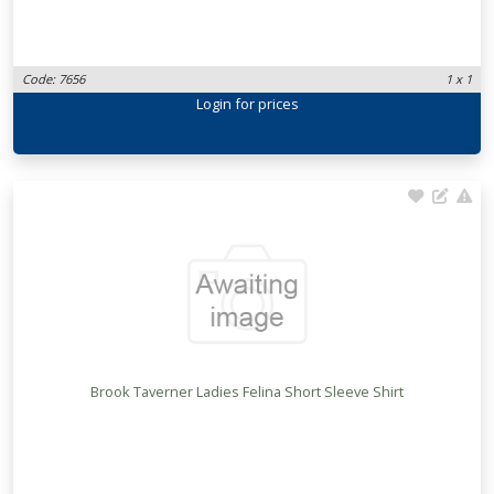
Code: 7656
1 x 1
Login
for prices
Brook Taverner Ladies Felina Short Sleeve Shirt