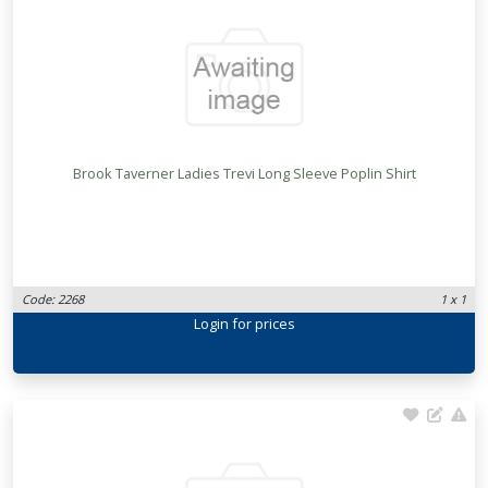
Brook Taverner Ladies Trevi Long Sleeve Poplin Shirt
Code: 2268
1 x 1
Login
for prices