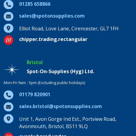
01285 658866
sales@spotonsupplies.com
Elliot Road, Love Lane, Cirencester, GL7 1FH
chipper.trading.rectangular
Bristol
Spot-On-Supplies (Hyg) Ltd.
Mon-Fri 9am - 5pm (Excluding public holidays)
01179 820901
sales.bristol@spotonsupplies.com
Unit 1, Avon Gorge Ind Est., Portview Road,
Avonmouth, Bristol, BS11 9LQ