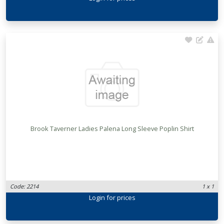
Brook Taverner Ladies Palena Long Sleeve Poplin Shirt
Code: 2214
1 x 1
Login
for prices