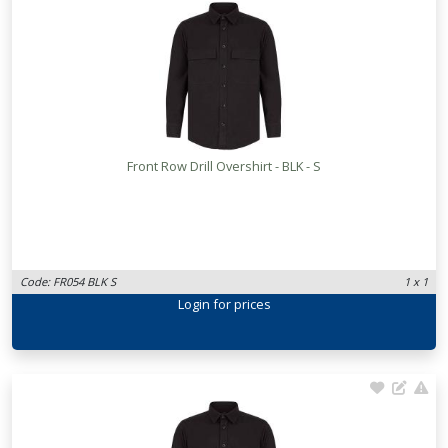
Front Row Drill Overshirt - BLK - S
Code: FR054 BLK S
1 x 1
Login
for prices