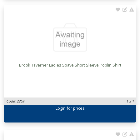
Brook Taverner Ladies Soave Short Sleeve Poplin Shirt
Code: 2269
1 x 1
Login
for prices