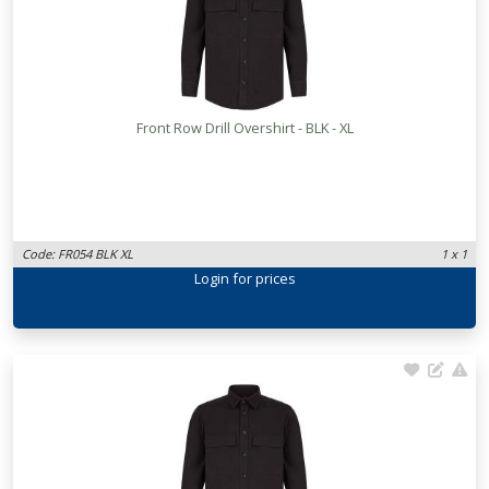
Front Row Drill Overshirt - BLK - XL
Code: FR054 BLK XL
1 x 1
Login
for prices