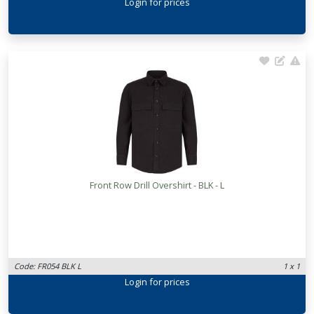
Login
for prices
Front Row Drill Overshirt - BLK - L
Code: FR054 BLK L
1 x 1
Login
for prices