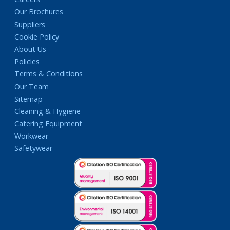
Our Brochures
Suppliers
Cookie Policy
About Us
Policies
Terms & Conditions
Our Team
Sitemap
Cleaning & Hygiene
Catering Equipment
Workwear
Safetywear