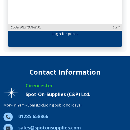
Code: NS510 NAV XL
1 x 1
Login
for prices
Contact Information
Cirencester
Spot-On-Supplies (C&P) Ltd.
Mon-Fri 9am - 5pm (Excluding public holidays)
01285 658866
sales@spotonsupplies.com