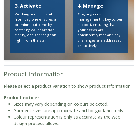
3. Activate
4. Manage
Working hand in hand
Ongoing account
from day one ensures a
management is key to our
premium outcome by
support, ensuring that
fostering collaboration,
your needs are
clarity, and shared goals
consistently met and any
right from the start.
challenges are addressed
proactively.
Product Information
Please select a product variation to show product information.
Product notices
Sizes may vary depending on colours selected.
Garment sizes are approximate and for guidance only.
Colour representation is only as accurate as the web
design process allows.