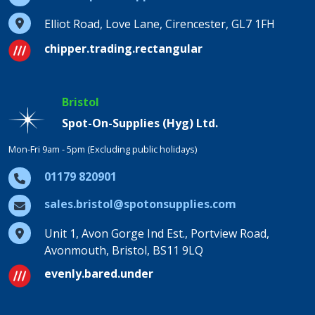
Elliot Road, Love Lane, Cirencester, GL7 1FH
chipper.trading.rectangular
Bristol
Spot-On-Supplies (Hyg) Ltd.
Mon-Fri 9am - 5pm (Excluding public holidays)
01179 820901
sales.bristol@spotonsupplies.com
Unit 1, Avon Gorge Ind Est., Portview Road,
Avonmouth, Bristol, BS11 9LQ
evenly.bared.under