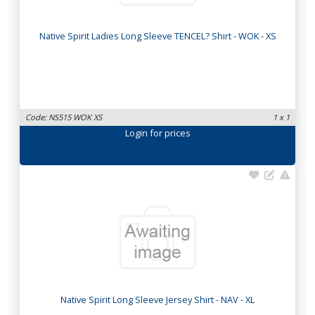
Native Spirit Ladies Long Sleeve TENCEL? Shirt - WOK - XS
Code: NS515 WOK XS
1 x 1
Login
for prices
Native Spirit Long Sleeve Jersey Shirt - NAV - XL