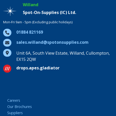
Willand
Spot-On-Supplies (IC) Ltd.
Mon-Fri 9am - 5pm (Excluding public holidays)
01884 821169
sales.willand@spotonsupplies.com
Unit 6A, South View Estate, Willand, Cullompton,
EX15 2QW
drops.apes.gladiator
Careers
Our Brochures
Suppliers