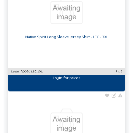
Native Spirit Long Sleeve Jersey Shirt - LEC - 3XL
Code: NS510 LEC 3XL
1 x 1
Login
for prices