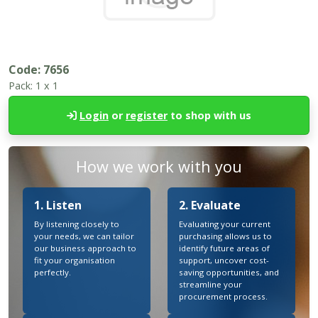
Code:
7656
Pack:
1 x 1
Login
or
register
to shop with us
How we work with you
1. Listen
2. Evaluate
By listening closely to
Evaluating your current
your needs, we can tailor
purchasing allows us to
our business approach to
identify future areas of
fit your organisation
support, uncover cost-
perfectly.
saving opportunities, and
streamline your
procurement process.