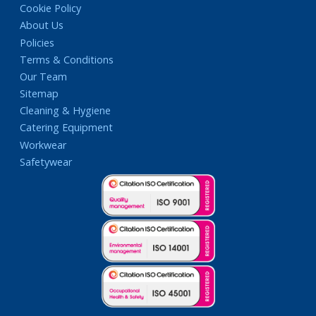
Cookie Policy
About Us
Policies
Terms & Conditions
Our Team
Sitemap
Cleaning & Hygiene
Catering Equipment
Workwear
Safetywear