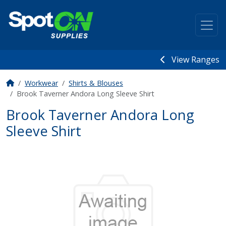
View Ranges
Workwear
Shirts & Blouses
Brook Taverner Andora Long Sleeve Shirt
Brook Taverner Andora Long
Sleeve Shirt