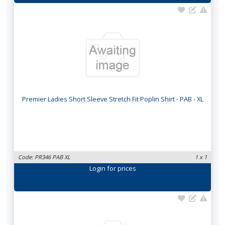
Premier Ladies Short Sleeve Stretch Fit Poplin Shirt - PAB - XL
Code: PR346 PAB XL
1 x 1
Login
for prices