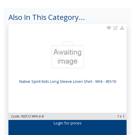
Also In This Category...
Native Spirit Kids Long Sleeve Linen Shirt - WHI - 45510
Code: NS512 WHI 6-8
1 x 1
Login
for prices