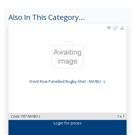
Also In This Category...
Front Row Panelled Rugby Shirt - NV/BU - L
Code: FR7 NV/BU L
1 x 1
Login
for prices