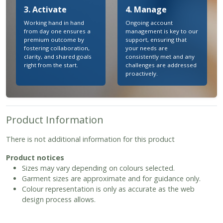
3. Activate
4. Manage
Working hand in hand
Ongoing account
from day one ensures a
management is key to our
premium outcome by
support, ensuring that
fostering collaboration,
your needs are
clarity, and shared goals
consistently met and any
right from the start.
challenges are addressed
proactively.
Product Information
There is not additional information for this product
Product notices
Sizes may vary depending on colours selected.
Garment sizes are approximate and for guidance only.
Colour representation is only as accurate as the web
design process allows.