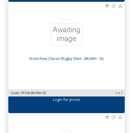
Front Row Classic Rugby Shirt - BK/WH - XS
Code: FR100 BK/WH XS
1 x 1
Login
for prices