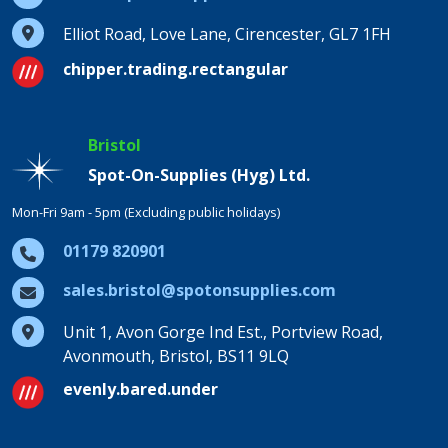
Elliot Road, Love Lane, Cirencester, GL7 1FH
chipper.trading.rectangular
Bristol
Spot-On-Supplies (Hyg) Ltd.
Mon-Fri 9am - 5pm (Excluding public holidays)
01179 820901
sales.bristol@spotonsupplies.com
Unit 1, Avon Gorge Ind Est., Portview Road,
Avonmouth, Bristol, BS11 9LQ
evenly.bared.under