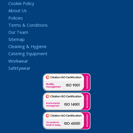
Cookie Policy
About Us
Policies
Terms & Conditions
Our Team
Sitemap
Cleaning & Hygiene
Catering Equipment
Workwear
Safetywear