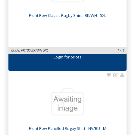
Front Row Classic Rugby Shirt - BK/WH - 5XL
Code: FR100 BK/WH 5XL
1 x 1
Login
for prices
Front Row Panelled Rugby Shirt - NV/BU - M