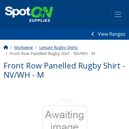
View Ranges
Workwear
Leisure Rugby Shirts
Front Row Panelled Rugby Shirt - NV/WH - M
Front Row Panelled Rugby Shirt -
NV/WH - M