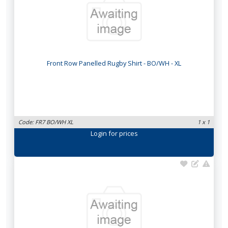
Front Row Panelled Rugby Shirt - BO/WH - XL
Code: FR7 BO/WH XL
1 x 1
Login
for prices