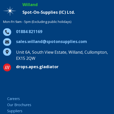
Willand
Spot-On-Supplies (IC) Ltd.
Mon-Fri 9am - 5pm (Excluding public holidays)
01884 821169
sales.willand@spotonsupplies.com
Unit 6A, South View Estate, Willand, Cullompton,
EX15 2QW
drops.apes.gladiator
Careers
Our Brochures
Suppliers