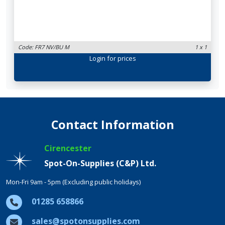
Code: FR7 NV/BU M
1 x 1
Login
for prices
Contact Information
Cirencester
Spot-On-Supplies (C&P) Ltd.
Mon-Fri 9am - 5pm (Excluding public holidays)
01285 658866
sales@spotonsupplies.com