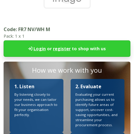
Code:
FR7 NV/WH M
Pack:
1 x 1
Login
or
register
to shop with us
How we work with you
1. Listen
2. Evaluate
By listening closely to
Evaluating your current
your needs, we can tailor
purchasing allows us to
our business approach to
identify future areas of
fit your organisation
support, uncover cost-
perfectly.
saving opportunities, and
streamline your
procurement process.