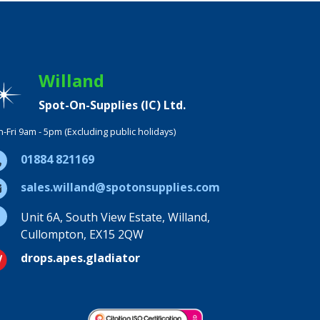
Willand
Spot-On-Supplies (IC) Ltd.
-Fri 9am - 5pm (Excluding public holidays)
01884 821169
sales.willand@spotonsupplies.com
Unit 6A, South View Estate, Willand,
Cullompton, EX15 2QW
drops.apes.gladiator