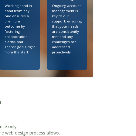
Working hand in
Ongoing account
hand from day
management is
one ensures a
key to our
premium
support, ensuring
outcome by
that your needs
fostering
are consistently
collaboration,
met and any
clarity, and
challenges are
shared goals right
addressed
from the start.
proactively.
t
.
nce only.
the web design process allows.