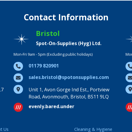
Contact Information
Bristol
Spot-On-Supplies (Hyg) Ltd.
Mon-Fri 9am - 5pm (Excluding public holidays)
Mon
01179 820901
sales.bristol@spotonsupplies.com
L7
Unit 1, Avon Gorge Ind Est., Portview
Road, Avonmouth, Bristol, BS11 9LQ
evenly.bared.under
t Us
Cleaning & Hygiene