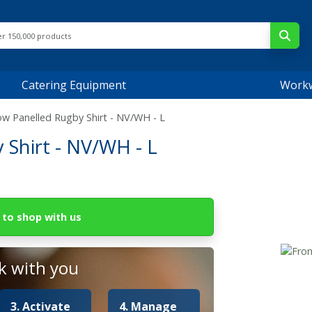
Catering Equipment
Work
ow Panelled Rugby Shirt - NV/WH - L
Shirt - NV/WH - L
to shop with us
 with you
3. Activate
4. Manage