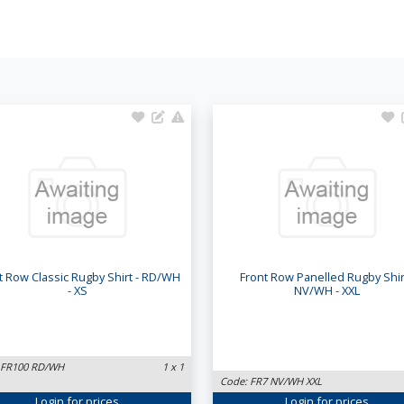
t Row Classic Rugby Shirt - RD/WH
Front Row Panelled Rugby Shirt
- XS
NV/WH - XXL
 FR100 RD/WH
1 x 1
Code: FR7 NV/WH XXL
Login
for prices
Login
for prices