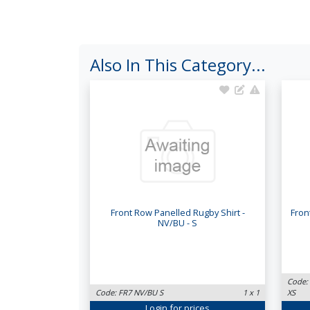
Also In This Category...
Front Row Panelled Rugby Shirt -
Fron
NV/BU - S
Code:
Code: FR7 NV/BU S
1 x 1
XS
Login
for prices