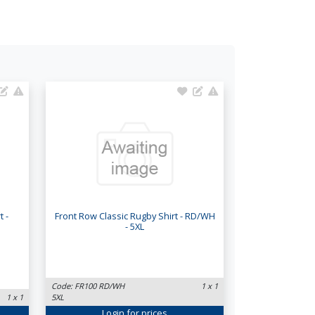
 -
Front Row Classic Rugby Shirt - RD/WH
- 5XL
Code: FR100 RD/WH
1 x 1
1 x 1
5XL
Login
for prices