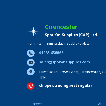
Cirencester
Spot-On-Supplies (C&P) Ltd.
Mon-Fri 9am - 5pm (Excluding public holidays)
01285 658866
sales@spotonsupplies.com
Elliot Road, Love Lane, Cirencester, G
1FH
chipper.trading.rectangular
Careers
Abou