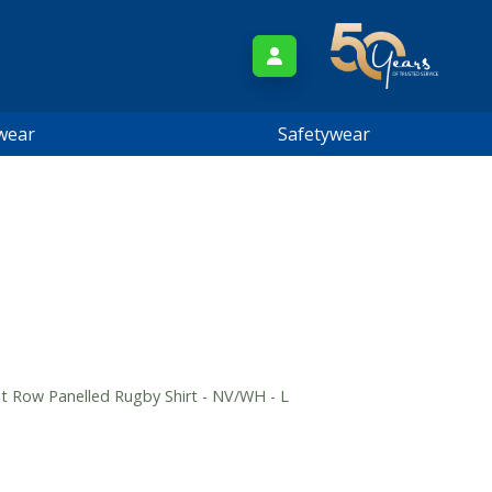
wear
Safetywear