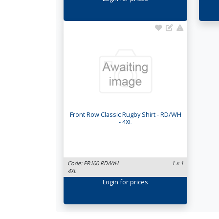
Front Row Classic Rugby Shirt - RD/WH
- 4XL
Code: FR100 RD/WH
1 x 1
4XL
Login
for prices