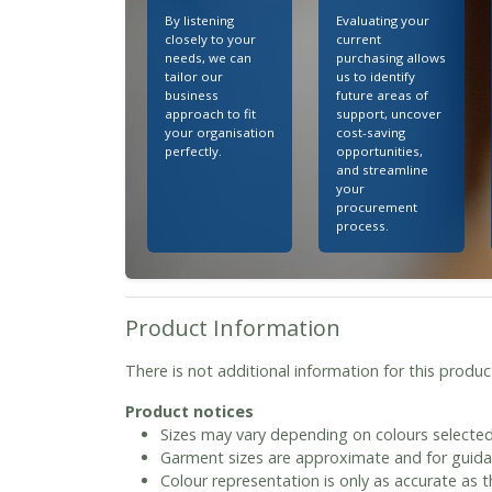
By listening
Evaluating your
closely to your
current
needs, we can
purchasing allows
tailor our
us to identify
business
future areas of
approach to fit
support, uncover
your organisation
cost-saving
perfectly.
opportunities,
and streamline
your
procurement
process.
Product Information
There is not additional information for this produc
Product notices
Sizes may vary depending on colours selected
Garment sizes are approximate and for guida
Colour representation is only as accurate as 