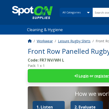
Cleaning & Hygiene
Workwear
Leisure Rugby Shirts
Front R
Front Row Panelled Rugby 
Code:
FR7 NV/WH L
Pack:
1 x 1
Login
or
register
How we work
1. Listen
2. Evaluate