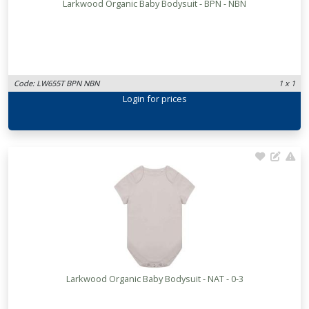
Larkwood Organic Baby Bodysuit - BPN - NBN
Code: LW655T BPN NBN
1 x 1
Login
for prices
Larkwood Organic Baby Bodysuit - NAT - 0-3