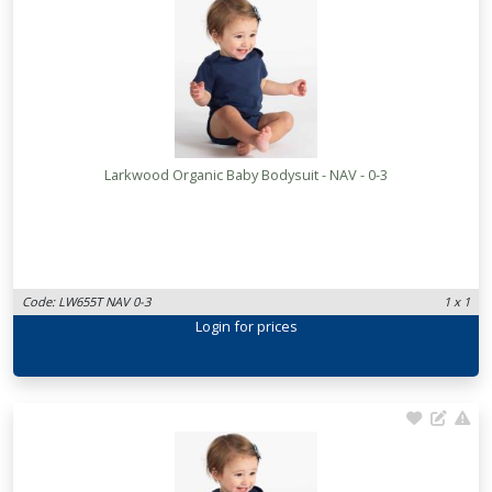
Larkwood Organic Baby Bodysuit - NAV - 0-3
Code: LW655T NAV 0-3
1 x 1
Login
for prices