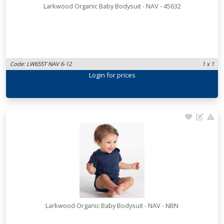
Larkwood Organic Baby Bodysuit - NAV - 45632
Code: LW655T NAV 6-12
1 x 1
Login
for prices
Larkwood Organic Baby Bodysuit - NAV - NBN