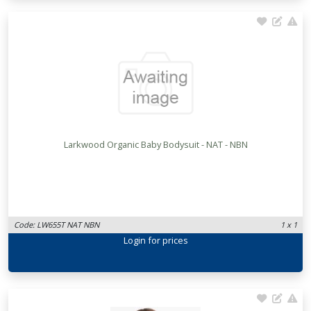
Larkwood Organic Baby Bodysuit - NAT - NBN
Code: LW655T NAT NBN
1 x 1
Login
for prices