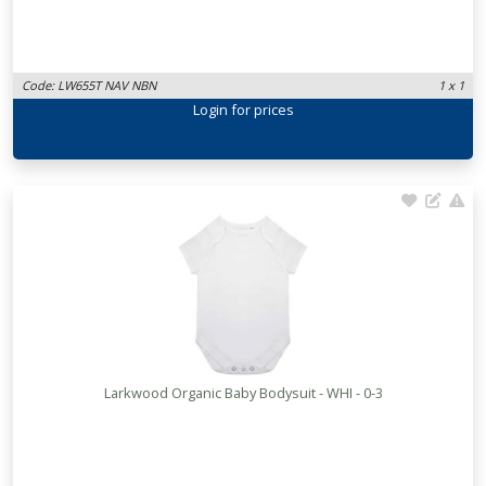
Code: LW655T NAV NBN
1 x 1
Login
for prices
Larkwood Organic Baby Bodysuit - WHI - 0-3