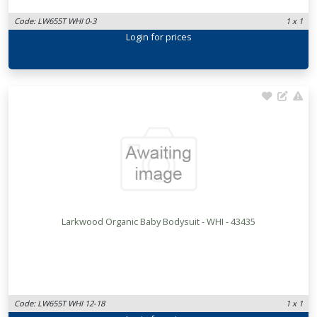
Code: LW655T WHI 0-3
1 x 1
Login
for prices
Larkwood Organic Baby Bodysuit - WHI - 43435
Code: LW655T WHI 12-18
1 x 1