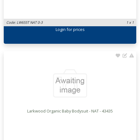
Code: LW655T NAT 0-3
1 x 1
Login
for prices
Larkwood Organic Baby Bodysuit - NAT - 43435