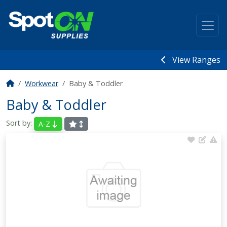
View Ranges
Workwear
Baby & Toddler
Baby & Toddler
Sort by:
A-Z