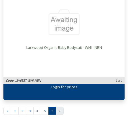
Larkwood Organic Baby Bodysuit - WHI - NBN
Code: LW655T WHI NBN
1 x 1
Login
for prices
«
1
2
3
4
5
6
»