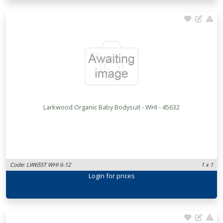
Larkwood Organic Baby Bodysuit - WHI - 45632
Code: LW655T WHI 6-12
1 x 1
Login
for prices