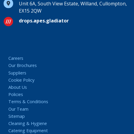
Unit 6A, South View Estate, Willand, Cullompton,
EX15 2QW
drops.apes.gladiator
Careers
Our Brochures
Suppliers
Cookie Policy
About Us
Policies
Terms & Conditions
Our Team
Sitemap
Cleaning & Hygiene
Catering Equipment