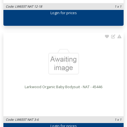
Code: LW655T NAT 12-18
1 x 1
Login
for prices
Larkwood Organic Baby Bodysuit - NAT - 45446
Code: LW655T NAT 3-6
1 x 1
Login
for prices