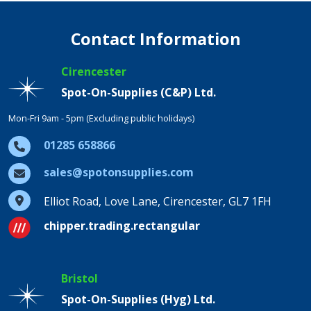
Contact Information
Cirencester
Spot-On-Supplies (C&P) Ltd.
Mon-Fri 9am - 5pm (Excluding public holidays)
01285 658866
sales@spotonsupplies.com
Elliot Road, Love Lane, Cirencester, GL7 1FH
chipper.trading.rectangular
Bristol
Spot-On-Supplies (Hyg) Ltd.