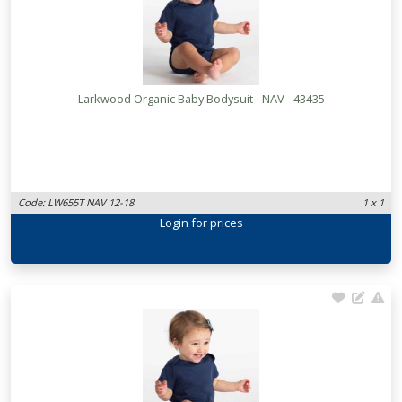
Larkwood Organic Baby Bodysuit - NAV - 43435
Code: LW655T NAV 12-18
1 x 1
Login
for prices