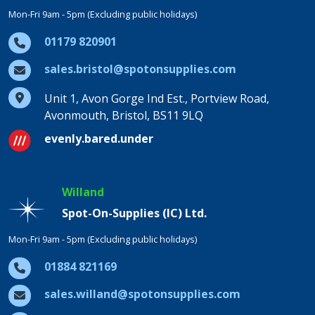
Mon-Fri 9am - 5pm (Excluding public holidays)
01179 820901
sales.bristol@spotonsupplies.com
Unit 1, Avon Gorge Ind Est., Portview Road,
Avonmouth, Bristol, BS11 9LQ
evenly.bared.under
Willand
Spot-On-Supplies (IC) Ltd.
Mon-Fri 9am - 5pm (Excluding public holidays)
01884 821169
sales.willand@spotonsupplies.com