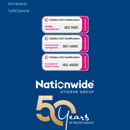
Workwear
Safetywear