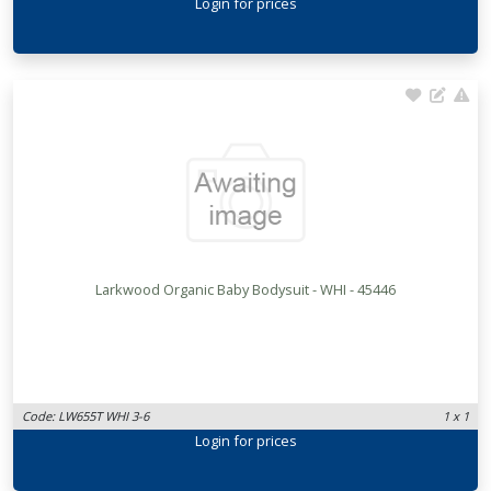
Login
for prices
Larkwood Organic Baby Bodysuit - WHI - 45446
Code: LW655T WHI 3-6
1 x 1
Login
for prices