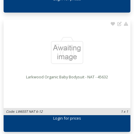
Larkwood Organic Baby Bodysuit - NAT - 45632
Code: LW655T NAT 6-12
1 x 1
Login
for prices