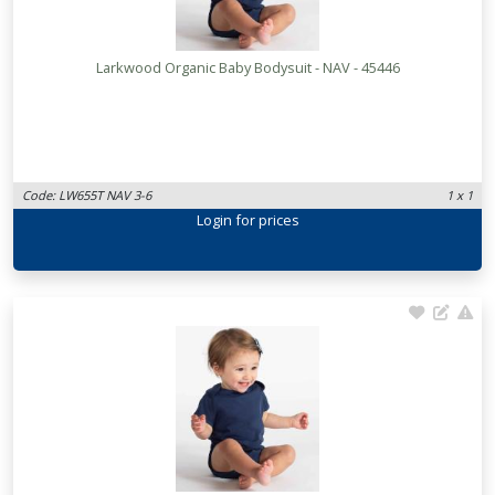
Larkwood Organic Baby Bodysuit - NAV - 45446
Code: LW655T NAV 3-6
1 x 1
Login
for prices