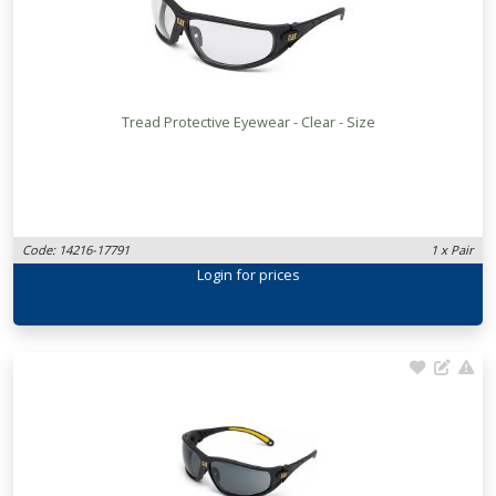
Tread Protective Eyewear - Clear - Size
Code: 14216-17791
1 x Pair
Login
for prices