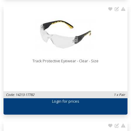
Track Protective Eyewear - Clear - Size
Code: 14213-17782
1 x Pair
Login
for prices