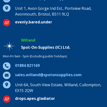
Unit 1, Avon Gorge Ind Est., Portview Road,
Avonmouth, Bristol, BS11 9LQ
evenly.bared.under
Willand
Spot-On-Supplies (IC) Ltd.
Mon-Fri 9am - 5pm (Excluding public holidays)
01884 821169
sales.willand@spotonsupplies.com
Unit 6A, South View Estate, Willand, Cullompton,
EX15 2QW
drops.apes.gladiator