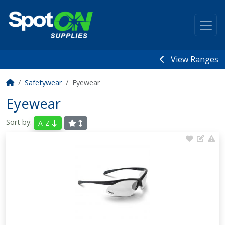
View Ranges
Safetywear
Eyewear
Eyewear
Sort by:
A-Z