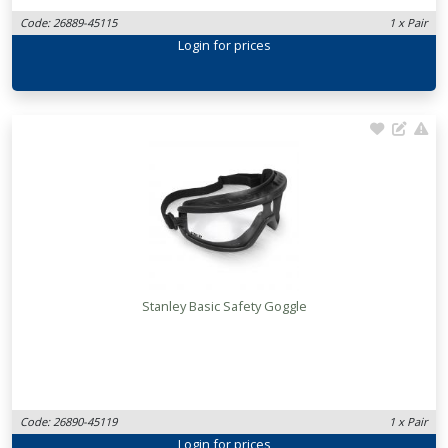
Code: 26889-45115
1 x Pair
Login
for prices
Stanley Basic Safety Goggle
Code: 26890-45119
1 x Pair
Login
for prices