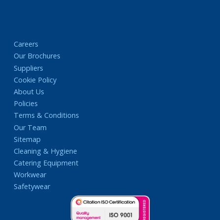
Careers
Our Brochures
Suppliers
Cookie Policy
About Us
Policies
Terms & Conditions
Our Team
Sitemap
Cleaning & Hygiene
Catering Equipment
Workwear
Safetywear