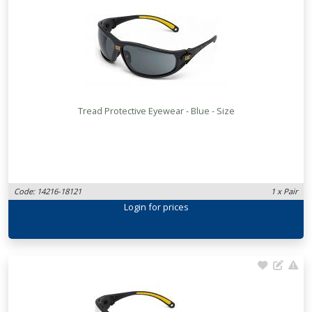
Tread Protective Eyewear - Blue - Size
Code: 14216-18121
1 x Pair
Login
for prices