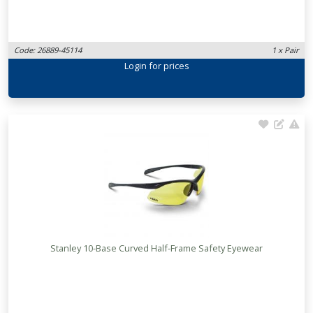
Code: 26889-45114
1 x Pair
Login
for prices
Stanley 10-Base Curved Half-Frame Safety Eyewear