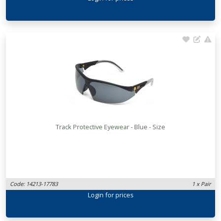
Track Protective Eyewear - Blue - Size
Code: 14213-17783
1 x Pair
Login
for prices