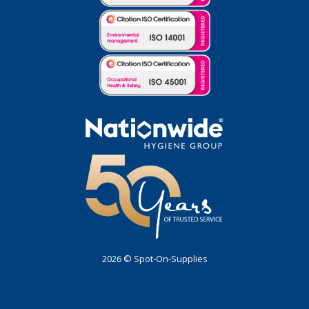
2026 © Spot-On-Supplies