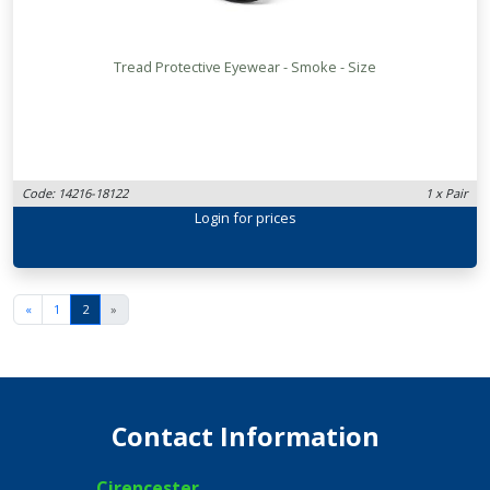
Tread Protective Eyewear - Smoke - Size
Code: 14216-18122
1 x Pair
Login
for prices
«
1
2
»
Contact Information
Cirencester