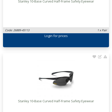
Stanley 10-Base Curved Half-Frame Safety Eyewear
Code: 26889-45113
1 x Pair
Login
for prices
Stanley 10-Base Curved Half-Frame Safety Eyewear