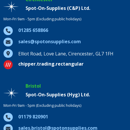
Spot-On-Supplies (C&P) Ltd.
Mon-Fri 9am - 5pm (Excluding public holidays)
01285 658866
sales@spotonsupplies.com
Elliot Road, Love Lane, Cirencester, GL7 1FH
chipper.trading.rectangular
Bristol
Spot-On-Supplies (Hyg) Ltd.
Mon-Fri 9am - 5pm (Excluding public holidays)
01179 820901
sales.bristol@spotonsupplies.com