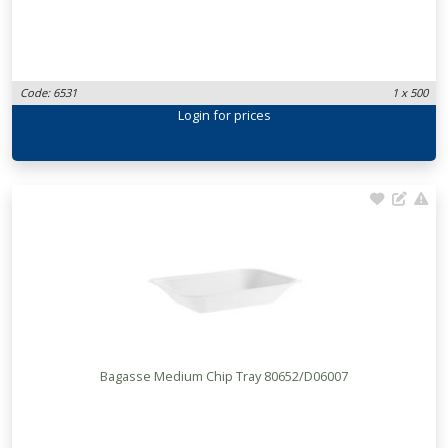
Code: 6531
1 x 500
Login
for prices
Bagasse Medium Chip Tray 80652/D06007