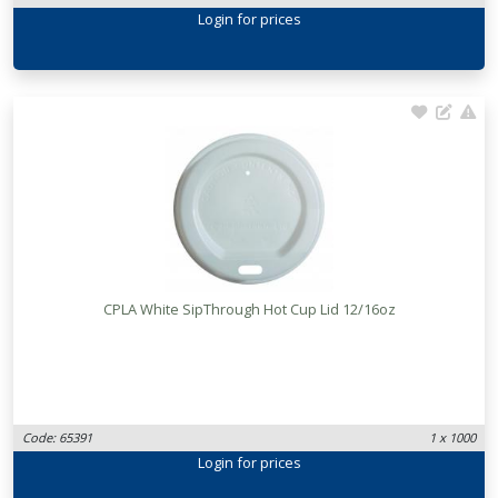
Login
for prices
CPLA White SipThrough Hot Cup Lid 12/16oz
Code: 65391
1 x 1000
Login
for prices