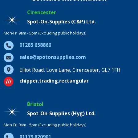
Cirencester
Spot-On-Supplies (C&P) Ltd.
Mon-Fri 9am - 5pm (Excluding public holidays)
01285 658866
sales@spotonsupplies.com
Elliot Road, Love Lane, Cirencester, GL7 1FH
chipper.trading.rectangular
Bristol
Spot-On-Supplies (Hyg) Ltd.
Mon-Fri 9am - 5pm (Excluding public holidays)
01179 820901