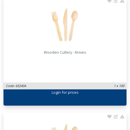
Wooden Cutlery - Knives
Code: 65240A
1 x 100
Login
for prices