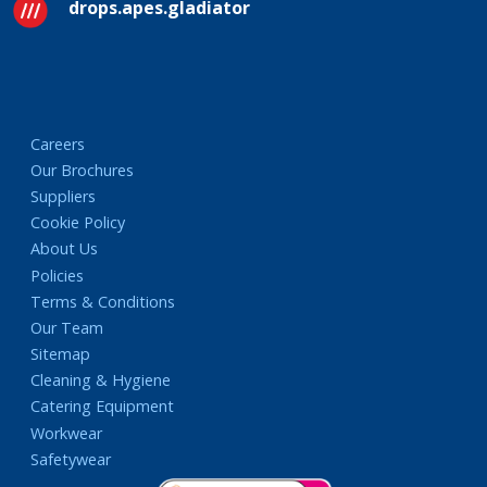
drops.apes.gladiator
Careers
Our Brochures
Suppliers
Cookie Policy
About Us
Policies
Terms & Conditions
Our Team
Sitemap
Cleaning & Hygiene
Catering Equipment
Workwear
Safetywear