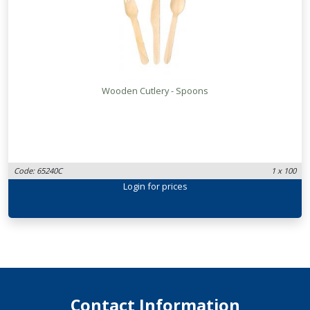
Wooden Cutlery - Spoons
Code: 65240C
1 x 100
Login
for prices
Contact Information