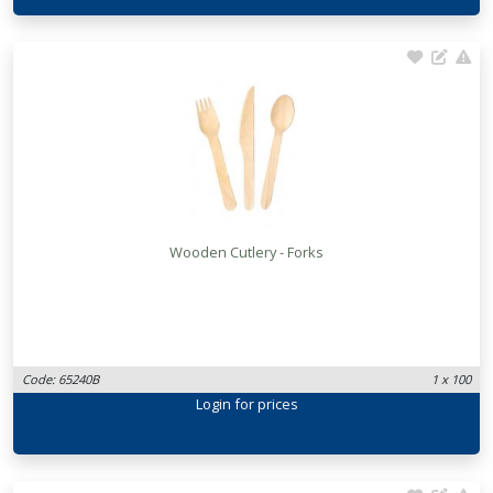
Wooden Cutlery - Forks
Code: 65240B
1 x 100
Login
for prices