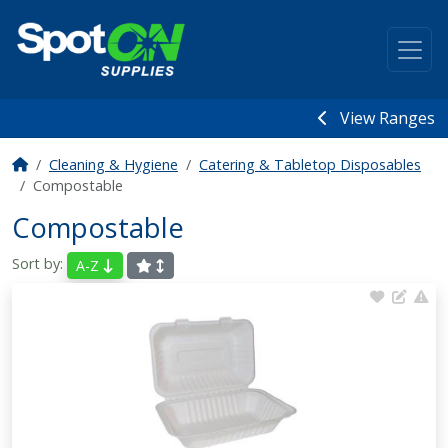
View Ranges
Cleaning & Hygiene
Catering & Tabletop Disposables
Compostable
Compostable
Sort by:
A-Z