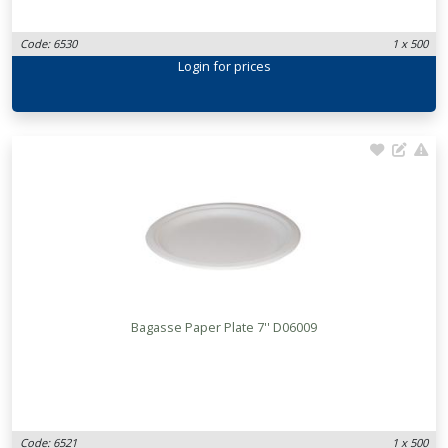
Code: 6530
1 x 500
Login
for prices
Bagasse Paper Plate 7'' D06009
Code: 6521
1 x 500