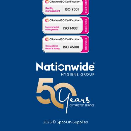
2026 © Spot-On-Supplies