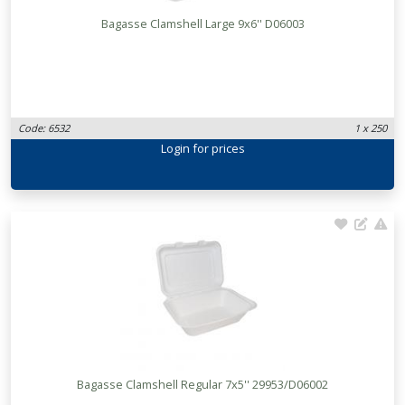
Bagasse Clamshell Large 9x6'' D06003
Code: 6532
1 x 250
Login
for prices
Bagasse Clamshell Regular 7x5'' 29953/D06002