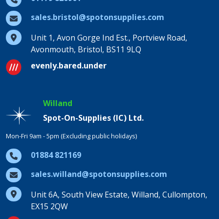
sales.bristol@spotonsupplies.com
Unit 1, Avon Gorge Ind Est., Portview Road,
Avonmouth, Bristol, BS11 9LQ
evenly.bared.under
Willand
Spot-On-Supplies (IC) Ltd.
Mon-Fri 9am - 5pm (Excluding public holidays)
01884 821169
sales.willand@spotonsupplies.com
Unit 6A, South View Estate, Willand, Cullompton,
EX15 2QW