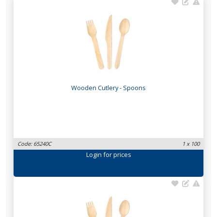
Wooden Cutlery - Spoons
Code: 65240C
1 x 100
Login
for prices