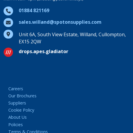
01884 821169
sales.willand@spotonsupplies.com
Unit 6A, South View Estate, Willand, Cullompton,
EX15 2QW
drops.apes.gladiator
Careers
Our Brochures
Suppliers
Cookie Policy
About Us
Policies
Terms & Conditions