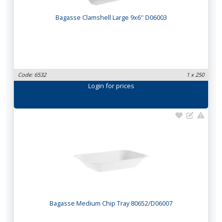
Bagasse Clamshell Large 9x6'' D06003
Code: 6532
1 x 250
Login
for prices
Bagasse Medium Chip Tray 80652/D06007