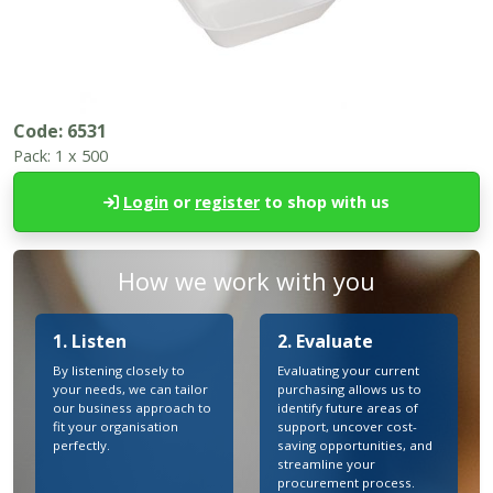
Code:
6531
Pack:
1 x 500
Login
or
register
to shop with us
How we work with you
1. Listen
2. Evaluate
By listening closely to
Evaluating your current
your needs, we can tailor
purchasing allows us to
our business approach to
identify future areas of
fit your organisation
support, uncover cost-
perfectly.
saving opportunities, and
streamline your
procurement process.