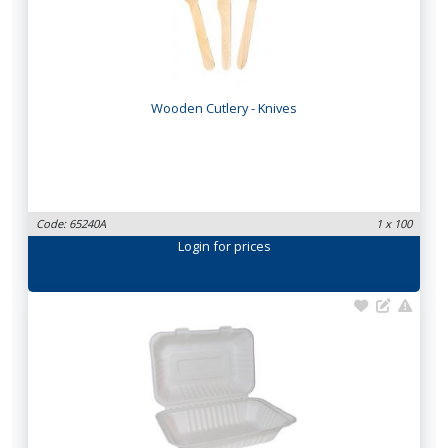
Wooden Cutlery - Knives
Code: 65240A
1 x 100
Login
for prices