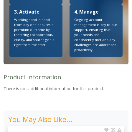
3. Activate
4. Manage
Working hand in hand
Ongoing account
from day one ensures a
management is key to our
premium outcome by
support, ensuring that
fostering collaboration,
your needs are
clarity, and shared goals
consistently met and any
right from the start.
challenges are addressed
proactively.
Product Information
There is not additional information for this product
You May Also Like...