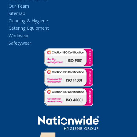
Our Team
Sitemap
Cleaning & Hygiene
Catering Equipment
Workwear
Safetywear