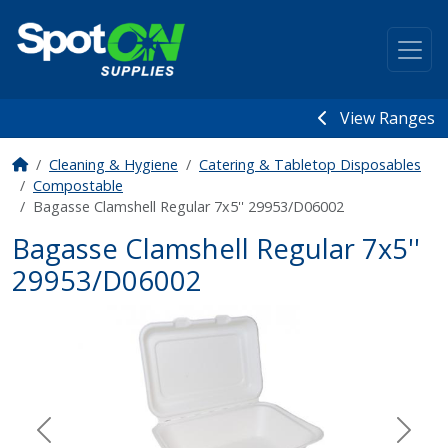
View Ranges
Cleaning & Hygiene
Catering & Tabletop Disposables
Compostable
Bagasse Clamshell Regular 7x5'' 29953/D06002
Bagasse Clamshell Regular 7x5''
29953/D06002
Previous
Next