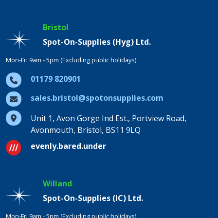
Bristol
Spot-On-Supplies (Hyg) Ltd.
Mon-Fri 9am - 5pm (Excluding public holidays)
01179 820901
sales.bristol@spotonsupplies.com
Unit 1, Avon Gorge Ind Est., Portview Road,
Avonmouth, Bristol, BS11 9LQ
evenly.bared.under
Willand
Spot-On-Supplies (IC) Ltd.
Mon-Fri 9am - 5pm (Excluding public holidays)