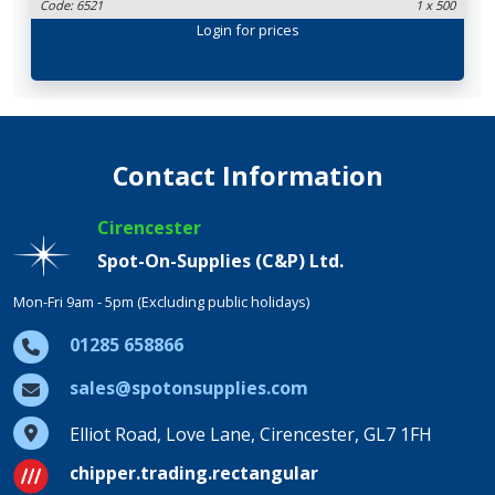
Code: 6521
1 x 500
Login
for prices
Contact Information
Cirencester
Spot-On-Supplies (C&P) Ltd.
Mon-Fri 9am - 5pm (Excluding public holidays)
01285 658866
sales@spotonsupplies.com
Elliot Road, Love Lane, Cirencester, GL7 1FH
chipper.trading.rectangular