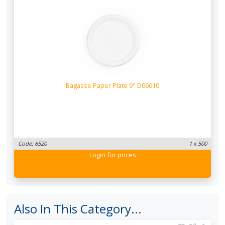
Bagasse Paper Plate 9'' D06010
Code: 6520
1 x 500
Login
for prices
Also In This Category...