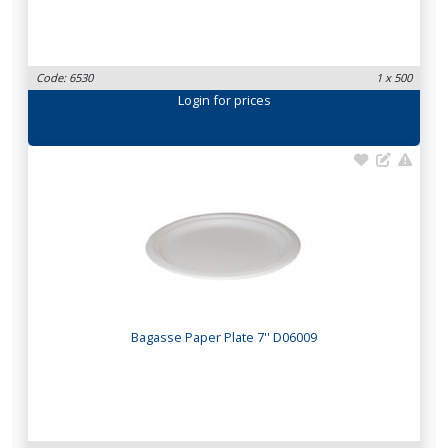
Code: 6530
1 x 500
Login
for prices
Bagasse Paper Plate 7'' D06009