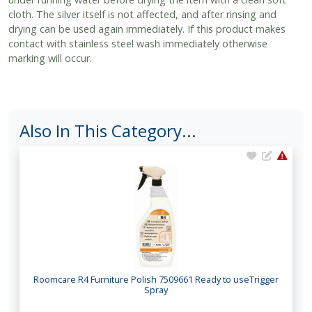
cloth. The silver itself is not affected, and after rinsing and
drying can be used again immediately. If this product makes
contact with stainless steel wash immediately otherwise
marking will occur.
Also In This Category...
Roomcare R4 Furniture Polish 7509661 Ready to useTrigger
Spray