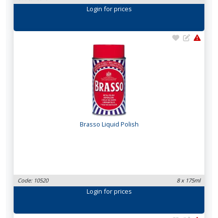
Login
for prices
Brasso Liquid Polish
Code: 10520
8 x 175ml
Login
for prices