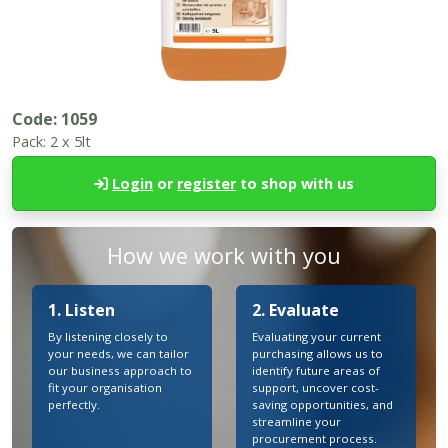
Code:
1059
Pack:
2 x 5lt
Login
or
register
to shop with us
How we work with you
1. Listen
2. Evaluate
By listening closely to
Evaluating your current
your needs, we can tailor
purchasing allows us to
our business approach to
identify future areas of
fit your organisation
support, uncover cost-
perfectly.
saving opportunities, and
streamline your
procurement process.