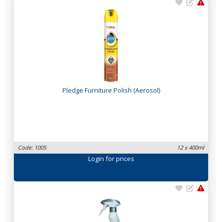
Pledge Furniture Polish (Aerosol)
Code: 1005
12 x 400ml
Login
for prices