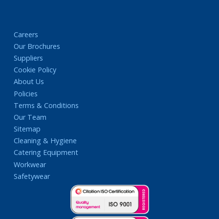
Careers
Our Brochures
Suppliers
Cookie Policy
About Us
Policies
Terms & Conditions
Our Team
Sitemap
Cleaning & Hygiene
Catering Equipment
Workwear
Safetywear