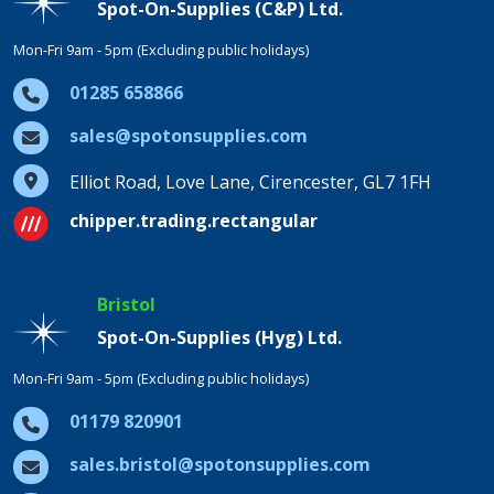
Spot-On-Supplies (C&P) Ltd.
Mon-Fri 9am - 5pm (Excluding public holidays)
01285 658866
sales@spotonsupplies.com
Elliot Road, Love Lane, Cirencester, GL7 1FH
chipper.trading.rectangular
Bristol
Spot-On-Supplies (Hyg) Ltd.
Mon-Fri 9am - 5pm (Excluding public holidays)
01179 820901
sales.bristol@spotonsupplies.com