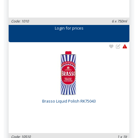
Code: 1010
6 x 750ml
Login
for prices
Brasso Liquid Polish RK75043
Code: 10510
1 x 1lt