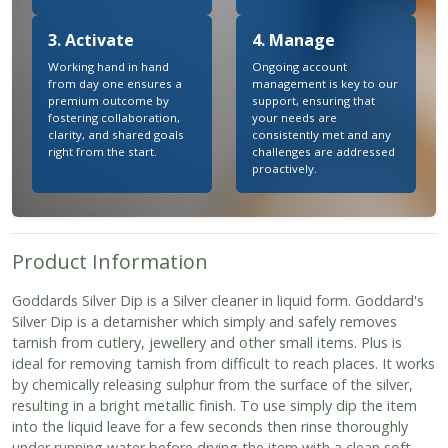
3. Activate
4. Manage
Working hand in hand
Ongoing account
from day one ensures a
management is key to our
premium outcome by
support, ensuring that
fostering collaboration,
your needs are
clarity, and shared goals
consistently met and any
right from the start.
challenges are addressed
proactively.
Product Information
Goddards Silver Dip is a Silver cleaner in liquid form. Goddard's
Silver Dip is a detarnisher which simply and safely removes
tarnish from cutlery, jewellery and other small items. Plus is
ideal for removing tarnish from difficult to reach places. It works
by chemically releasing sulphur from the surface of the silver,
resulting in a bright metallic finish. To use simply dip the item
into the liquid leave for a few seconds then rinse thoroughly
under running water before drying the item with a clean soft