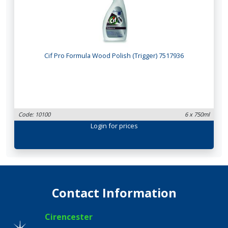
Cif Pro Formula Wood Polish (Trigger) 7517936
Code: 10100
6 x 750ml
Login
for prices
Contact Information
Cirencester