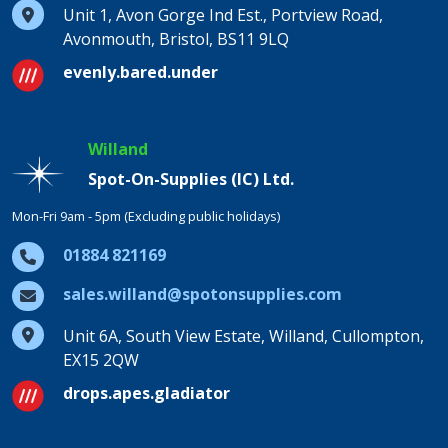
Unit 1, Avon Gorge Ind Est., Portview Road,
Avonmouth, Bristol, BS11 9LQ
evenly.bared.under
Willand
Spot-On-Supplies (IC) Ltd.
Mon-Fri 9am - 5pm (Excluding public holidays)
01884 821169
sales.willand@spotonsupplies.com
Unit 6A, South View Estate, Willand, Cullompton,
EX15 2QW
drops.apes.gladiator