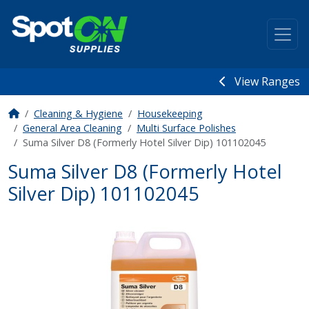
View Ranges
Cleaning & Hygiene
Housekeeping
General Area Cleaning
Multi Surface Polishes
Suma Silver D8 (Formerly Hotel Silver Dip) 101102045
Suma Silver D8 (Formerly Hotel
Silver Dip) 101102045