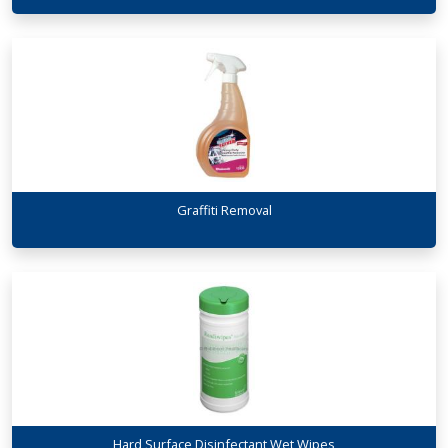
Graffiti Removal
Hard Surface Disinfectant Wet Wipes