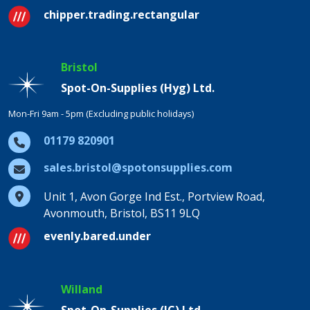
chipper.trading.rectangular
Bristol
Spot-On-Supplies (Hyg) Ltd.
Mon-Fri 9am - 5pm (Excluding public holidays)
01179 820901
sales.bristol@spotonsupplies.com
Unit 1, Avon Gorge Ind Est., Portview Road,
Avonmouth, Bristol, BS11 9LQ
evenly.bared.under
Willand
Spot-On-Supplies (IC) Ltd.