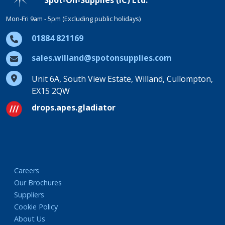
Mon-Fri 9am - 5pm (Excluding public holidays)
01884 821169
sales.willand@spotonsupplies.com
Unit 6A, South View Estate, Willand, Cullompton,
EX15 2QW
drops.apes.gladiator
Careers
Our Brochures
Suppliers
Cookie Policy
About Us