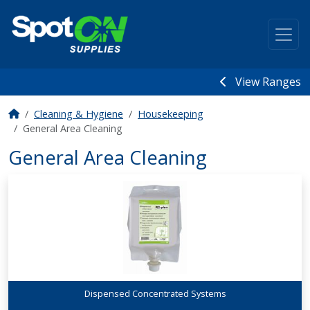
View Ranges
Cleaning & Hygiene
Housekeeping
General Area Cleaning
General Area Cleaning
Dispensed Concentrated Systems