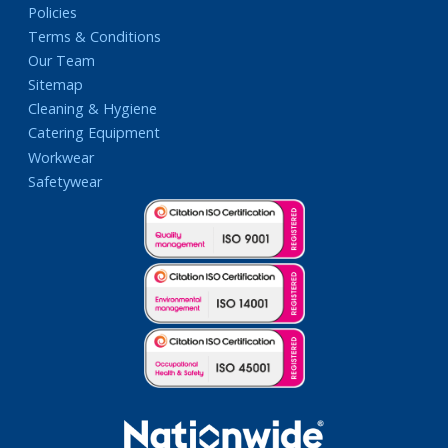
Policies
Terms & Conditions
Our Team
Sitemap
Cleaning & Hygiene
Catering Equipment
Workwear
Safetywear