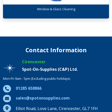
Window & Glass Cleaning
Contact Information
Cirencester
Spot-On-Supplies (C&P) Ltd.
Mon-Fri 9am - 5pm (Excluding public holidays)
01285 658866
sales@spotonsupplies.com
Elliot Road, Love Lane, Cirencester, GL7 1FH