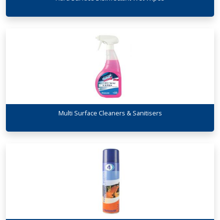
Multi Surface Cleaners & Sanitisers