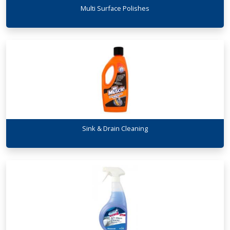
Multi Surface Polishes
Sink & Drain Cleaning