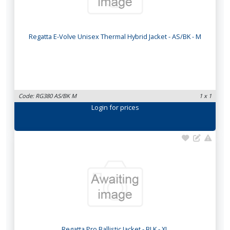
Regatta E-Volve Unisex Thermal Hybrid Jacket - AS/BK - M
Code: RG380 AS/BK M
1 x 1
Login
for prices
Regatta Pro Ballistic Jacket - BLK - XL