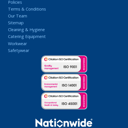
Policies
Terms & Conditions
Our Team
Sitemap
Cleaning & Hygiene
Catering Equipment
Workwear
Safetywear