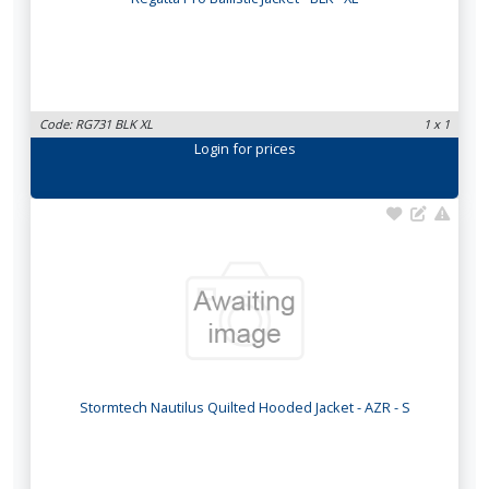
Code: RG731 BLK XL
1 x 1
Login
for prices
Stormtech Nautilus Quilted Hooded Jacket - AZR - S