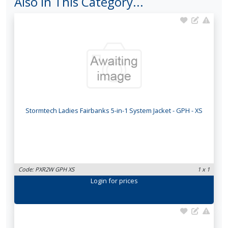
Also In This Category...
Stormtech Ladies Fairbanks 5-in-1 System Jacket - GPH - XS
Code: PXR2W GPH XS
1 x 1
Login
for prices