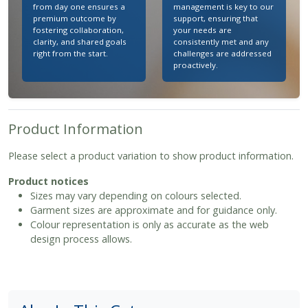
from day one ensures a
management is key to our
premium outcome by
support, ensuring that
fostering collaboration,
your needs are
clarity, and shared goals
consistently met and any
right from the start.
challenges are addressed
proactively.
Product Information
Please select a product variation to show product information.
Product notices
Sizes may vary depending on colours selected.
Garment sizes are approximate and for guidance only.
Colour representation is only as accurate as the web
design process allows.