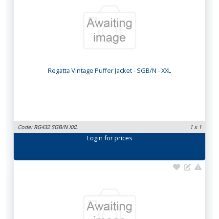
Regatta Vintage Puffer Jacket - SGB/N - XXL
Code: RG432 SGB/N XXL
1 x 1
Login
for prices