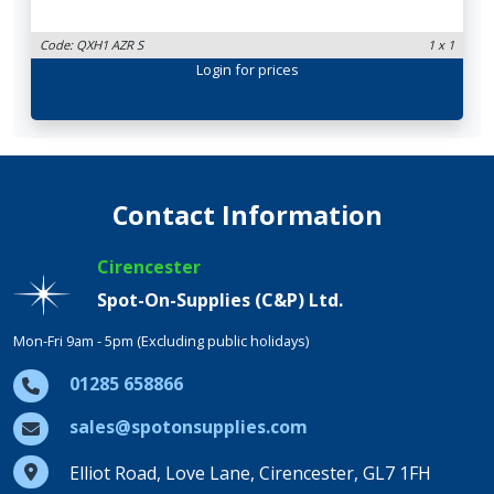
Code: QXH1 AZR S
1 x 1
Login
for prices
Contact Information
Cirencester
Spot-On-Supplies (C&P) Ltd.
Mon-Fri 9am - 5pm (Excluding public holidays)
01285 658866
sales@spotonsupplies.com
Elliot Road, Love Lane, Cirencester, GL7 1FH