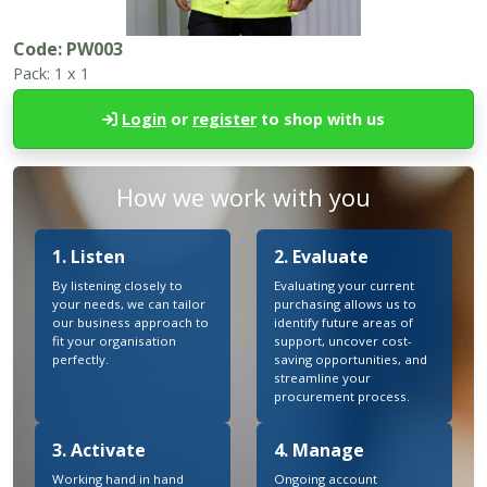
Code:
PW003
Pack:
1 x 1
Login
or
register
to shop with us
How we work with you
1. Listen
2. Evaluate
By listening closely to
Evaluating your current
your needs, we can tailor
purchasing allows us to
our business approach to
identify future areas of
fit your organisation
support, uncover cost-
perfectly.
saving opportunities, and
streamline your
procurement process.
3. Activate
4. Manage
Working hand in hand
Ongoing account