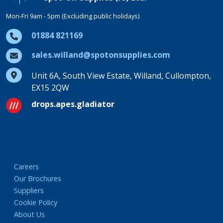
Mon-Fri 9am - 5pm (Excluding public holidays)
01884 821169
sales.willand@spotonsupplies.com
Unit 6A, South View Estate, Willand, Cullompton,
EX15 2QW
drops.apes.gladiator
Careers
Our Brochures
Suppliers
Cookie Policy
About Us