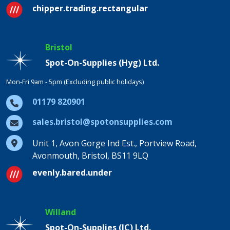
chipper.trading.rectangular
Bristol
Spot-On-Supplies (Hyg) Ltd.
Mon-Fri 9am - 5pm (Excluding public holidays)
01179 820901
sales.bristol@spotonsupplies.com
Unit 1, Avon Gorge Ind Est., Portview Road,
Avonmouth, Bristol, BS11 9LQ
evenly.bared.under
Willand
Spot-On-Supplies (IC) Ltd.