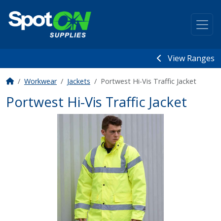
View Ranges
Workwear
Jackets
Portwest Hi-Vis Traffic Jacket
Portwest Hi-Vis Traffic Jacket