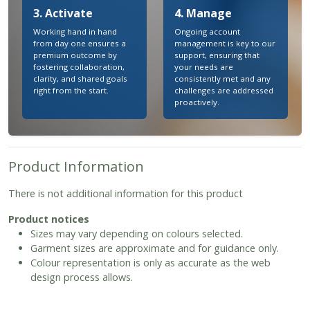
3. Activate
4. Manage
Working hand in hand
Ongoing account
from day one ensures a
management is key to our
premium outcome by
support, ensuring that
fostering collaboration,
your needs are
clarity, and shared goals
consistently met and any
right from the start.
challenges are addressed
proactively.
Product Information
There is not additional information for this product
Product notices
Sizes may vary depending on colours selected.
Garment sizes are approximate and for guidance only.
Colour representation is only as accurate as the web
design process allows.