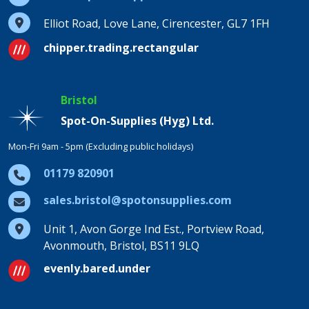
Elliot Road, Love Lane, Cirencester, GL7 1FH
chipper.trading.rectangular
Bristol
Spot-On-Supplies (Hyg) Ltd.
Mon-Fri 9am - 5pm (Excluding public holidays)
01179 820901
sales.bristol@spotonsupplies.com
Unit 1, Avon Gorge Ind Est., Portview Road,
Avonmouth, Bristol, BS11 9LQ
evenly.bared.under