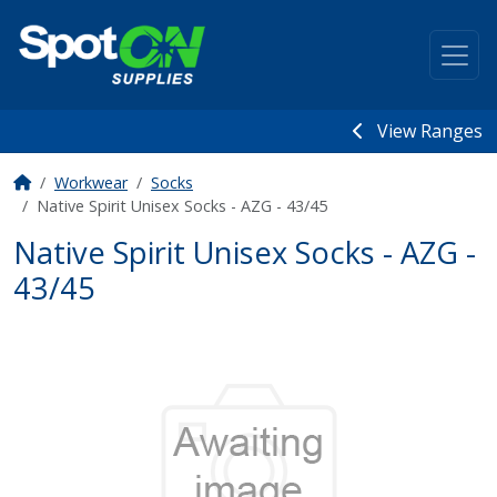
View Ranges
Workwear
Socks
Native Spirit Unisex Socks - AZG - 43/45
Native Spirit Unisex Socks - AZG -
43/45