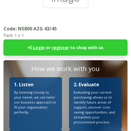
Code:
NS800 AZG 43/45
Pack:
1 x 1
Login
or
register
to shop with us
How we work with you
1. Listen
2. Evaluate
By listening closely to
Evaluating your current
your needs, we can tailor
purchasing allows us to
our business approach to
identify future areas of
fit your organisation
support, uncover cost-
perfectly.
saving opportunities, and
streamline your
procurement process.