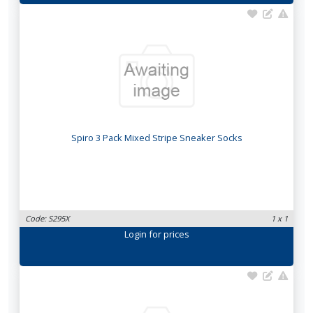
Spiro 3 Pack Mixed Stripe Sneaker Socks
Code: S295X
1 x 1
Login
for prices