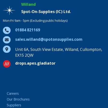
Willand
Spot-On-Supplies (IC) Ltd.
Mon-Fri 9am - 5pm (Excluding public holidays)
01884 821169
sales.willand@spotonsupplies.com
Unit 6A, South View Estate, Willand, Cullompton,
EX15 2QW
drops.apes.gladiator
Careers
Our Brochures
Suppliers