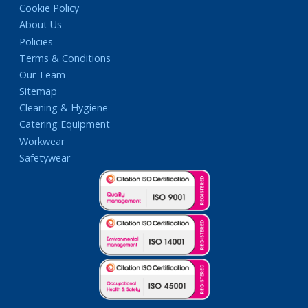
Cookie Policy
About Us
Policies
Terms & Conditions
Our Team
Sitemap
Cleaning & Hygiene
Catering Equipment
Workwear
Safetywear