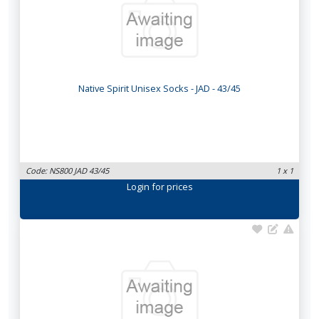
Native Spirit Unisex Socks - JAD - 43/45
Code: NS800 JAD 43/45
1 x 1
Login
for prices