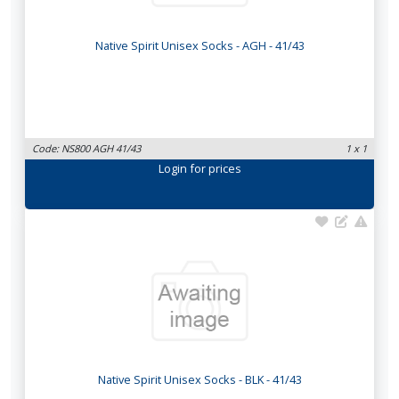
Native Spirit Unisex Socks - AGH - 41/43
Code: NS800 AGH 41/43
1 x 1
Login
for prices
Native Spirit Unisex Socks - BLK - 41/43