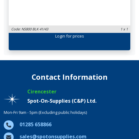
Code: NS800 BLK 41/43
1 x 1
Login
for prices
Contact Information
Cirencester
Spot-On-Supplies (C&P) Ltd.
Mon-Fri 9am - 5pm (Excluding public holidays)
01285 658866
sales@spotonsupplies.com