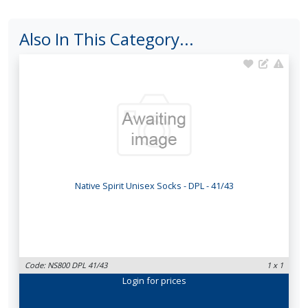
Also In This Category...
Native Spirit Unisex Socks - DPL - 41/43
Code: NS800 DPL 41/43
1 x 1
Login
for prices