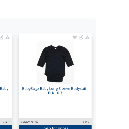
 Baby
BabyBugz Baby Long Sleeve Bodysuit -
BLK - 0-3
1 x 1
Code: BZ30
1 x 1
Login
for prices