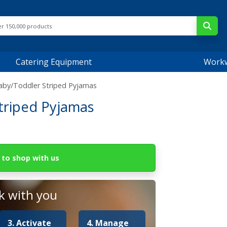
Catering Equipment
Work
by/Toddler Striped Pyjamas
triped Pyjamas
to shop with us
 with you
3. Activate
4. Manage