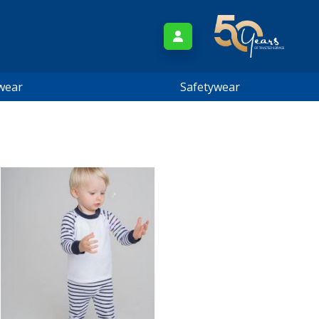
wear
Safetywear