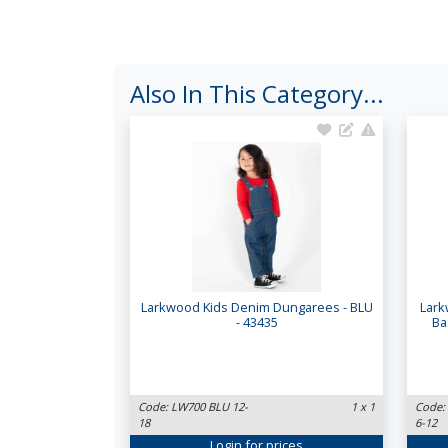
Also In This Category...
Larkwood Kids Denim Dungarees - BLU
Lark
- 43435
Ba
Code: LW700 BLU 12-
1 x 1
Code:
18
6-12
Login
for prices