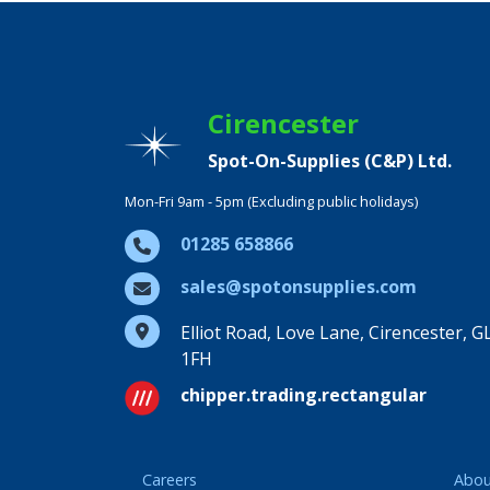
Cirencester
Spot-On-Supplies (C&P) Ltd.
Mon-Fri 9am - 5pm (Excluding public holidays)
01285 658866
sales@spotonsupplies.com
Elliot Road, Love Lane, Cirencester, G
1FH
chipper.trading.rectangular
Careers
Abou