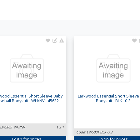
wood Essential Short Sleeve Baby
Larkwood Essential Short Sleeve
seball Bodysuit - WH/NV - 45632
Bodysuit - BLK - 0-3
 LW502T WH/NV
1 x 1
Code: LW500T BLK 0-3
Login
for prices
Login
for prices