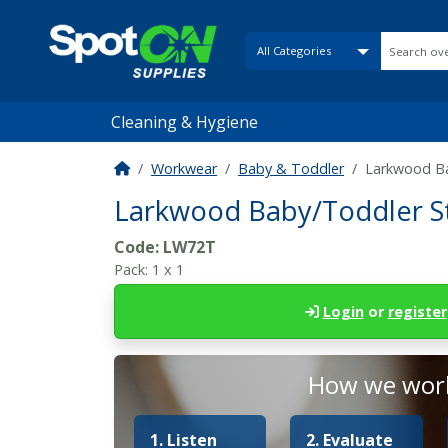
Cleaning & Hygiene
Workwear
Baby & Toddler
Larkwood Ba
Larkwood Baby/Toddler S
Code:
LW72T
Pack:
1 x 1
Login
or
register
How we work
1. Listen
2. Evaluate