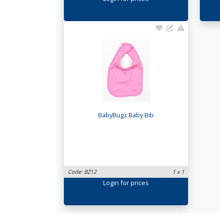
BabyBugz Baby Bib
Code: BZ12
1 x 1
Login
for prices