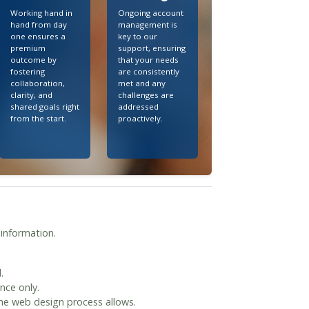
Working hand in
Ongoing account
hand from day
management is
one ensures a
key to our
premium
support, ensuring
outcome by
that your needs
fostering
are consistently
collaboration,
met and any
clarity, and
challenges are
shared goals right
addressed
from the start.
proactively.
 information.
.
nce only.
the web design process allows.