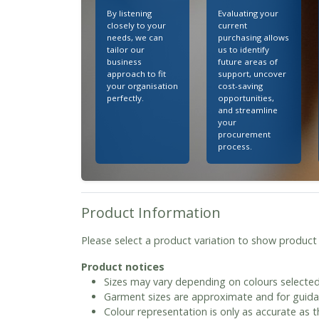
By listening
Evaluating your
closely to your
current
needs, we can
purchasing allows
tailor our
us to identify
business
future areas of
approach to fit
support, uncover
your organisation
cost-saving
perfectly.
opportunities,
and streamline
your
procurement
process.
Product Information
Please select a product variation to show product
Product notices
Sizes may vary depending on colours selected
Garment sizes are approximate and for guida
Colour representation is only as accurate as 