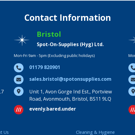
Contact Information
Bristol
Spot-On-Supplies (Hyg) Ltd.
Mon-Fri 9am - 5pm (Excluding public holidays)
Mon
01179 820901
sales.bristol@spotonsupplies.com
L7
Unit 1, Avon Gorge Ind Est., Portview
Road, Avonmouth, Bristol, BS11 9LQ
evenly.bared.under
t Us
Cleaning & Hygiene