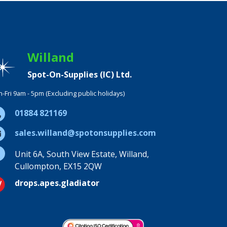
Willand
Spot-On-Supplies (IC) Ltd.
-Fri 9am - 5pm (Excluding public holidays)
01884 821169
sales.willand@spotonsupplies.com
Unit 6A, South View Estate, Willand,
Cullompton, EX15 2QW
drops.apes.gladiator