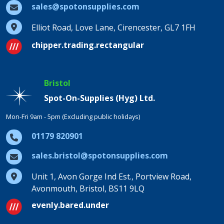
sales@spotonsupplies.com
Elliot Road, Love Lane, Cirencester, GL7 1FH
chipper.trading.rectangular
Bristol
Spot-On-Supplies (Hyg) Ltd.
Mon-Fri 9am - 5pm (Excluding public holidays)
01179 820901
sales.bristol@spotonsupplies.com
Unit 1, Avon Gorge Ind Est., Portview Road,
Avonmouth, Bristol, BS11 9LQ
evenly.bared.under