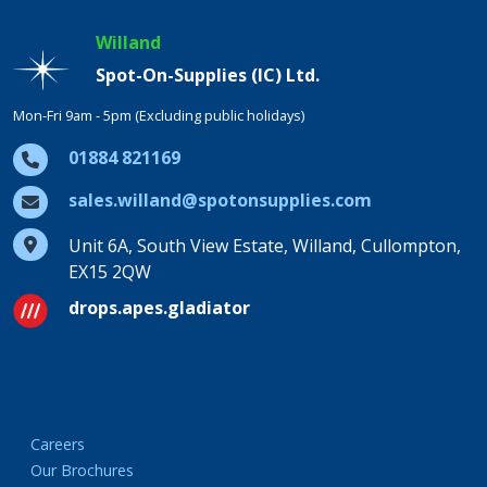
Willand
Spot-On-Supplies (IC) Ltd.
Mon-Fri 9am - 5pm (Excluding public holidays)
01884 821169
sales.willand@spotonsupplies.com
Unit 6A, South View Estate, Willand, Cullompton,
EX15 2QW
drops.apes.gladiator
Careers
Our Brochures