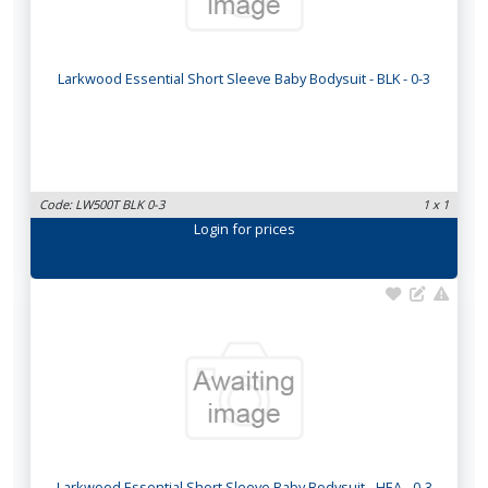
Larkwood Essential Short Sleeve Baby Bodysuit - BLK - 0-3
Code: LW500T BLK 0-3
1 x 1
Login
for prices
Larkwood Essential Short Sleeve Baby Bodysuit - HEA - 0-3