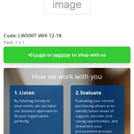
Code:
LW500T WHI 12-18
Pack:
1 x 1
Login
or
register
to shop with us
How we work with you
1. Listen
2. Evaluate
By listening closely to
Evaluating your current
your needs, we can tailor
purchasing allows us to
our business approach to
identify future areas of
fit your organisation
support, uncover cost-
perfectly.
saving opportunities, and
streamline your
procurement process.