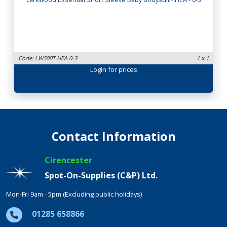
Code: LW500T HEA 0-3
1 x 1
Login
for prices
Contact Information
Cirencester
Spot-On-Supplies (C&P) Ltd.
Mon-Fri 9am - 5pm (Excluding public holidays)
01285 658866