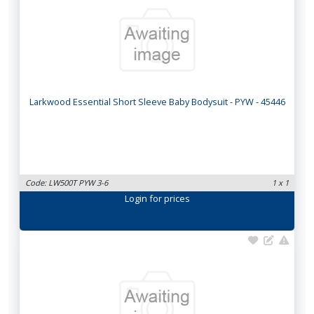
Larkwood Essential Short Sleeve Baby Bodysuit - PYW - 45446
Code: LW500T PYW 3-6
1 x 1
Login
for prices