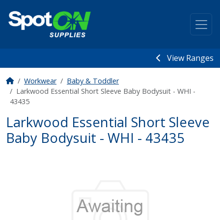
View Ranges
Workwear
Baby & Toddler
Larkwood Essential Short Sleeve Baby Bodysuit - WHI -
43435
Larkwood Essential Short Sleeve
Baby Bodysuit - WHI - 43435