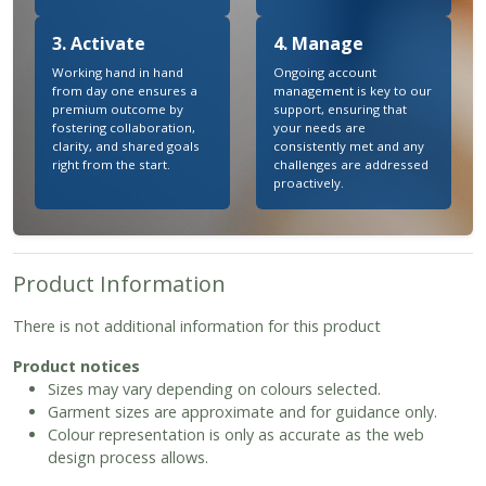
3. Activate
4. Manage
Working hand in hand
Ongoing account
from day one ensures a
management is key to our
premium outcome by
support, ensuring that
fostering collaboration,
your needs are
clarity, and shared goals
consistently met and any
right from the start.
challenges are addressed
proactively.
Product Information
There is not additional information for this product
Product notices
Sizes may vary depending on colours selected.
Garment sizes are approximate and for guidance only.
Colour representation is only as accurate as the web
design process allows.