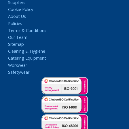
Suppliers
Cookie Policy
About Us
Policies
Terms & Conditions
Our Team
Sitemap
Cleaning & Hygiene
Catering Equipment
Workwear
Safetywear