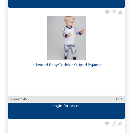
Larkwood Baby/Toddler Striped Pyjamas
Code: LW72T
1 x 1
Login
for prices