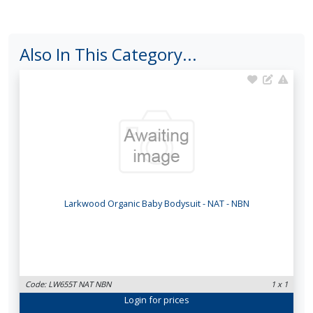
Also In This Category...
Larkwood Organic Baby Bodysuit - NAT - NBN
Code: LW655T NAT NBN
1 x 1
Login
for prices