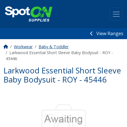
View Ranges
Workwear
Baby & Toddler
Larkwood Essential Short Sleeve Baby Bodysuit - ROY -
45446
Larkwood Essential Short Sleeve
Baby Bodysuit - ROY - 45446