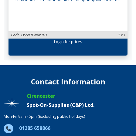
Code: LW500T NAV 0-3
1 x 1
Login
for prices
Contact Information
Cirencester
Spot-On-Supplies (C&P) Ltd.
Mon-Fri 9am - 5pm (Excluding public holidays)
01285 658866