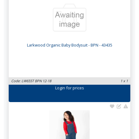
Larkwood Organic Baby Bodysuit - BPN - 43435
Code: LW655T BPN 12-18
1 x 1
Login
for prices