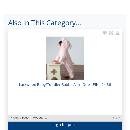
Also In This Category...
Larkwood Baby/Toddler Rabbit All In One - PIN - 24-36
Code: LW073T PIN 24-36
1 x 1
Login
for prices