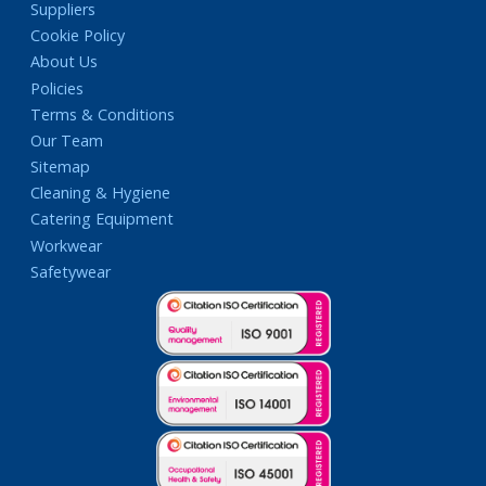
Suppliers
Cookie Policy
About Us
Policies
Terms & Conditions
Our Team
Sitemap
Cleaning & Hygiene
Catering Equipment
Workwear
Safetywear