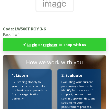
Code:
LW500T ROY 3-6
Pack:
1 x 1
Login
or
register
to shop with us
How we work with you
1. Listen
2. Evaluate
By listening closely to
Evaluating your current
your needs, we can tailor
purchasing allows us to
our business approach to
identify future areas of
fit your organisation
support, uncover cost-
perfectly.
saving opportunities, and
streamline your
procurement process.