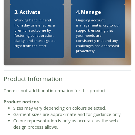
3. Activate
4. Manage
Working hand in hand
Ongoing account
from day one ensures a
management is key to our
premium outcome by
support, ensuring that
fostering collaboration,
your needs are
clarity, and shared goals
consistently met and any
right from the start.
challenges are addressed
proactively.
Product Information
There is not additional information for this product
Product notices
Sizes may vary depending on colours selected.
Garment sizes are approximate and for guidance only.
Colour representation is only as accurate as the web
design process allows.