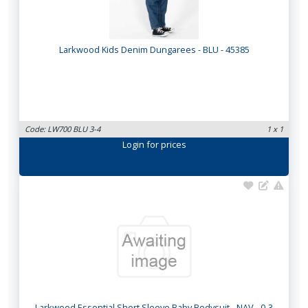
Larkwood Kids Denim Dungarees - BLU - 45385
Code: LW700 BLU 3-4
1 x 1
Login
for prices
Larkwood Essential Short Sleeve Baby Bodysuit - NAV - 0-3