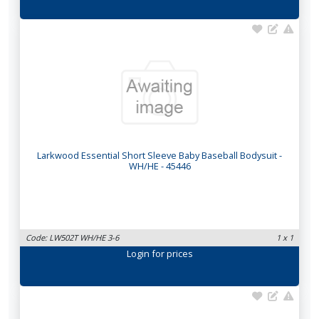
Larkwood Essential Short Sleeve Baby Baseball Bodysuit -
WH/HE - 45446
Code: LW502T WH/HE 3-6
1 x 1
Login
for prices