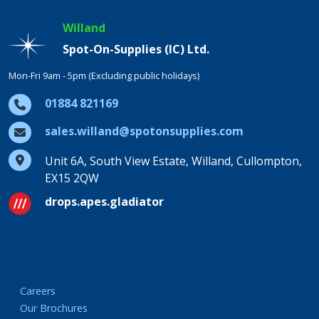
Willand
Spot-On-Supplies (IC) Ltd.
Mon-Fri 9am - 5pm (Excluding public holidays)
01884 821169
sales.willand@spotonsupplies.com
Unit 6A, South View Estate, Willand, Cullompton,
EX15 2QW
drops.apes.gladiator
Careers
Our Brochures