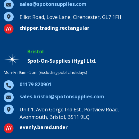
sales@spotonsupplies.com
Elliot Road, Love Lane, Cirencester, GL7 1FH
chipper.trading.rectangular
Bristol
Spot-On-Supplies (Hyg) Ltd.
Mon-Fri 9am - 5pm (Excluding public holidays)
01179 820901
sales.bristol@spotonsupplies.com
Unit 1, Avon Gorge Ind Est., Portview Road,
Avonmouth, Bristol, BS11 9LQ
evenly.bared.under