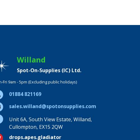
Willand
Spot-On-Supplies (IC) Ltd.
-Fri 9am - 5pm (Excluding public holidays)
01884 821169
sales.willand@spotonsupplies.com
Unit 6A, South View Estate, Willand,
Cullompton, EX15 2QW
drops.apes.gladiator