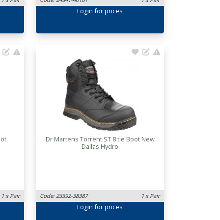
Login
for prices
oot
Dr Martens Torrent ST 8 tie Boot New
Dallas Hydro
1 x Pair
Code: 23392-38387
1 x Pair
Login
for prices