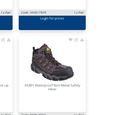
1 x Pair
Code: 14103-17619
1 x Pair
Login
for prices
ace up
AS801 Waterproof Non-Metal Safety
Hiker
1 x Pair
Code: 24341-40161
1 x Pair