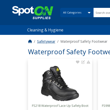
Cleaning & Hygiene
Safetywear
Waterproof Safety Footwear
Waterproof Safety Footw
FS218 Waterproof Lace Up Safety Boot
FS998