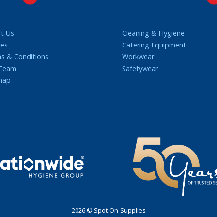
t Us
Cleaning & Hygiene
ies
Catering Equipment
s & Conditions
Workwear
 Team
Safetywear
map
2026 © Spot-On-Supplies