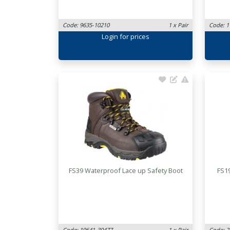
Code: 9635-10210
1 x Pair
Code: 1
Login
for prices
FS39 Waterproof Lace up Safety Boot
FS1
Code: 19641-30477
1 x Pair
Code: 2