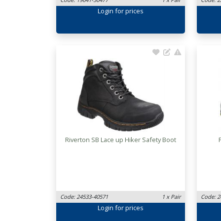
Login
for prices
Riverton SB Lace up Hiker Safety Boot
Code: 24533-40571
1 x Pair
Code: 2
Login
for prices