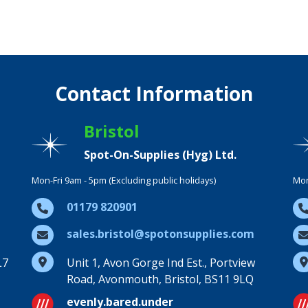
Contact Information
Bristol
Spot-On-Supplies (Hyg) Ltd.
Mon-Fri 9am - 5pm (Excluding public holidays)
Mon
01179 820901
sales.bristol@spotonsupplies.com
L7
Unit 1, Avon Gorge Ind Est., Portview
Road, Avonmouth, Bristol, BS11 9LQ
evenly.bared.under