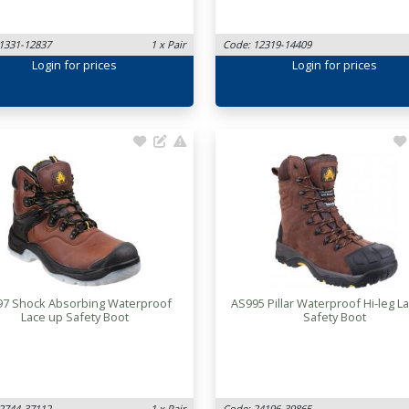
1331-12837
1 x Pair
Code: 12319-14409
Login
for prices
Login
for prices
97 Shock Absorbing Waterproof
AS995 Pillar Waterproof Hi-leg L
Lace up Safety Boot
Safety Boot
2744-37112
1 x Pair
Code: 24196-39865