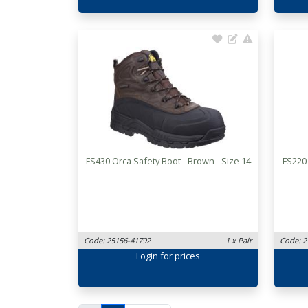
FS430 Orca Safety Boot - Brown - Size 14
FS220
Code: 25156-41792
1 x Pair
Code: 2
Login
for prices