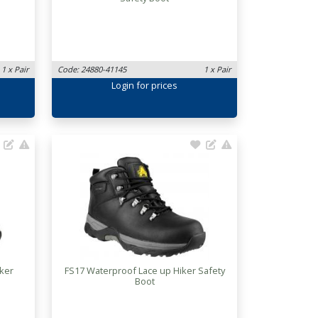
1 x Pair
Code: 24880-41145
1 x Pair
Login
for prices
ker
FS17 Waterproof Lace up Hiker Safety
Boot