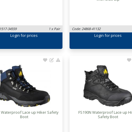
1517-34559
1 x Pair
Code: 24868-41132
Login
for prices
Login
for prices
 Waterproof Lace up Hiker Safety
FS190N Waterproof Lace up Hi
Boot
Safety Boot