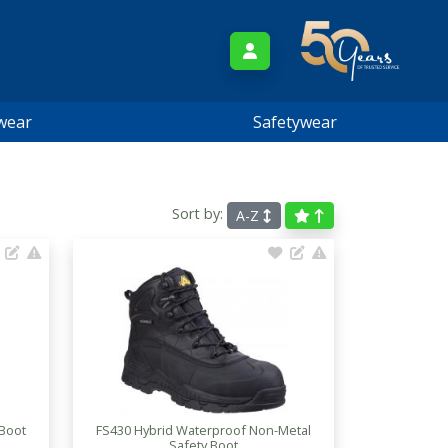
wear
Safetywear
Sort by:
A-Z
 Boot
FS430 Hybrid Waterproof Non-Metal
Safety Boot