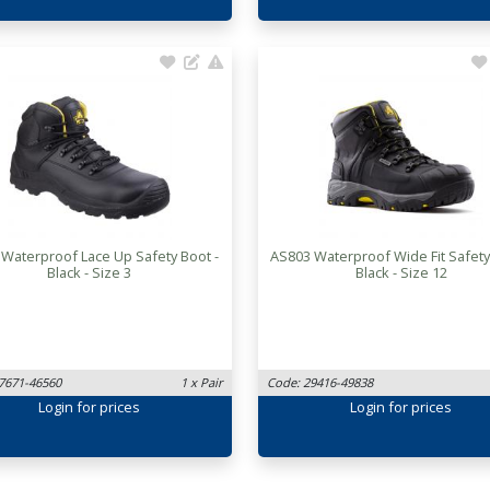
 Waterproof Lace Up Safety Boot -
AS803 Waterproof Wide Fit Safety
Black - Size 3
Black - Size 12
7671-46560
1 x Pair
Code: 29416-49838
Login
for prices
Login
for prices