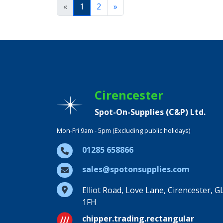
«
1
2
»
Cirencester
Spot-On-Supplies (C&P) Ltd.
Mon-Fri 9am - 5pm (Excluding public holidays)
01285 658866
sales@spotonsupplies.com
Elliot Road, Love Lane, Cirencester, G
1FH
chipper.trading.rectangular