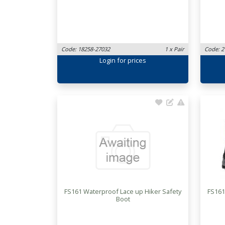
Code: 18258-27032
1 x Pair
Code: 2
Login
for prices
FS161 Waterproof Lace up Hiker Safety
FS161
Boot