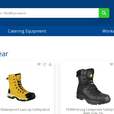
Catering Equipment
Work
ear
 Waterproof Lace up Safety Boot
FS999 Hi Leg Composite Safety
With Side Zip