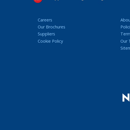
Careers
Abou
Our Brochures
Polic
Suppliers
Term
Cookie Policy
Our
Site