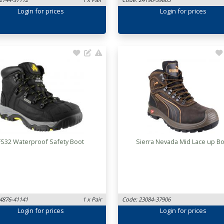
Login
for prices
Login
for prices
FS32 Waterproof Safety Boot
Sierra Nevada Mid Lace up B
4876-41141
1 x Pair
Code: 23084-37906
Login
for prices
Login
for prices