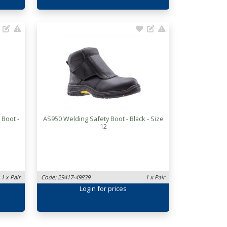
 Boot -
AS950 Welding Safety Boot - Black - Size
12
1 x Pair
Code: 29417-49839
1 x Pair
Login
for prices