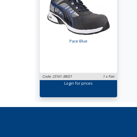
Pace Blue
Code: 23161-38021
1 x Pair
Login
for prices