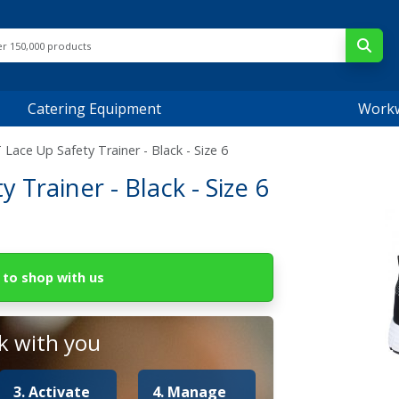
Catering Equipment
Work
ace Up Safety Trainer - Black - Size 6
Trainer - Black - Size 6
to shop with us
 with you
3. Activate
4. Manage