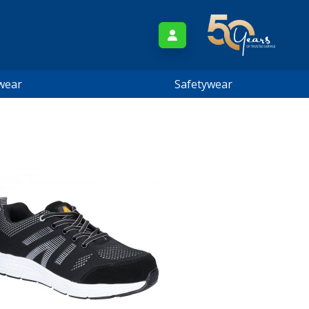
wear
Safetywear