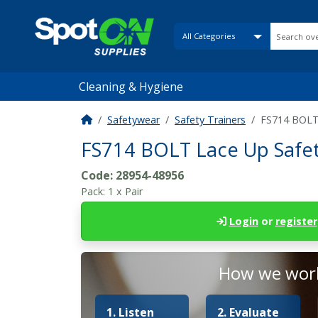
Cleaning & Hygiene
Safetywear
Safety Trainers
FS714 BOLT L
FS714 BOLT Lace Up Safety 
Code:
28954-48956
Pack:
1 x Pair
Login
or
register
How we work
1. Listen
2. Evaluate