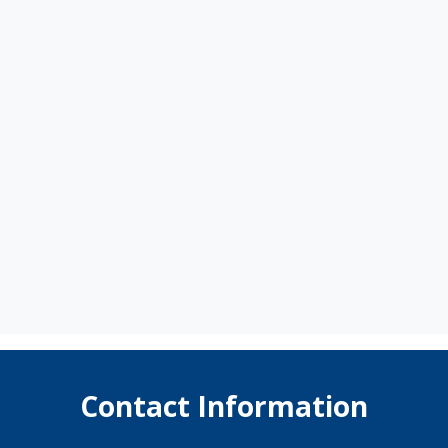
Contact Information