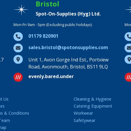
Bristol
Spot-On-Supplies (Hyg) Ltd.
Mon-Fri 9am - 5pm (Excluding public holidays)
Mon
01179 820901
sales.bristol@spotonsupplies.com
L7
Unit 1, Avon Gorge Ind Est., Portview
Road, Avonmouth, Bristol, BS11 9LQ
evenly.bared.under
t Us
Cleaning & Hygiene
ies
Catering Equipment
s & Conditions
Workwear
 Team
Safetywear
map