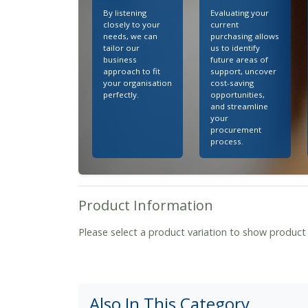
By listening
Evaluating your
closely to your
current
needs, we can
purchasing allows
tailor our
us to identify
business
future areas of
approach to fit
support, uncover
your organisation
cost-saving
perfectly.
opportunities,
and streamline
your
procurement
process.
Product Information
Please select a product variation to show product
Also In This Category...