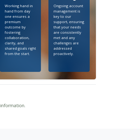
Working hand in
Ongoing account
hand from day
management is
one ensures a
key to our
premium
support, ensuring
outcome by
that your needs
fostering
are consistently
collaboration,
met and any
clarity, and
challenges are
shared goals right
addressed
from the start.
proactively.
 information.