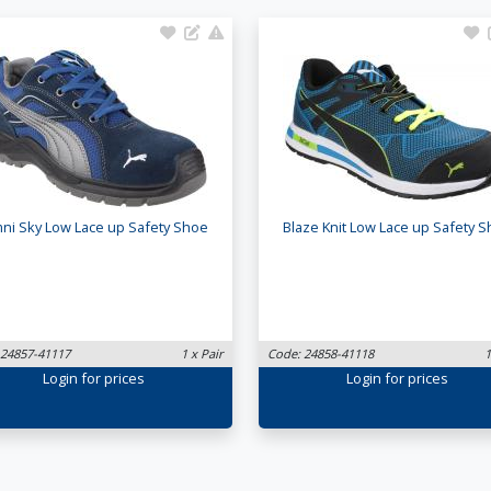
ni Sky Low Lace up Safety Shoe
Blaze Knit Low Lace up Safety 
 24857-41117
1 x Pair
Code: 24858-41118
1
Login
for prices
Login
for prices