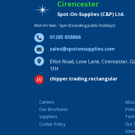
Cirencester
Spot-On-Supplies (C&P) Ltd.
Mon-Fri 9am - 5pm (Excluding public holidays)
01285 658866
sales@spotonsupplies.com
Elliot Road, Love Lane, Cirencester, G
1FH
chipper.trading.rectangular
Careers
Abou
Our Brochures
Polic
Suppliers
Term
Cookie Policy
Our
Site