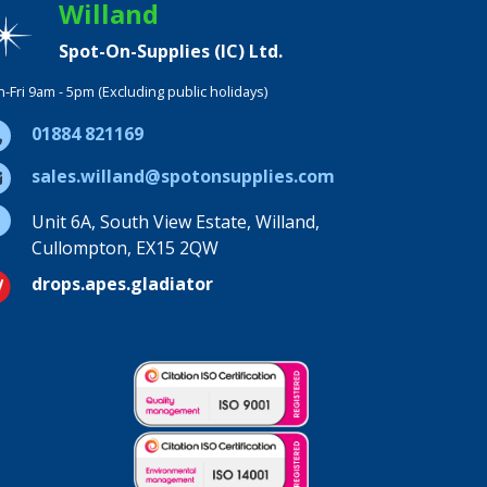
Willand
Spot-On-Supplies (IC) Ltd.
-Fri 9am - 5pm (Excluding public holidays)
01884 821169
sales.willand@spotonsupplies.com
Unit 6A, South View Estate, Willand,
Cullompton, EX15 2QW
drops.apes.gladiator