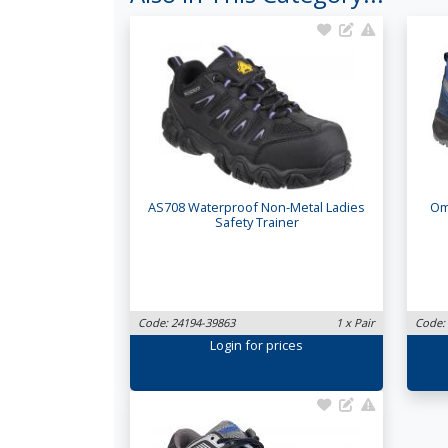
AS708 Waterproof Non-Metal Ladies
Om
Safety Trainer
Code: 24194-39863
1 x Pair
Code:
Login
for prices