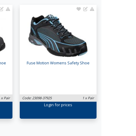
Shoe
Fuse Motion Womens Safety Shoe
 x Pair
Code: 23098-37925
1 x Pair
Login
for prices