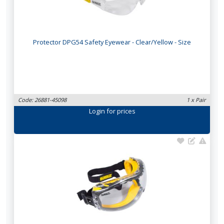
Protector DPG54 Safety Eyewear - Clear/Yellow - Size
Code: 26881-45098
1 x Pair
Login
for prices