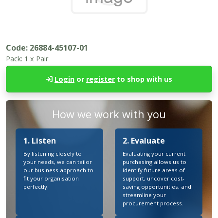
Code:
26884-45107-01
Pack:
1 x Pair
Login
or
register
to shop with us
How we work with you
1. Listen
2. Evaluate
By listening closely to
Evaluating your current
your needs, we can tailor
purchasing allows us to
our business approach to
identify future areas of
fit your organisation
support, uncover cost-
perfectly.
saving opportunities, and
streamline your
procurement process.