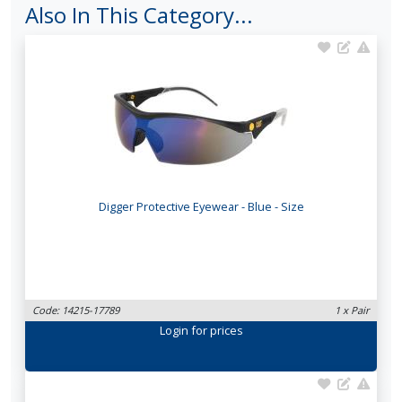
Also In This Category...
Digger Protective Eyewear - Blue - Size
Code: 14215-17789
1 x Pair
Login
for prices