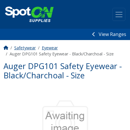
View Ranges
Safetywear
Eyewear
Auger DPG101 Safety Eyewear - Black/Charchoal - Size
Auger DPG101 Safety Eyewear -
Black/Charchoal - Size