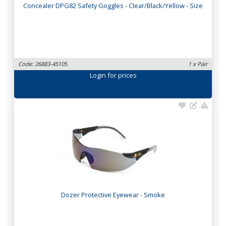
Concealer DPG82 Safety Goggles - Clear/Black/Yellow - Size
Code: 26883-45105
1 x Pair
Login
for prices
Dozer Protective Eyewear - Smoke