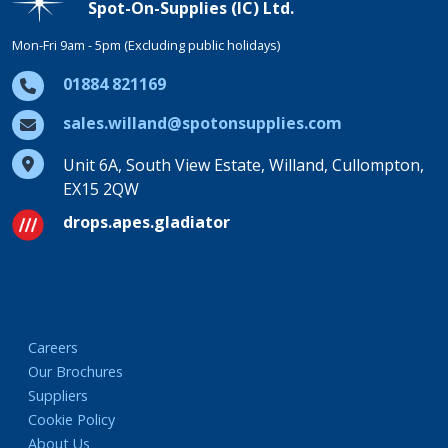
Spot-On-Supplies (IC) Ltd.
Mon-Fri 9am - 5pm (Excluding public holidays)
01884 821169
sales.willand@spotonsupplies.com
Unit 6A, South View Estate, Willand, Cullompton,
EX15 2QW
drops.apes.gladiator
Careers
Our Brochures
Suppliers
Cookie Policy
About Us