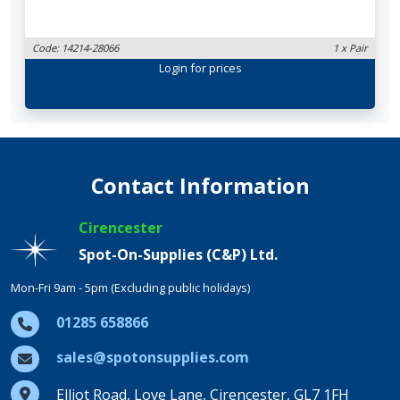
Code: 14214-28066
1 x Pair
Login
for prices
Contact Information
Cirencester
Spot-On-Supplies (C&P) Ltd.
Mon-Fri 9am - 5pm (Excluding public holidays)
01285 658866
sales@spotonsupplies.com
Elliot Road, Love Lane, Cirencester, GL7 1FH