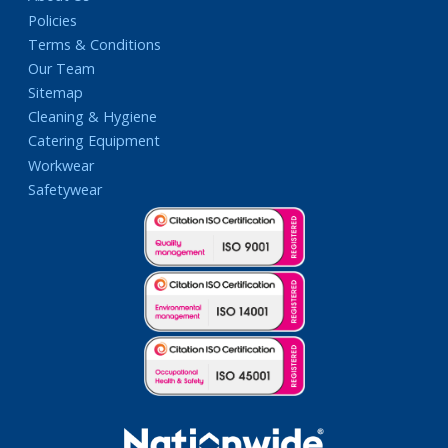
Policies
Terms & Conditions
Our Team
Sitemap
Cleaning & Hygiene
Catering Equipment
Workwear
Safetywear