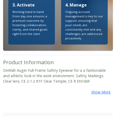
3. Activate
4. Manage
Working hand in hand
Ongoing account
from day one ensures a
management is key to our
premium outcome by
support, ensuring that
fostering collaboration,
your needs are
clarity, and shared goals
consistently met and any
right from the start.
challenges are addressed
proactively.
Product Information
DeWalt Auger Full-Frame Safety Eyewear for a a fashionable
and athletic look in the work environment. Safety Markings:
Clear lens; CE 2-1.2 R1F Clear Temple; CE R EN166F
Show More