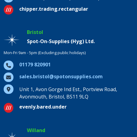
chipper.trading.rectangular
Bristol
Spot-On-Supplies (Hyg) Ltd.
Mon-Fri 9am - 5pm (Excluding public holidays)
01179 820901
sales.bristol@spotonsupplies.com
Unit 1, Avon Gorge Ind Est., Portview Road,
Avonmouth, Bristol, BS11 9LQ
evenly.bared.under
Willand