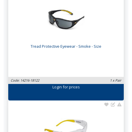
Tread Protective Eyewear - Smoke - Size
Code: 14216-18122
1 x Pair
Login
for prices