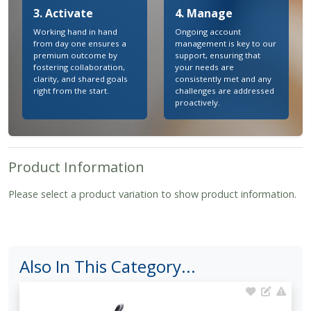
3. Activate
4. Manage
Working hand in hand
Ongoing account
from day one ensures a
management is key to our
premium outcome by
support, ensuring that
fostering collaboration,
your needs are
clarity, and shared goals
consistently met and any
right from the start.
challenges are addressed
proactively.
Product Information
Please select a product variation to show product information.
Also In This Category...