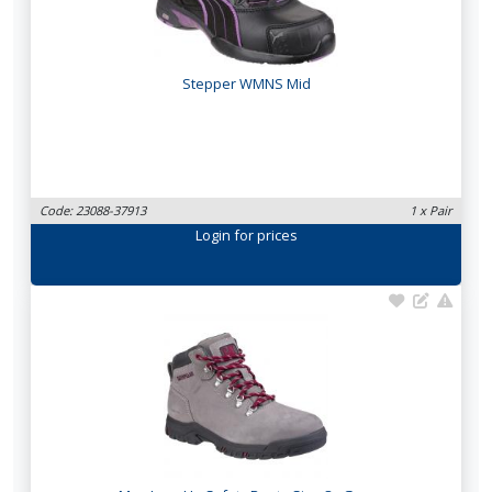
Stepper WMNS Mid
Code: 23088-37913
1 x Pair
Login
for prices