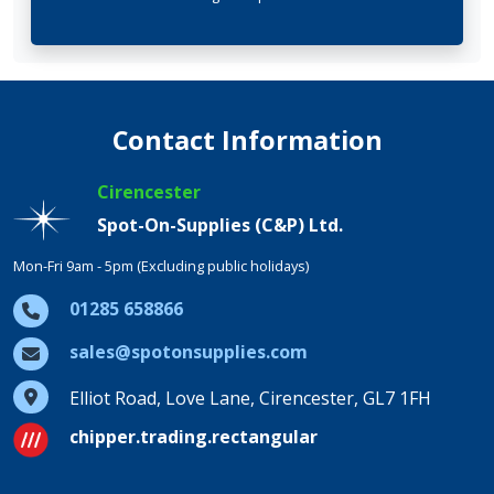
Contact Information
Cirencester
Spot-On-Supplies (C&P) Ltd.
Mon-Fri 9am - 5pm (Excluding public holidays)
01285 658866
sales@spotonsupplies.com
Elliot Road, Love Lane, Cirencester, GL7 1FH
chipper.trading.rectangular