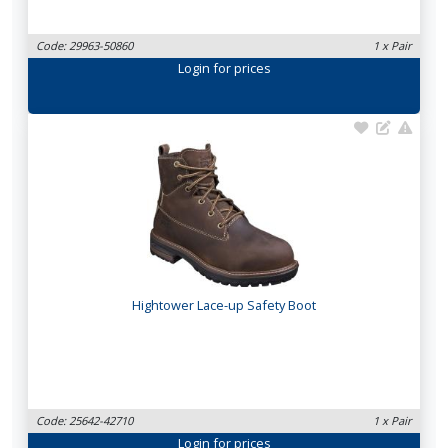
Code: 29963-50860
1 x Pair
Login
for prices
Hightower Lace-up Safety Boot
Code: 25642-42710
1 x Pair
Login
for prices