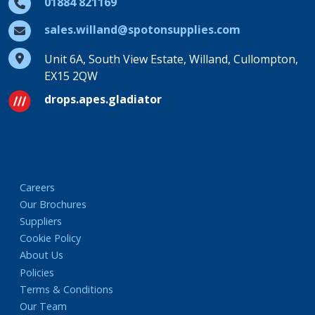
01884 821169
sales.willand@spotonsupplies.com
Unit 6A, South View Estate, Willand, Cullompton,
EX15 2QW
drops.apes.gladiator
Careers
Our Brochures
Suppliers
Cookie Policy
About Us
Policies
Terms & Conditions
Our Team