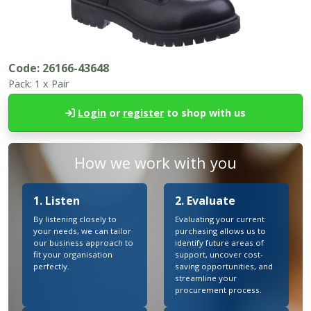
Code:
26166-43648
Pack:
1 x Pair
Login
or
register
to shop with us
How we work with you
1. Listen
2. Evaluate
By listening closely to
Evaluating your current
your needs, we can tailor
purchasing allows us to
our business approach to
identify future areas of
fit your organisation
support, uncover cost-
perfectly.
saving opportunities, and
streamline your
procurement process.