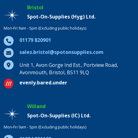
Bristol
Spot-On-Supplies (Hyg) Ltd.
Mon-Fri 9am - 5pm (Excluding public holidays)
01179 820901
sales.bristol@spotonsupplies.com
Unit 1, Avon Gorge Ind Est., Portview Road,
Avonmouth, Bristol, BS11 9LQ
evenly.bared.under
Willand
Spot-On-Supplies (IC) Ltd.
Mon-Fri 9am - 5pm (Excluding public holidays)