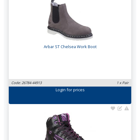
Arbar ST Chelsea Work Boot
Code: 26784-44913
1 x Pair
Login
for prices