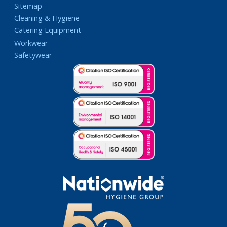
Sitemap
Cleaning & Hygiene
Catering Equipment
Workwear
Safetywear