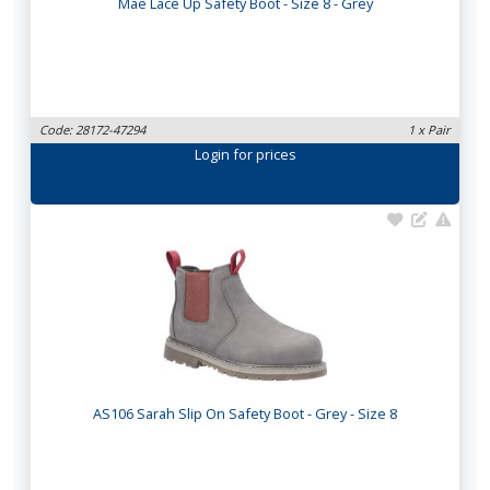
Mae Lace Up Safety Boot - Size 8 - Grey
Code: 28172-47294
1 x Pair
Login
for prices
AS106 Sarah Slip On Safety Boot - Grey - Size 8