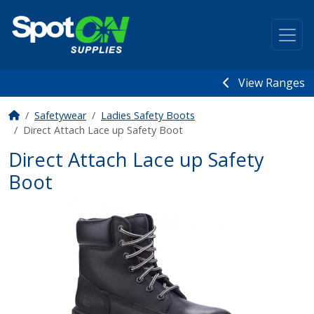
View Ranges
Safetywear
Ladies Safety Boots
Direct Attach Lace up Safety Boot
Direct Attach Lace up Safety
Boot