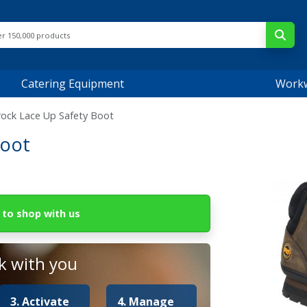
Catering Equipment
Work
trock Lace Up Safety Boot
Boot
to shop with us
 with you
3. Activate
4. Manage