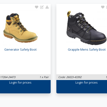
Generator Safety Boot
Grapple Mens Safety Boot
 17264-24473
1 x Pair
Code: 26023-43392
1
Login
for prices
Login
for prices