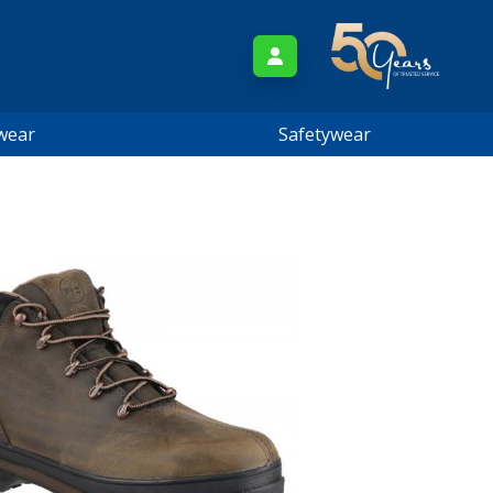
wear
Safetywear