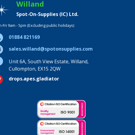
Willand
Spot-On-Supplies (IC) Ltd.
-Fri 9am - 5pm (Excluding public holidays)
01884 821169
sales.willand@spotonsupplies.com
Unit 6A, South View Estate, Willand,
Cullompton, EX15 2QW
drops.apes.gladiator