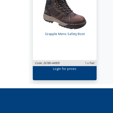
Grapple Mens Safety Boot
Code: 26780-44909
1 x Pair
Login
for prices