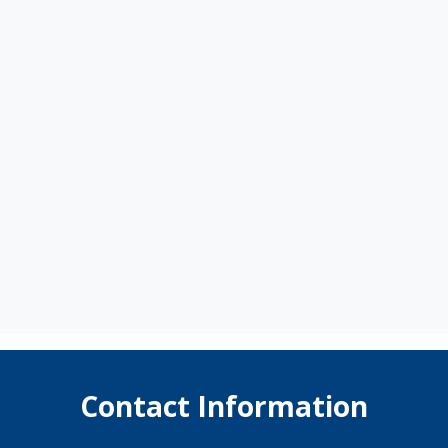
Contact Information