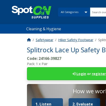
Cleaning & Hygiene
Safetywear
Hiker Safety Footwear
Spli
Splitrock Lace Up Safety 
Code:
24166-39827
Pack:
1 x Pair
Login
or
register
How we work
1. Listen
2. Evaluate