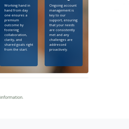
Working hand in
Ongoing account
hand from day
management is
one ensures a
key to our
premium
support, ensuring
outcome by
that your needs
fostering
are consistently
collaboration,
met and any
clarity, and
challenges are
shared goals right
addressed
from the start.
proactively.
 information.