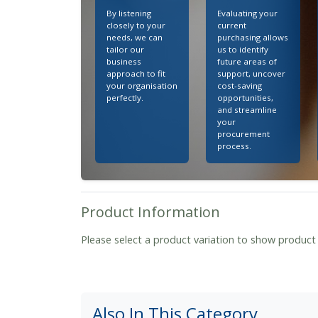
By listening
Evaluating your
closely to your
current
needs, we can
purchasing allows
tailor our
us to identify
business
future areas of
approach to fit
support, uncover
your organisation
cost-saving
perfectly.
opportunities,
and streamline
your
procurement
process.
Product Information
Please select a product variation to show product
Also In This Category...