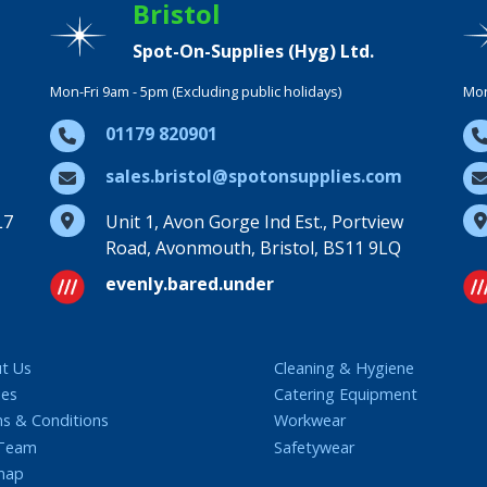
Bristol
Spot-On-Supplies (Hyg) Ltd.
Mon-Fri 9am - 5pm (Excluding public holidays)
Mon
01179 820901
sales.bristol@spotonsupplies.com
L7
Unit 1, Avon Gorge Ind Est., Portview
Road, Avonmouth, Bristol, BS11 9LQ
evenly.bared.under
t Us
Cleaning & Hygiene
ies
Catering Equipment
s & Conditions
Workwear
 Team
Safetywear
map