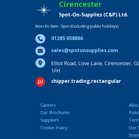
Cirencester
Spot-On-Supplies (C&P) Ltd.
Mon-Fri 9am - 5pm (Excluding public holidays)
01285 658866
sales@spotonsupplies.com
Elliot Road, Love Lane, Cirencester, G
1FH
chipper.trading.rectangular
Careers
Abou
Our Brochures
Polic
Suppliers
Term
Cookie Policy
Our
Site