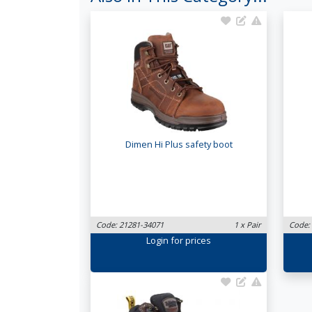
Dimen Hi Plus safety boot
Code: 21281-34071
1 x Pair
Code:
Login
for prices