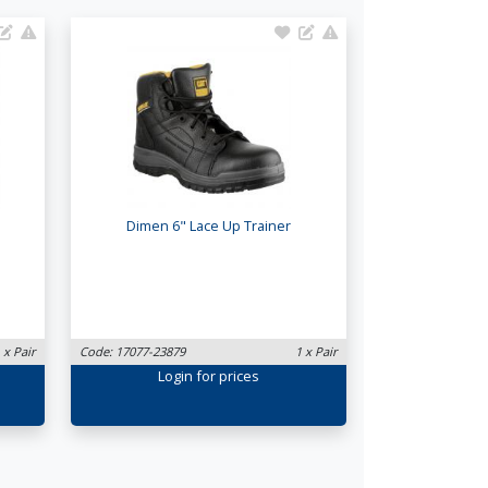
Dimen 6" Lace Up Trainer
 x Pair
Code: 17077-23879
1 x Pair
Login
for prices