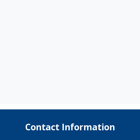
Contact Information