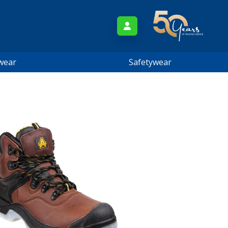
wear
Safetywear