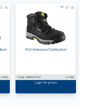
 Boot
FS32 Waterproof Safety Boot
 x Pair
Code: 24876-41141
1 x Pair
Login
for prices