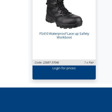
FS410 Waterproof Lace up Safety
Workboot
Code: 22687-37046
1 x Pair
Login
for prices