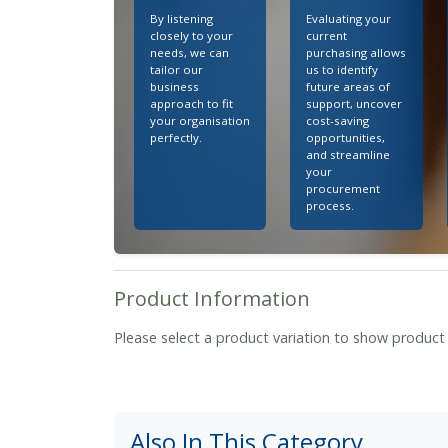
By listening
Evaluating your
closely to your
current
needs, we can
purchasing allows
tailor our
us to identify
business
future areas of
approach to fit
support, uncover
your organisation
cost-saving
perfectly.
opportunities,
and streamline
your
procurement
process.
Product Information
Please select a product variation to show product
Also In This Category...