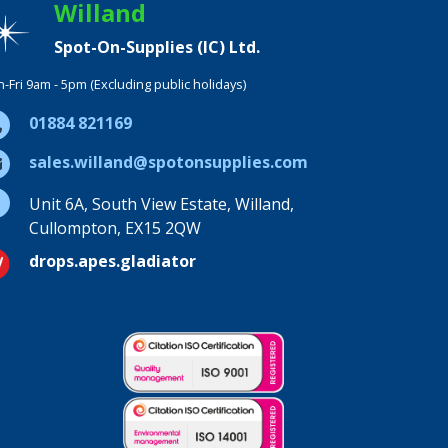
Willand
Spot-On-Supplies (IC) Ltd.
-Fri 9am - 5pm (Excluding public holidays)
01884 821169
sales.willand@spotonsupplies.com
Unit 6A, South View Estate, Willand,
Cullompton, EX15 2QW
drops.apes.gladiator