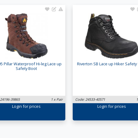
5 Pillar Waterproof Hi-leg Lace up
Riverton SB Lace up Hiker Safety
Safety Boot
 24196-39865
1 x Pair
Code: 24533-40571
1
Login
for prices
Login
for prices