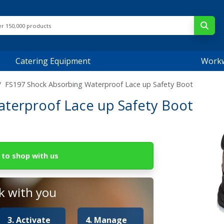
Catering Equipment
Work
FS197 Shock Absorbing Waterproof Lace up Safety Boot
terproof Lace up Safety Boot
to shop with us
 with you
3. Activate
4. Manage