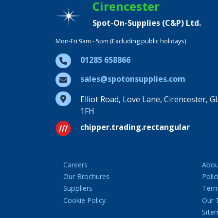
Cirencester
Spot-On-Supplies (C&P) Ltd.
Mon-Fri 9am - 5pm (Excluding public holidays)
01285 658866
sales@spotonsupplies.com
Elliot Road, Love Lane, Cirencester, G
1FH
chipper.trading.rectangular
Careers
Abou
Our Brochures
Polic
Suppliers
Term
Cookie Policy
Our
Site