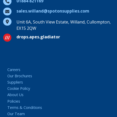
01884 821169
sales.willand@spotonsupplies.com
Unit 6A, South View Estate, Willand, Cullompton,
EX15 2QW
drops.apes.gladiator
Careers
Our Brochures
Suppliers
Cookie Policy
About Us
Policies
Terms & Conditions
Our Team