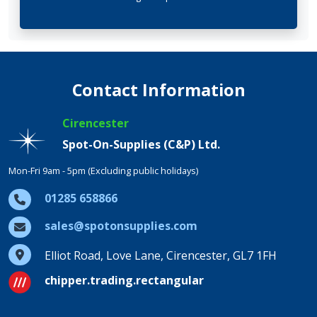
Contact Information
Cirencester
Spot-On-Supplies (C&P) Ltd.
Mon-Fri 9am - 5pm (Excluding public holidays)
01285 658866
sales@spotonsupplies.com
Elliot Road, Love Lane, Cirencester, GL7 1FH
chipper.trading.rectangular