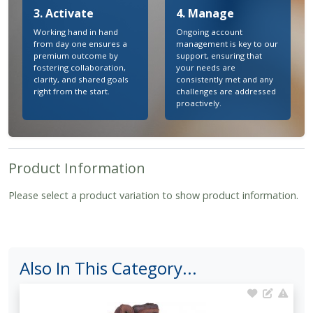
3. Activate
4. Manage
Working hand in hand
Ongoing account
from day one ensures a
management is key to our
premium outcome by
support, ensuring that
fostering collaboration,
your needs are
clarity, and shared goals
consistently met and any
right from the start.
challenges are addressed
proactively.
Product Information
Please select a product variation to show product information.
Also In This Category...