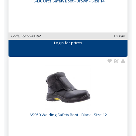
FS430 Orca Safety Boot - Brown - Size 14
Code: 25156-41792
1 x Pair
Login
for prices
AS950 Welding Safety Boot - Black - Size 12