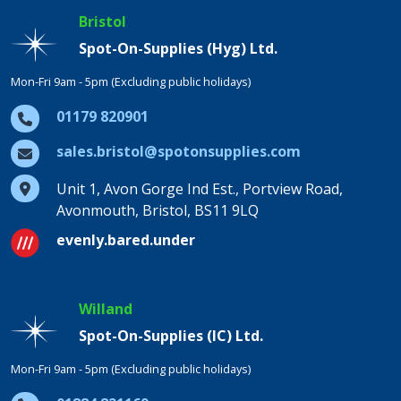
Bristol
Spot-On-Supplies (Hyg) Ltd.
Mon-Fri 9am - 5pm (Excluding public holidays)
01179 820901
sales.bristol@spotonsupplies.com
Unit 1, Avon Gorge Ind Est., Portview Road,
Avonmouth, Bristol, BS11 9LQ
evenly.bared.under
Willand
Spot-On-Supplies (IC) Ltd.
Mon-Fri 9am - 5pm (Excluding public holidays)