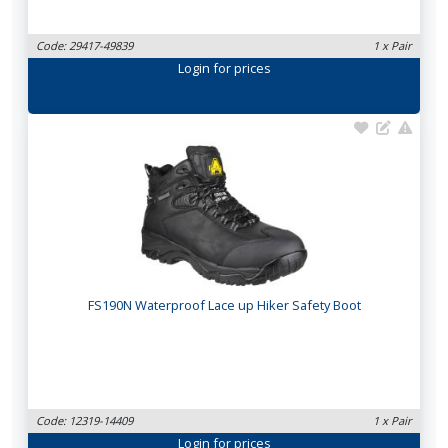
Code: 29417-49839
1 x Pair
Login
for prices
FS190N Waterproof Lace up Hiker Safety Boot
Code: 12319-14409
1 x Pair
Login
for prices