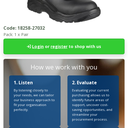
Code:
18258-27032
Pack:
1 x Pair
Login
or
register
to shop with us
How we work with you
1. Listen
2. Evaluate
By listening closely to
Evaluating your current
your needs, we can tailor
purchasing allows us to
our business approach to
identify future areas of
fit your organisation
support, uncover cost-
perfectly.
saving opportunities, and
streamline your
procurement process.