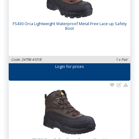
FS430 Orca Lightweight Waterproof Metal-Free Lace up Safety
Boot
Code: 24798-41018
1 x Pair
Login
for prices