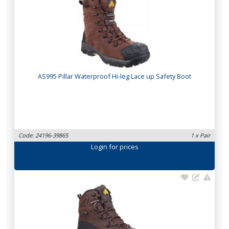
AS995 Pillar Waterproof Hi-leg Lace up Safety Boot
Code: 24196-39865
1 x Pair
Login
for prices