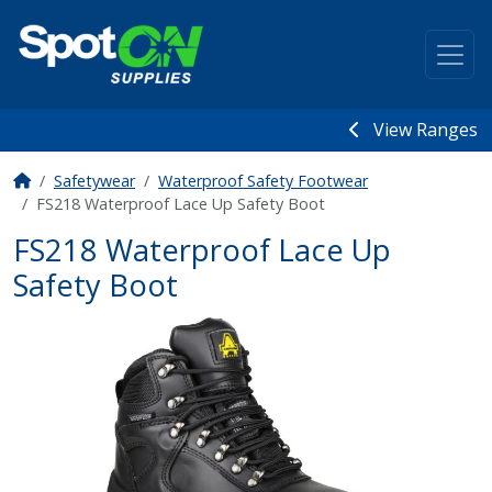
View Ranges
Safetywear
Waterproof Safety Footwear
FS218 Waterproof Lace Up Safety Boot
FS218 Waterproof Lace Up
Safety Boot