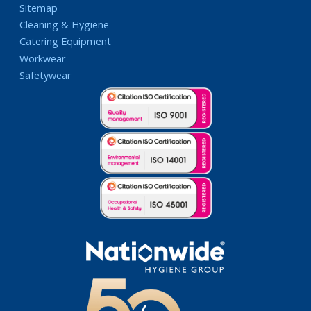
Sitemap
Cleaning & Hygiene
Catering Equipment
Workwear
Safetywear