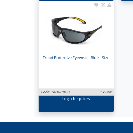
Tread Protective Eyewear - Blue - Size
Code: 14216-18121
1 x Pair
Login
for prices