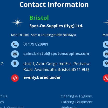
Contact Information
Bristol
Spot-On-Supplies (Hyg) Ltd.
Mon-Fri 9am - 5pm (Excluding public holidays)
Mon
01179 820901
sales.bristol@spotonsupplies.com
L7
Unit 1, Avon Gorge Ind Est., Portview
Road, Avonmouth, Bristol, BS11 9LQ
evenly.bared.under
t Us
Cleaning & Hygiene
ies
Catering Equipment
s & Conditions
Workwear