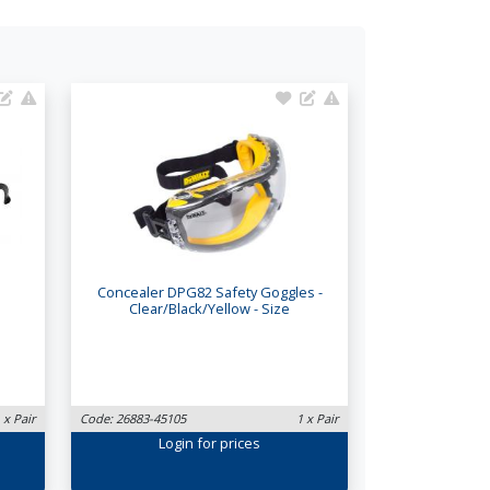
Concealer DPG82 Safety Goggles -
Clear/Black/Yellow - Size
 x Pair
Code: 26883-45105
1 x Pair
Login
for prices