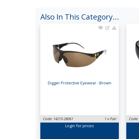
Also In This Category...
Digger Protective Eyewear - Brown
Code: 14215-28061
1 x Pair
Code:
Login
for prices