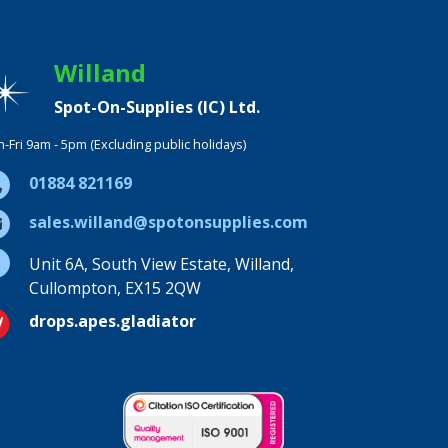
Willand
Spot-On-Supplies (IC) Ltd.
-Fri 9am - 5pm (Excluding public holidays)
01884 821169
sales.willand@spotonsupplies.com
Unit 6A, South View Estate, Willand,
Cullompton, EX15 2QW
drops.apes.gladiator