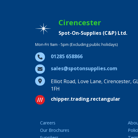
Cirencester
Spot-On-Supplies (C&P) Ltd.
Mon-Fri 9am - 5pm (Excluding public holidays)
01285 658866
sales@spotonsupplies.com
Elliot Road, Love Lane, Cirencester, G
1FH
chipper.trading.rectangular
Careers
Abou
Our Brochures
Polic
Suppliers
Term