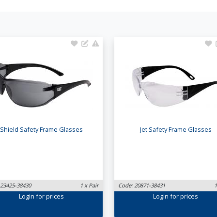
Shield Safety Frame Glasses
Jet Safety Frame Glasses
 23425-38430
1 x Pair
Code: 20871-38431
1
Login
for prices
Login
for prices