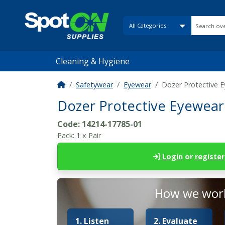
Cleaning & Hygiene
Safetywear
Eyewear
Dozer Protective E
Dozer Protective Eyewear 
Code:
14214-17785-01
Pack:
1 x Pair
Login
or
register
How we work
1. Listen
2. Evaluate