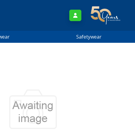
wear
Safetywear