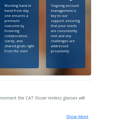
Working hand in
Ongoing account
hand from day
management is
one ensures a
key to our
premium
support, ensuring
outcome by
that your needs
fostering
are consistently
collaboration,
met and any
clarity, and
challenges are
shared goals right
addressed
from the start.
proactively.
ronment the CAT Dozer rimless glasses will
Show More