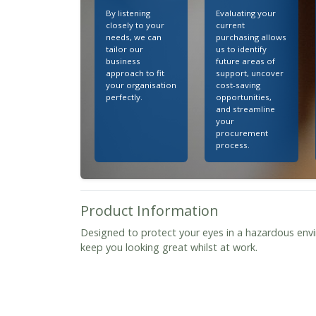
By listening
Evaluating your
closely to your
current
needs, we can
purchasing allows
tailor our
us to identify
business
future areas of
approach to fit
support, uncover
your organisation
cost-saving
perfectly.
opportunities,
and streamline
your
procurement
process.
Product Information
Designed to protect your eyes in a hazardous envi
keep you looking great whilst at work.