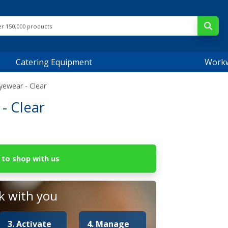
Catering Equipment
Work
yewear - Clear
- Clear
to shop with us
 with you
3. Activate
4. Manage