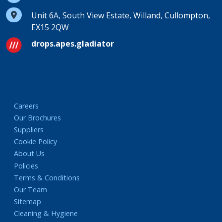
Unit 6A, South View Estate, Willand, Cullompton,
EX15 2QW
drops.apes.gladiator
Careers
Our Brochures
Suppliers
Cookie Policy
About Us
Policies
Terms & Conditions
Our Team
Sitemap
Cleaning & Hygiene