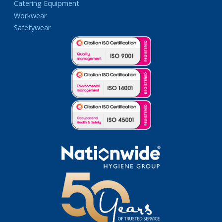
Catering Equipment
Workwear
Safetywear