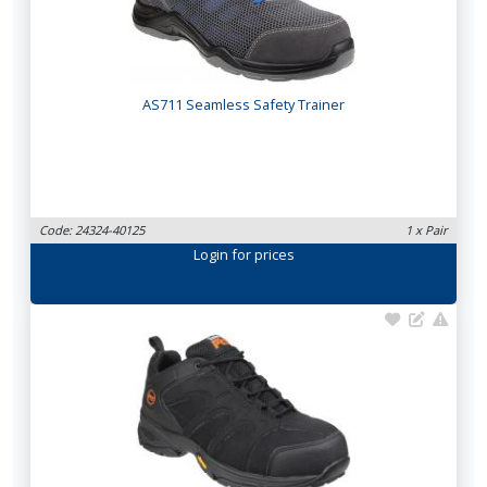
AS711 Seamless Safety Trainer
Code: 24324-40125
1 x Pair
Login
for prices