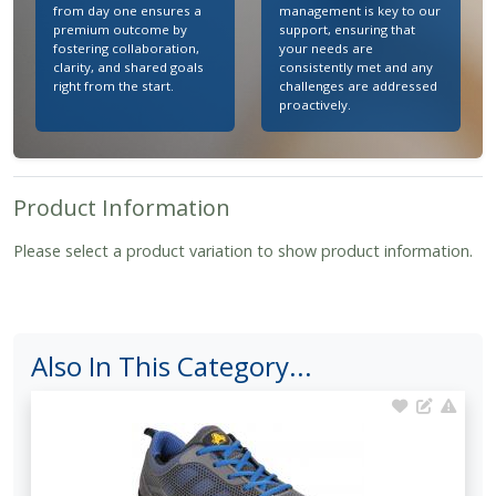
from day one ensures a
management is key to our
premium outcome by
support, ensuring that
fostering collaboration,
your needs are
clarity, and shared goals
consistently met and any
right from the start.
challenges are addressed
proactively.
Product Information
Please select a product variation to show product information.
Also In This Category...