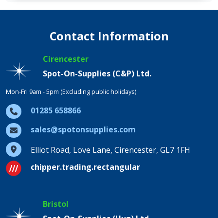
Contact Information
Cirencester
Spot-On-Supplies (C&P) Ltd.
Mon-Fri 9am - 5pm (Excluding public holidays)
01285 658866
sales@spotonsupplies.com
Elliot Road, Love Lane, Cirencester, GL7 1FH
chipper.trading.rectangular
Bristol