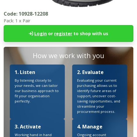
Code:
10928-12208
Pack:
1 x Pair
Login
or
register
to shop with us
How we work with you
1. Listen
2. Evaluate
By listening closely to
Evaluating your current
your needs, we can tailor
purchasing allows us to
our business approach to
identify future areas of
fit your organisation
support, uncover cost-
perfectly.
saving opportunities, and
streamline your
procurement process.
3. Activate
4. Manage
Working hand in hand
Ongoing account