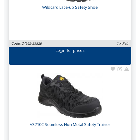
Wildcard Lace-up Safety Shoe
Code: 24165-39826
1 x Pair
Login
for prices
AS710C Seamless Non Metal Safety Trainer