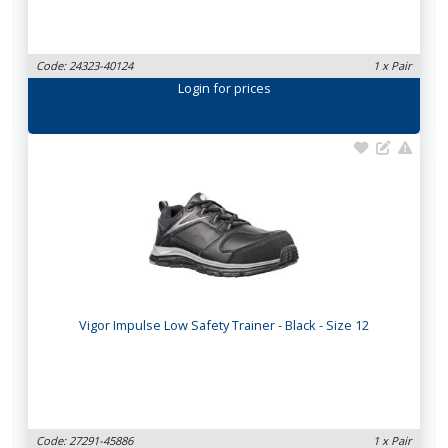
Code: 24323-40124
1 x Pair
Login
for prices
Vigor Impulse Low Safety Trainer - Black - Size 12
Code: 27291-45886
1 x Pair