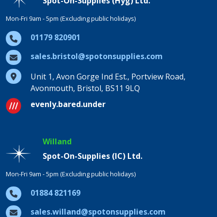
Spot-On-Supplies (Hyg) Ltd.
Mon-Fri 9am - 5pm (Excluding public holidays)
01179 820901
sales.bristol@spotonsupplies.com
Unit 1, Avon Gorge Ind Est., Portview Road,
Avonmouth, Bristol, BS11 9LQ
evenly.bared.under
Willand
Spot-On-Supplies (IC) Ltd.
Mon-Fri 9am - 5pm (Excluding public holidays)
01884 821169
sales.willand@spotonsupplies.com