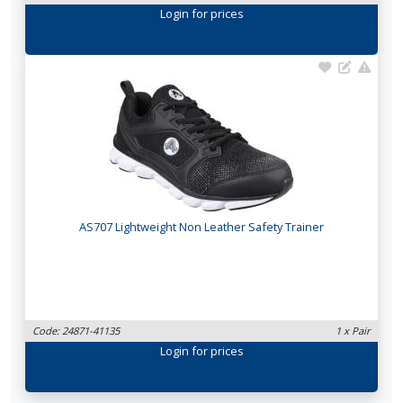
Login
for prices
AS707 Lightweight Non Leather Safety Trainer
Code: 24871-41135
1 x Pair
Login
for prices