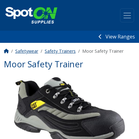
View Ranges
Safetywear
Safety Trainers
Moor Safety Trainer
Moor Safety Trainer