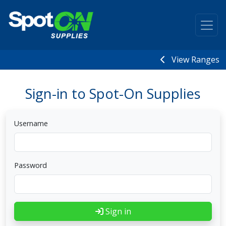
View Ranges
Sign-in to Spot-On Supplies
Username
Password
Sign in