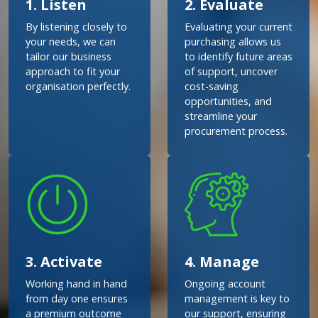
1. Listen
2. Evaluate
By listening closely to
Evaluating your current
your needs, we can
purchasing allows us
tailor our business
to identify future areas
approach to fit your
of support, uncover
organisation perfectly.
cost-saving
opportunities, and
streamline your
procurement process.
3. Activate
4. Manage
Working hand in hand
Ongoing account
from day one ensures
management is key to
a premium outcome
our support, ensuring