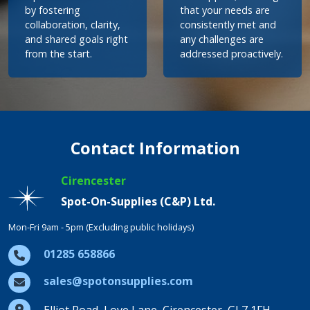
by fostering
that your needs are
collaboration, clarity,
consistently met and
and shared goals right
any challenges are
from the start.
addressed proactively.
Contact Information
Cirencester
Spot-On-Supplies (C&P) Ltd.
Mon-Fri 9am - 5pm (Excluding public holidays)
01285 658866
sales@spotonsupplies.com