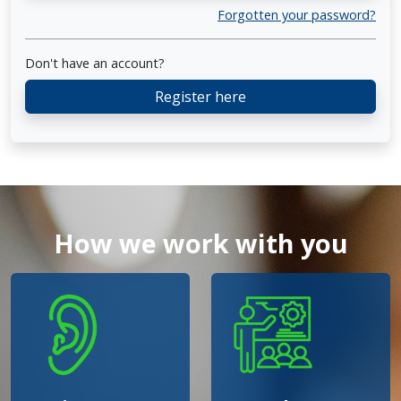
Forgotten your password?
Don't have an account?
Register here
How we work with you