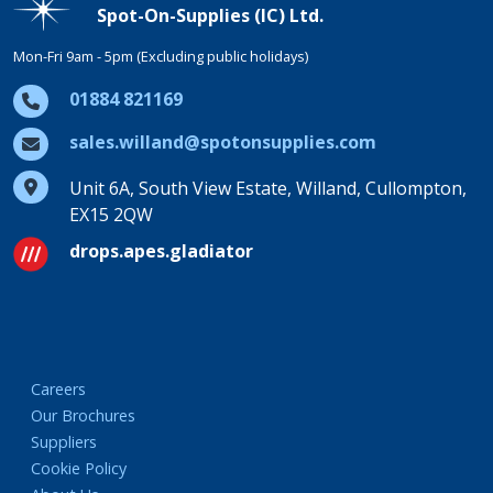
Spot-On-Supplies (IC) Ltd.
Mon-Fri 9am - 5pm (Excluding public holidays)
01884 821169
sales.willand@spotonsupplies.com
Unit 6A, South View Estate, Willand, Cullompton,
EX15 2QW
drops.apes.gladiator
Careers
Our Brochures
Suppliers
Cookie Policy