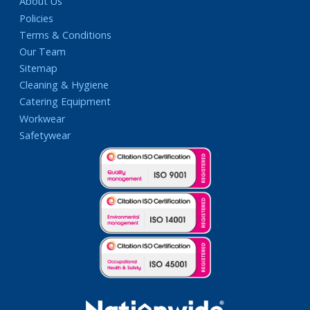
About Us
Policies
Terms & Conditions
Our Team
Sitemap
Cleaning & Hygiene
Catering Equipment
Workwear
Safetywear