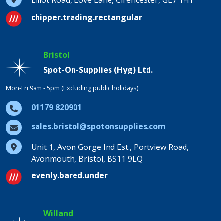
Elliot Road, Love Lane, Cirencester, GL7 1FH
chipper.trading.rectangular
Bristol
Spot-On-Supplies (Hyg) Ltd.
Mon-Fri 9am - 5pm (Excluding public holidays)
01179 820901
sales.bristol@spotonsupplies.com
Unit 1, Avon Gorge Ind Est., Portview Road,
Avonmouth, Bristol, BS11 9LQ
evenly.bared.under
Willand