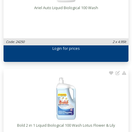
Ariel Auto Liquid Biological 100 Wash
Code: 24250
2 x 4.95lt
Login
for prices
Bold 2 in 1 Liquid Biological 100 Wash Lotus Flower & Lily