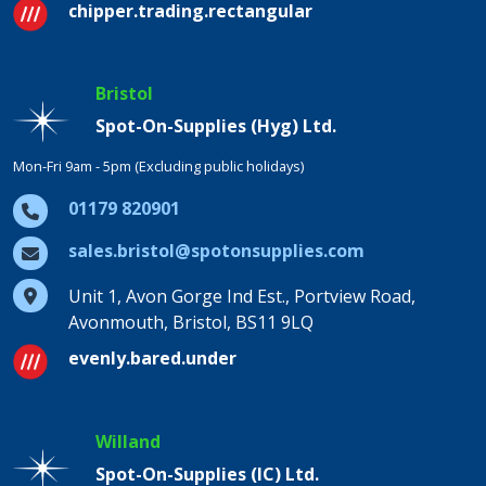
chipper.trading.rectangular
Bristol
Spot-On-Supplies (Hyg) Ltd.
Mon-Fri 9am - 5pm (Excluding public holidays)
01179 820901
sales.bristol@spotonsupplies.com
Unit 1, Avon Gorge Ind Est., Portview Road,
Avonmouth, Bristol, BS11 9LQ
evenly.bared.under
Willand
Spot-On-Supplies (IC) Ltd.