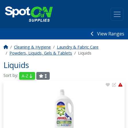
View Ranges
Cleaning & Hygiene
Laundry & Fabric Care
Powders, Liquids, Gels & Tablets
Liquids
Liquids
Sort by:
A-Z