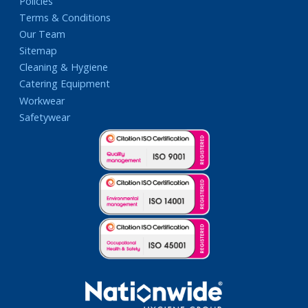
Policies
Terms & Conditions
Our Team
Sitemap
Cleaning & Hygiene
Catering Equipment
Workwear
Safetywear