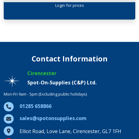
Login
for prices
Contact Information
Cirencester
Spot-On-Supplies (C&P) Ltd.
Mon-Fri 9am - 5pm (Excluding public holidays)
01285 658866
sales@spotonsupplies.com
Elliot Road, Love Lane, Cirencester, GL7 1FH