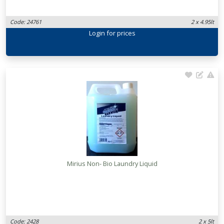
Code: 24761
2 x 4.95lt
Login
for prices
Mirius Non- Bio Laundry Liquid
Code: 2428
2 x 5lt