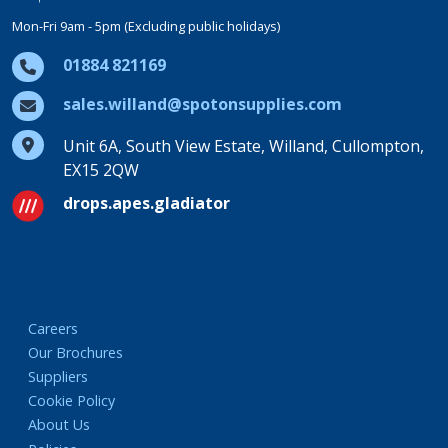
Mon-Fri 9am - 5pm (Excluding public holidays)
01884 821169
sales.willand@spotonsupplies.com
Unit 6A, South View Estate, Willand, Cullompton,
EX15 2QW
drops.apes.gladiator
Careers
Our Brochures
Suppliers
Cookie Policy
About Us