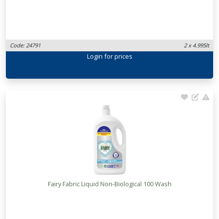
Code: 24791
2 x 4.995lt
Login
for prices
Fairy Fabric Liquid Non-Biological 100 Wash