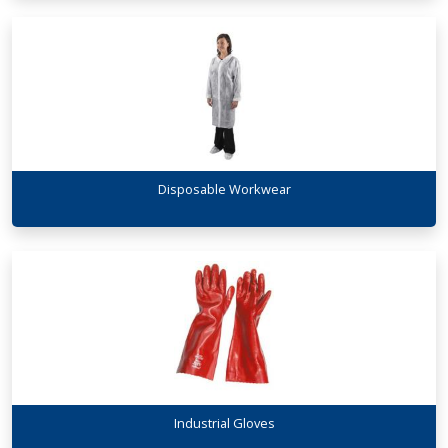
Disposable Workwear
Industrial Gloves