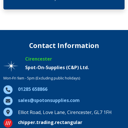
Contact Information
Cirencester
Spot-On-Supplies (C&P) Ltd.
Mon-Fri 9am - 5pm (Excluding public holidays)
01285 658866
sales@spotonsupplies.com
Elliot Road, Love Lane, Cirencester, GL7 1FH
chipper.trading.rectangular