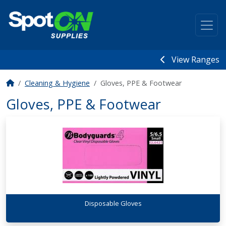
View Ranges
Cleaning & Hygiene
Gloves, PPE & Footwear
Gloves, PPE & Footwear
Disposable Gloves