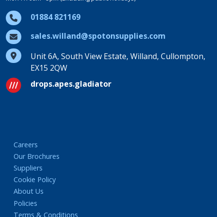
01884 821169
sales.willand@spotonsupplies.com
Unit 6A, South View Estate, Willand, Cullompton,
EX15 2QW
drops.apes.gladiator
Careers
Our Brochures
Suppliers
Cookie Policy
About Us
Policies
Terms & Conditions