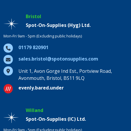
Bristol
Spot-On-Supplies (Hyg) Ltd.
Mon-Fri 9am - 5pm (Excluding public holidays)
01179 820901
sales.bristol@spotonsupplies.com
Unit 1, Avon Gorge Ind Est., Portview Road,
Avonmouth, Bristol, BS11 9LQ
evenly.bared.under
Willand
Spot-On-Supplies (IC) Ltd.
Mon-Fri 9am - 5pm (Excluding public holidays)