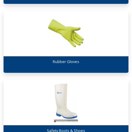
Rubber Gloves
Safety Boots & Shoes