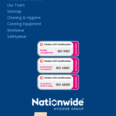
Our Team
Sitemap
Cleaning & Hygiene
Catering Equipment
Workwear
Safetywear