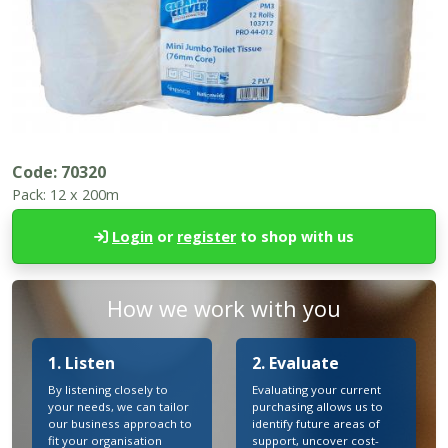
Code:
70320
Pack:
12 x 200m
Login
or
register
to shop with us
How we work with you
1. Listen
2. Evaluate
By listening closely to
Evaluating your current
your needs, we can tailor
purchasing allows us to
our business approach to
identify future areas of
fit your organisation
support, uncover cost-