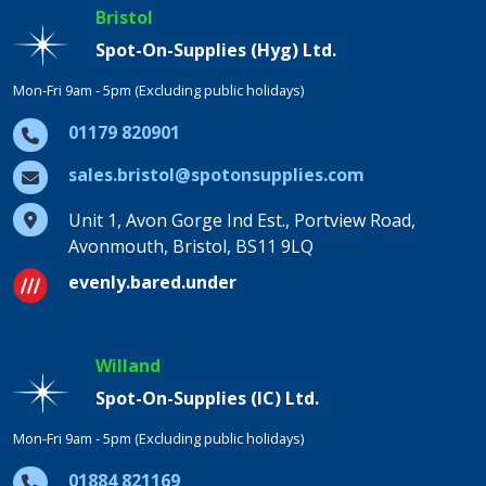
Bristol
Spot-On-Supplies (Hyg) Ltd.
Mon-Fri 9am - 5pm (Excluding public holidays)
01179 820901
sales.bristol@spotonsupplies.com
Unit 1, Avon Gorge Ind Est., Portview Road,
Avonmouth, Bristol, BS11 9LQ
evenly.bared.under
Willand
Spot-On-Supplies (IC) Ltd.
Mon-Fri 9am - 5pm (Excluding public holidays)
01884 821169