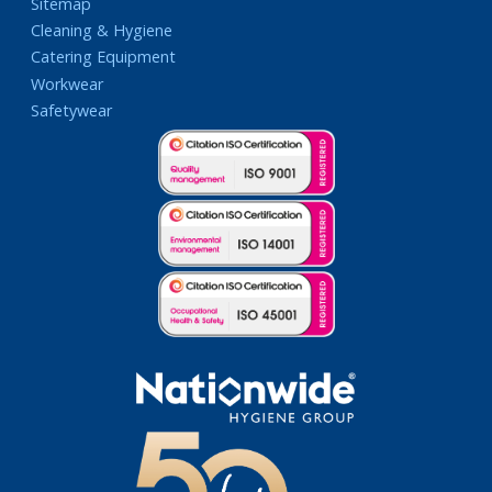
Sitemap
Cleaning & Hygiene
Catering Equipment
Workwear
Safetywear