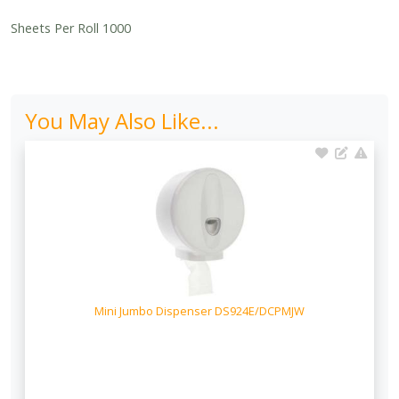
Sheets Per Roll 1000
You May Also Like...
Mini Jumbo Dispenser DS924E/DCPMJW