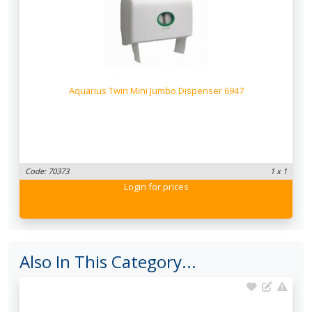
Aquarius Twin Mini Jumbo Dispenser 6947
Code: 70373
1 x 1
Login
for prices
Also In This Category...