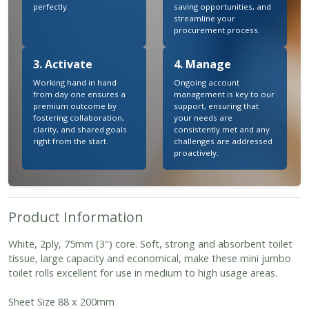
perfectly.
saving opportunities, and
streamline your
procurement process.
3. Activate
4. Manage
Working hand in hand
Ongoing account
from day one ensures a
management is key to our
premium outcome by
support, ensuring that
fostering collaboration,
your needs are
clarity, and shared goals
consistently met and any
right from the start.
challenges are addressed
proactively.
Product Information
White, 2ply, 75mm (3") core. Soft, strong and absorbent toilet
tissue, large capacity and economical, make these mini jumbo
toilet rolls excellent for use in medium to high usage areas.
Sheet Size 88 x 200mm