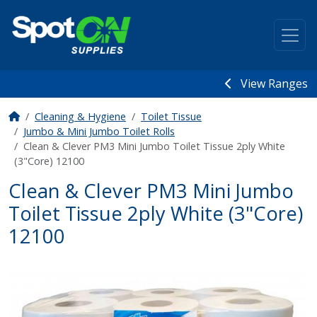
View Ranges
Cleaning & Hygiene
Toilet Tissue
Jumbo & Mini Jumbo Toilet Rolls
Clean & Clever PM3 Mini Jumbo Toilet Tissue 2ply White
(3"Core) 12100
Clean & Clever PM3 Mini Jumbo
Toilet Tissue 2ply White (3"Core)
12100