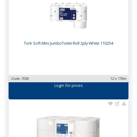
Tork Soft Mini JumboToilet Roll 2ply White 110254
Code: 7036
12 x 170m
Login
for prices