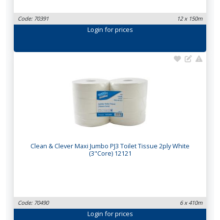
Code: 70391
12 x 150m
Login
for prices
Clean & Clever Maxi Jumbo PJ3 Toilet Tissue 2ply White
(3"Core) 12121
Code: 70490
6 x 410m
Login
for prices