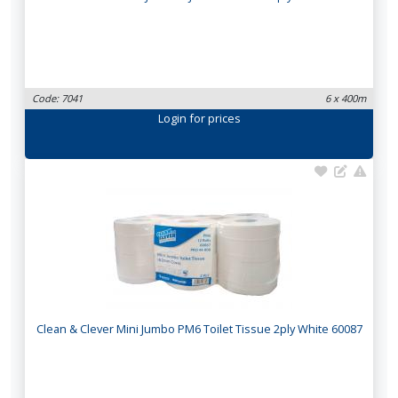
Code: 7041
6 x 400m
Login
for prices
Clean & Clever Mini Jumbo PM6 Toilet Tissue 2ply White 60087