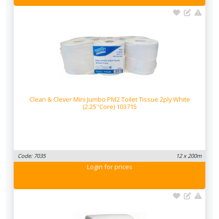
Clean & Clever Mini Jumbo PM2 Toilet Tissue 2ply White
(2.25''Core) 103715
Code: 7035
12 x 200m
Login
for prices