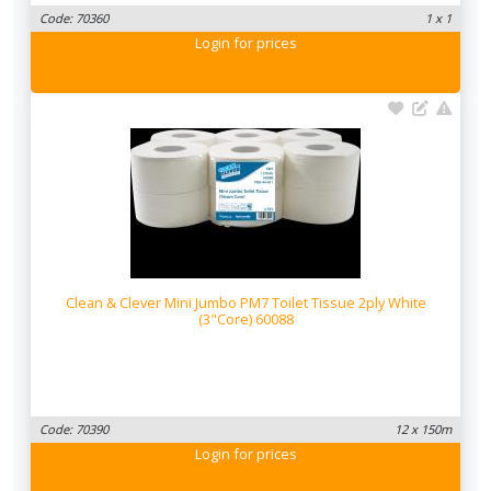
Code: 70360
1 x 1
Login
for prices
Clean & Clever Mini Jumbo PM7 Toilet Tissue 2ply White
(3"Core) 60088
Code: 70390
12 x 150m
Login
for prices