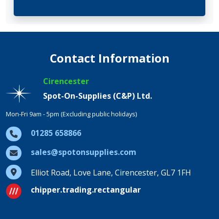
Contact Information
Cirencester
Spot-On-Supplies (C&P) Ltd.
Mon-Fri 9am - 5pm (Excluding public holidays)
01285 658866
sales@spotonsupplies.com
Elliot Road, Love Lane, Cirencester, GL7 1FH
chipper.trading.rectangular