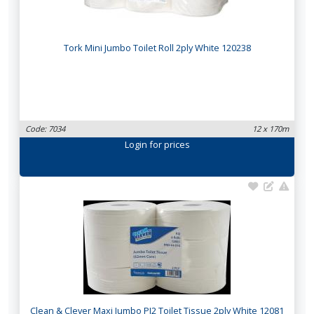
Tork Mini Jumbo Toilet Roll 2ply White 120238
Code: 7034
12 x 170m
Login
for prices
Clean & Clever Maxi Jumbo PJ2 Toilet Tissue 2ply White 12081