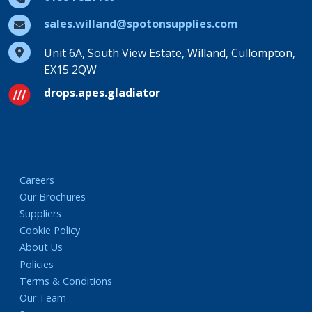
sales.willand@spotonsupplies.com
Unit 6A, South View Estate, Willand, Cullompton,
EX15 2QW
drops.apes.gladiator
Careers
Our Brochures
Suppliers
Cookie Policy
About Us
Policies
Terms & Conditions
Our Team