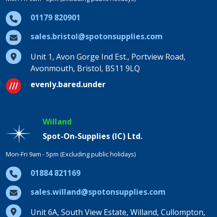
01179 820901
sales.bristol@spotonsupplies.com
Unit 1, Avon Gorge Ind Est., Portview Road,
Avonmouth, Bristol, BS11 9LQ
evenly.bared.under
Willand
Spot-On-Supplies (IC) Ltd.
Mon-Fri 9am - 5pm (Excluding public holidays)
01884 821169
sales.willand@spotonsupplies.com
Unit 6A, South View Estate, Willand, Cullompton,