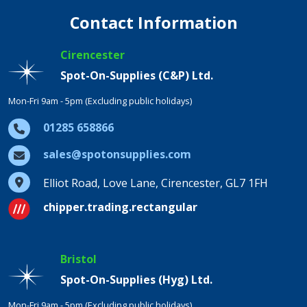
Contact Information
Cirencester
Spot-On-Supplies (C&P) Ltd.
Mon-Fri 9am - 5pm (Excluding public holidays)
01285 658866
sales@spotonsupplies.com
Elliot Road, Love Lane, Cirencester, GL7 1FH
chipper.trading.rectangular
Bristol
Spot-On-Supplies (Hyg) Ltd.
Mon-Fri 9am - 5pm (Excluding public holidays)