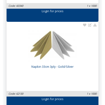
Code: 60340
1 x 1000
Login
for prices
Napkin 33cm 3ply - Gold/Silver
Code: 62130
1 x 1000
Login
for prices