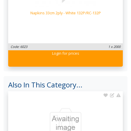
Napkins 33cm 2ply - White 132P/RC-132P
Code: 6023
1 x 2000
Login
for prices
Also In This Category...