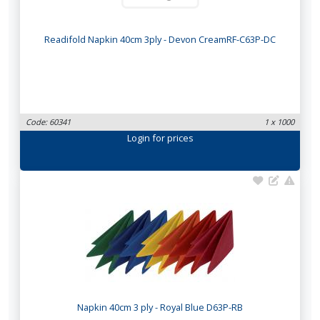
Readifold Napkin 40cm 3ply - Devon CreamRF-C63P-DC
Code: 60341
1 x 1000
Login
for prices
Napkin 40cm 3 ply - Royal Blue D63P-RB