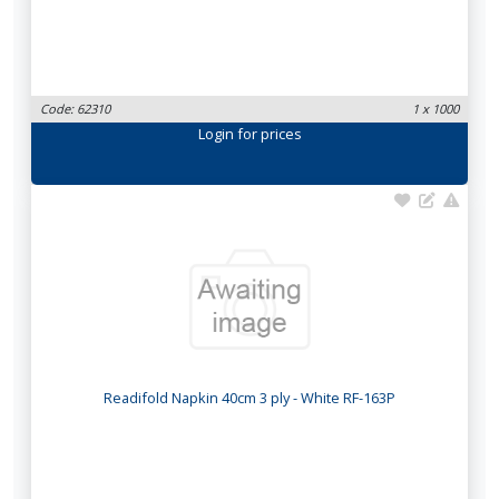
Code: 62310
1 x 1000
Login
for prices
Readifold Napkin 40cm 3 ply - White RF-163P