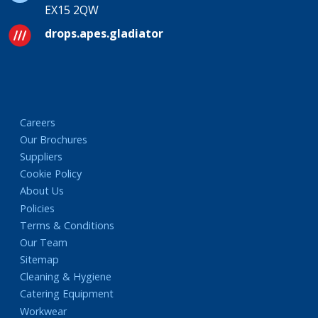
EX15 2QW
drops.apes.gladiator
Careers
Our Brochures
Suppliers
Cookie Policy
About Us
Policies
Terms & Conditions
Our Team
Sitemap
Cleaning & Hygiene
Catering Equipment
Workwear