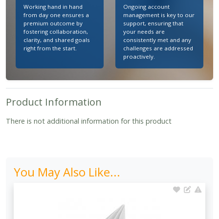
Working hand in hand
Ongoing account
from day one ensures a
management is key to our
premium outcome by
support, ensuring that
fostering collaboration,
your needs are
clarity, and shared goals
consistently met and any
right from the start.
challenges are addressed
proactively.
Product Information
There is not additional information for this product
You May Also Like...