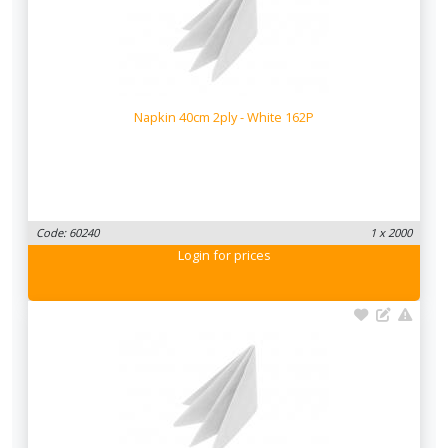
Napkin 40cm 2ply - White 162P
Code: 60240
1 x 2000
Login
for prices