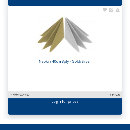
Napkin 40cm 3ply - Gold/Silver
Code: 62330
1 x 600
Login
for prices