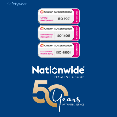
Safetywear