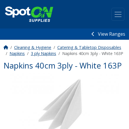
View Ranges
Cleaning & Hygiene
Catering & Tabletop Disposables
Napkins
3 ply Napkins
Napkins 40cm 3ply - White 163P
Napkins 40cm 3ply - White 163P