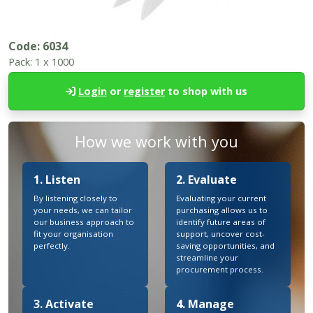
Code:
6034
Pack:
1 x 1000
Login
or
register
to shop with us
How we work with you
1. Listen
2. Evaluate
By listening closely to
Evaluating your current
your needs, we can tailor
purchasing allows us to
our business approach to
identify future areas of
fit your organisation
support, uncover cost-
perfectly.
saving opportunities, and
streamline your
procurement process.
3. Activate
4. Manage