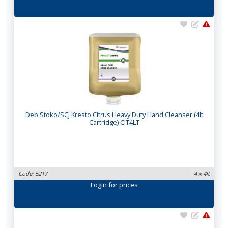
Deb Stoko/SCJ Kresto Citrus Heavy Duty Hand Cleanser (4lt
Cartridge) CIT4LT
Code: 5217
4 x 4lt
Login
for prices