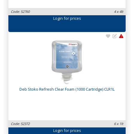
Code: 52760
4 x 4lt
Login
for prices
Deb Stoko Refresh Clear Foam (1000 Cartridge) CLR1L
Code: 52372
6 x 1lt
Login
for prices