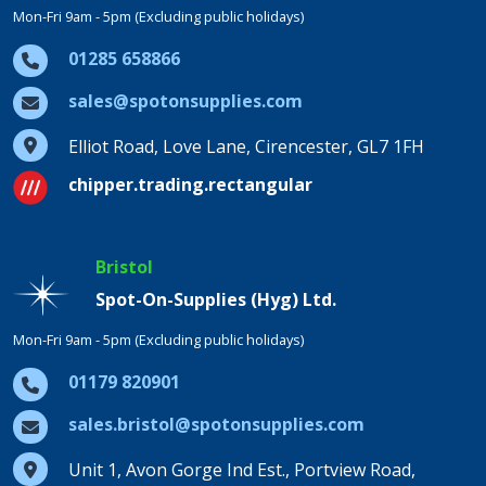
Mon-Fri 9am - 5pm (Excluding public holidays)
01285 658866
sales@spotonsupplies.com
Elliot Road, Love Lane, Cirencester, GL7 1FH
chipper.trading.rectangular
Bristol
Spot-On-Supplies (Hyg) Ltd.
Mon-Fri 9am - 5pm (Excluding public holidays)
01179 820901
sales.bristol@spotonsupplies.com
Unit 1, Avon Gorge Ind Est., Portview Road,