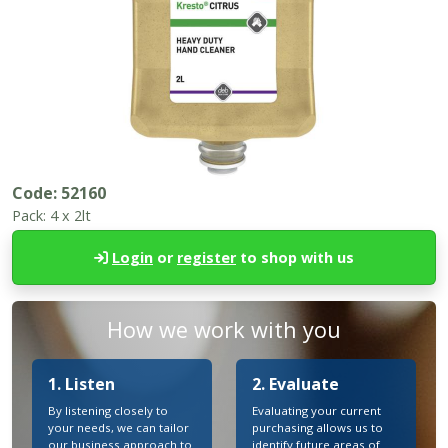
Code:
52160
Pack:
4 x 2lt
Login
or
register
to shop with us
How we work with you
1. Listen
2. Evaluate
By listening closely to
Evaluating your current
your needs, we can tailor
purchasing allows us to
our business approach to
identify future areas of