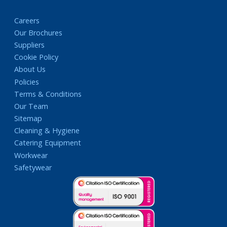
Careers
Our Brochures
Suppliers
Cookie Policy
About Us
Policies
Terms & Conditions
Our Team
Sitemap
Cleaning & Hygiene
Catering Equipment
Workwear
Safetywear