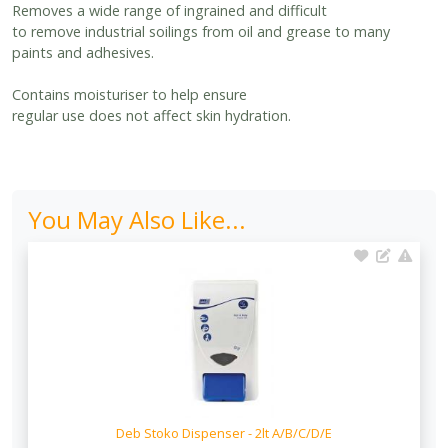
Removes a wide range of ingrained and difficult
to remove industrial soilings from oil and grease to many
paints and adhesives.
Contains moisturiser to help ensure
regular use does not affect skin hydration.
You May Also Like...
Deb Stoko Dispenser - 2lt A/B/C/D/E