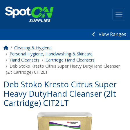
View Ranges
Cleaning & Hygiene
Personal Hygiene, Handwashing & Skincare
Hand Cleansers
Cartridge Hand Cleansers
Deb Stoko Kresto Citrus Super Heavy DutyHand Cleanser
(2lt Cartridge) CIT2LT
Deb Stoko Kresto Citrus Super
Heavy DutyHand Cleanser (2lt
Cartridge) CIT2LT