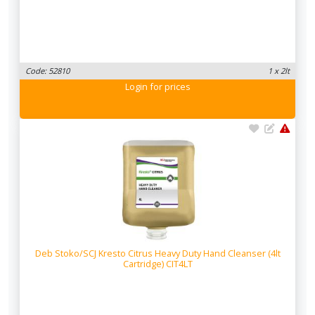
Code: 52810
1 x 2lt
Login
for prices
Deb Stoko/SCJ Kresto Citrus Heavy Duty Hand Cleanser (4lt
Cartridge) CIT4LT