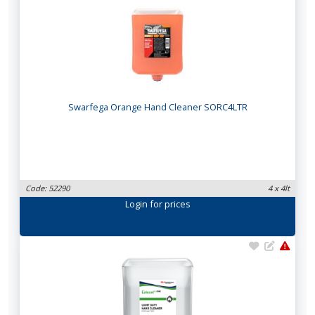
Swarfega Orange Hand Cleaner SORC4LTR
Code: 52290
4 x 4lt
Login
for prices