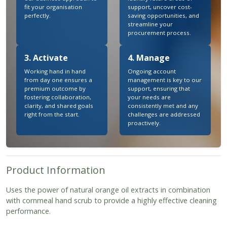
fit your organisation
support, uncover cost-
perfectly.
saving opportunities, and
streamline your
procurement process.
3. Activate
4. Manage
Working hand in hand
Ongoing account
from day one ensures a
management is key to our
premium outcome by
support, ensuring that
fostering collaboration,
your needs are
clarity, and shared goals
consistently met and any
right from the start.
challenges are addressed
proactively.
Product Information
Uses the power of natural orange oil extracts in combination
with cornmeal hand scrub to provide a highly effective cleaning
performance.