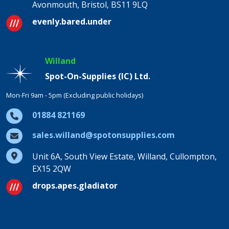
Avonmouth, Bristol, BS11 9LQ
evenly.bared.under
Willand
Spot-On-Supplies (IC) Ltd.
Mon-Fri 9am - 5pm (Excluding public holidays)
01884 821169
sales.willand@spotonsupplies.com
Unit 6A, South View Estate, Willand, Cullompton,
EX15 2QW
drops.apes.gladiator