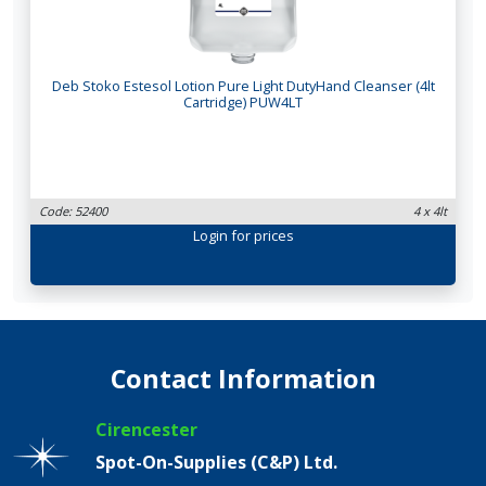
Deb Stoko Estesol Lotion Pure Light DutyHand Cleanser (4lt
Cartridge) PUW4LT
Code: 52400
4 x 4lt
Login
for prices
Contact Information
Cirencester
Spot-On-Supplies (C&P) Ltd.