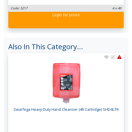
Code: 5217
4 x 4lt
Login
for prices
Also In This Category...
Swarfega Heavy Duty Hand Cleanser (4lt Cartridge) SHD4LTR