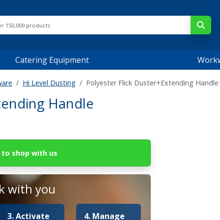
Catering Equipment
Work
ware
Hi Level Dusting
Polyester Flick Duster+Extending Handle
xtending Handle
to shop with us
 with you
3. Activate
4. Manage