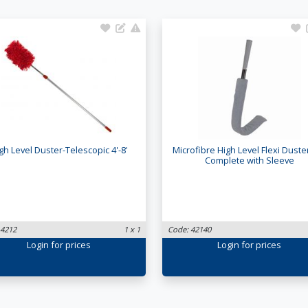
gh Level Duster-Telescopic 4'-8'
Microfibre High Level Flexi Duste
Complete with Sleeve
 4212
1 x 1
Code: 42140
Login
for prices
Login
for prices