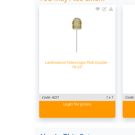
Lambswool Telescopic Flick Duster -
19-33"
Code: 4221
1 x 1
Code:
Login
for prices