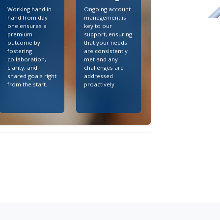
Working hand in
Ongoing account
hand from day
management is
one ensures a
key to our
premium
support, ensuring
outcome by
that your needs
fostering
are consistently
collaboration,
met and any
clarity, and
challenges are
shared goals right
addressed
from the start.
proactively.