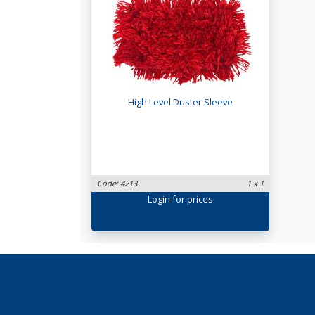
High Level Duster Sleeve
Code: 4213
1 x 1
Login
for prices