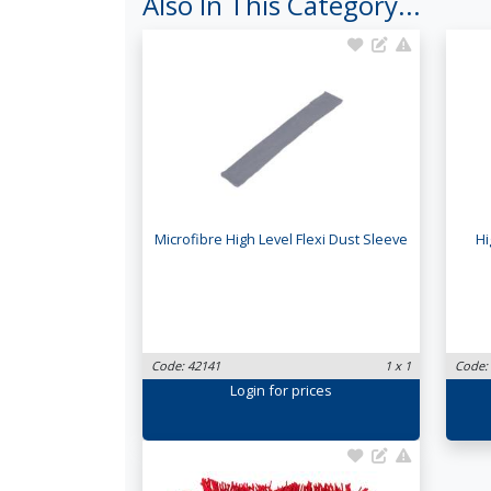
Also In This Category...
Microfibre High Level Flexi Dust Sleeve
Hi
Code: 42141
1 x 1
Code:
Login
for prices