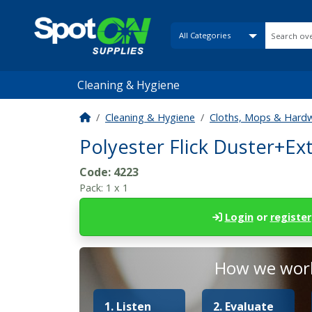
Cleaning & Hygiene
Cleaning & Hygiene
Cloths, Mops & Hard
Polyester Flick Duster+E
Code:
4223
Pack:
1 x 1
Login
or
register
How we work
1. Listen
2. Evaluate