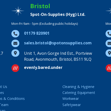
Bristol
Spot-On-Supplies (Hyg) Ltd.
Mon-Fri 9am - 5pm (Excluding public holidays)
Mon
01179 820901
sales.bristol@spotonsupplies.com
L7
Unit 1, Avon Gorge Ind Est., Portview
Road, Avonmouth, Bristol, BS11 9LQ
evenly.bared.under
t Us
Cleaning & Hygiene
ies
Catering Equipment
s & Conditions
Workwear
 Team
Safetywear
map