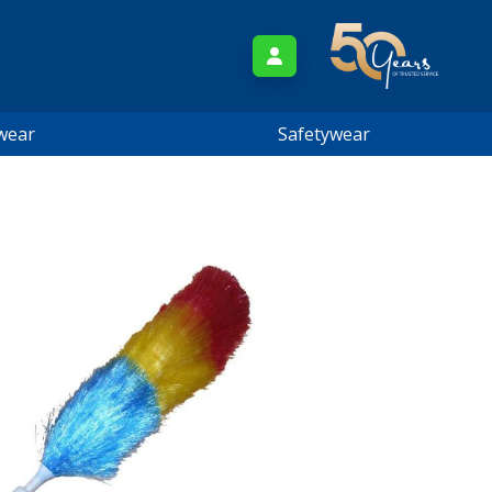
wear
Safetywear