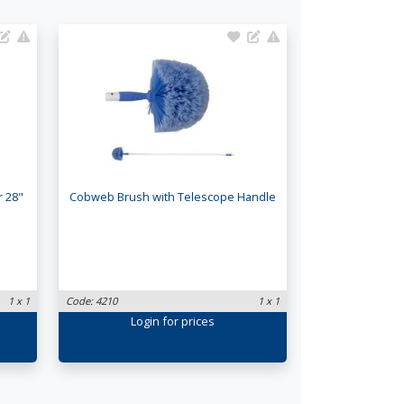
r 28"
Cobweb Brush with Telescope Handle
1 x 1
Code: 4210
1 x 1
Login
for prices