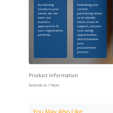
By listening
Evaluating your
closely to your
current
needs, we can
purchasing allows
tailor our
us to identify
business
future areas of
approach to fit
support, uncover
your organisation
cost-saving
perfectly.
opportunities,
and streamline
your
procurement
process.
Product Information
Extends to 118cm
You May Also Like...