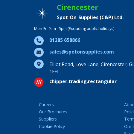
Cirencester
Spot-On-Supplies (C&P) Ltd.
Mon-Fri 9am - 5pm (Excluding public holidays)
01285 658866
sales@spotonsupplies.com
Elliot Road, Love Lane, Cirencester, G
1FH
chipper.trading.rectangular
Careers
Abou
Our Brochures
Polic
Suppliers
Term
Cookie Policy
Our
Site