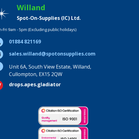
Willand
Spot-On-Supplies (IC) Ltd.
-Fri 9am - 5pm (Excluding public holidays)
01884 821169
sales.willand@spotonsupplies.com
Unit 6A, South View Estate, Willand,
Cullompton, EX15 2QW
drops.apes.gladiator