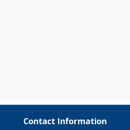
Contact Information