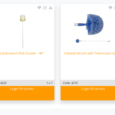
Lambswool Flick Duster - 48"
Cobweb Brush with Telescope H
 4222
1 x 1
Code: 4210
Login
for prices
Login
for prices