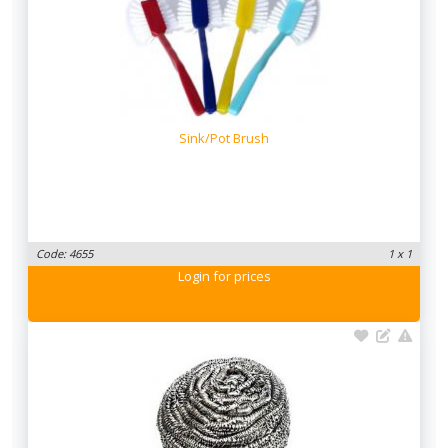
Sink/Pot Brush
Code: 4655
1 x 1
Login
for prices