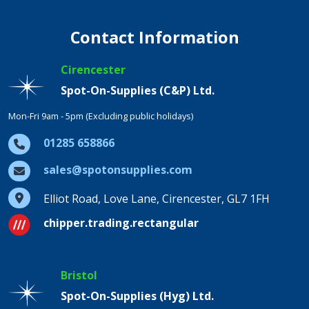
Contact Information
Cirencester
Spot-On-Supplies (C&P) Ltd.
Mon-Fri 9am - 5pm (Excluding public holidays)
01285 658866
sales@spotonsupplies.com
Elliot Road, Love Lane, Cirencester, GL7 1FH
chipper.trading.rectangular
Bristol
Spot-On-Supplies (Hyg) Ltd.