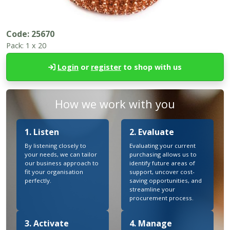
Code:
25670
Pack:
1 x 20
Login
or
register
to shop with us
How we work with you
1. Listen
2. Evaluate
By listening closely to
Evaluating your current
your needs, we can tailor
purchasing allows us to
our business approach to
identify future areas of
fit your organisation
support, uncover cost-
perfectly.
saving opportunities, and
streamline your
procurement process.
3. Activate
4. Manage