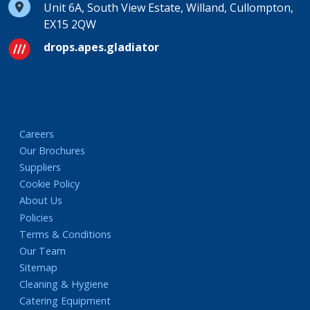
Unit 6A, South View Estate, Willand, Cullompton,
EX15 2QW
drops.apes.gladiator
Careers
Our Brochures
Suppliers
Cookie Policy
About Us
Policies
Terms & Conditions
Our Team
Sitemap
Cleaning & Hygiene
Catering Equipment