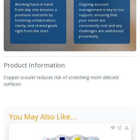
Working hand in hand
Ongoing account
from day one ensures a
management is key to our
premium outcome by
support, ensuring that
fostering collaboration,
your needs are
clarity, and shared goals
consistently met and any
right from the start.
challenges are addressed
proactively.
Product Information
Copper scourer reduces risk of scratching more delicate
surfaces
You May Also Like...