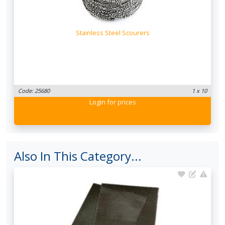
Stainless Steel Scourers
Code: 25680
1 x 10
Login
for prices
Also In This Category...