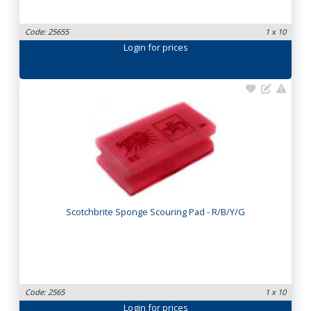
Code: 25655
1 x 10
Login
for prices
Scotchbrite Sponge Scouring Pad - R/B/Y/G
Code: 2565
1 x 10
Login
for prices