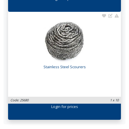
Stainless Steel Scourers
Code: 25680
1 x 10
Login
for prices