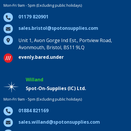
Mon-Fri 9am - 5pm (Excluding public holidays)
01179 820901
sales.bristol@spotonsupplies.com
Unit 1, Avon Gorge Ind Est., Portview Road,
Avonmouth, Bristol, BS11 9LQ
evenly.bared.under
Willand
Spot-On-Supplies (IC) Ltd.
Mon-Fri 9am - 5pm (Excluding public holidays)
01884 821169
sales.willand@spotonsupplies.com