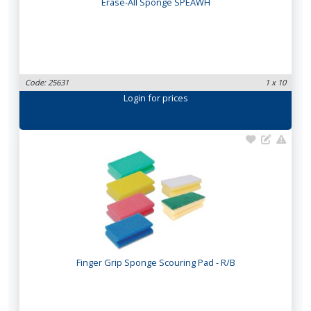
Erase-All Sponge SPEAWH
Code: 25631
1 x 10
Login
for prices
Finger Grip Sponge Scouring Pad - R/B