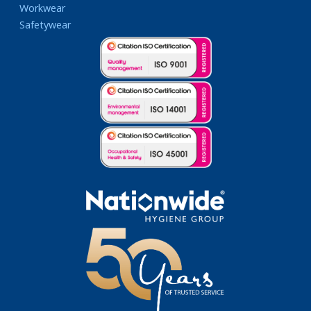
Workwear
Safetywear