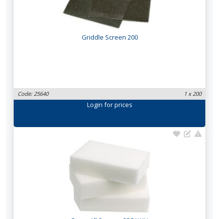
Griddle Screen 200
Code: 25640
1 x 200
Login
for prices