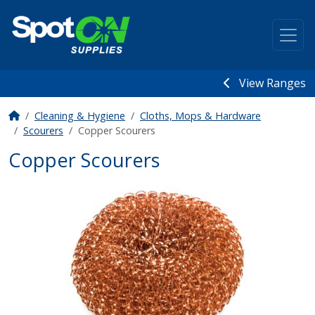
View Ranges
Cleaning & Hygiene
Cloths, Mops & Hardware
Scourers
Copper Scourers
Copper Scourers