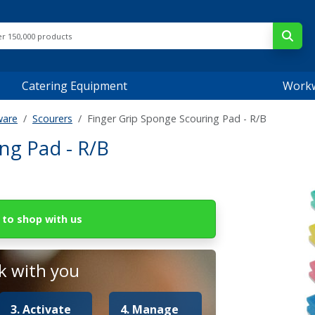
Catering Equipment
Work
ware
Scourers
Finger Grip Sponge Scouring Pad - R/B
ng Pad - R/B
to shop with us
 with you
3. Activate
4. Manage