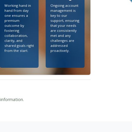
Working hand in
Ongoing account
hand from day
management is
one ensures a
key to our
premium
support, ensuring
outcome by
that your needs
fostering
are consistently
collaboration,
met and any
clarity, and
challenges are
shared goals right
addressed
from the start.
proactively.
 information.