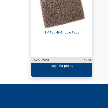
3M Pad 46 Griddle Pads
Code: 25650
1 x 60
Login
for prices