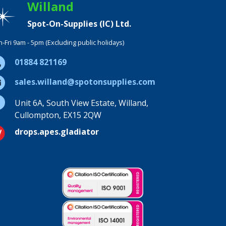
Willand
Spot-On-Supplies (IC) Ltd.
-Fri 9am - 5pm (Excluding public holidays)
01884 821169
sales.willand@spotonsupplies.com
Unit 6A, South View Estate, Willand,
Cullompton, EX15 2QW
drops.apes.gladiator