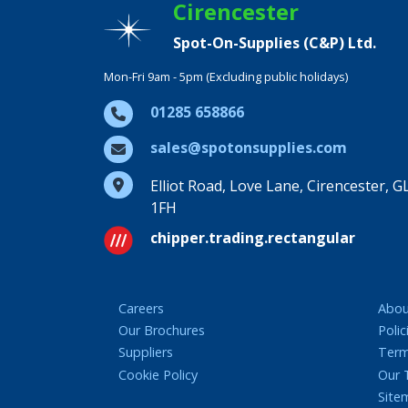
Cirencester
Spot-On-Supplies (C&P) Ltd.
Mon-Fri 9am - 5pm (Excluding public holidays)
01285 658866
sales@spotonsupplies.com
Elliot Road, Love Lane, Cirencester, G
1FH
chipper.trading.rectangular
Careers
Abou
Our Brochures
Polic
Suppliers
Term
Cookie Policy
Our
Site