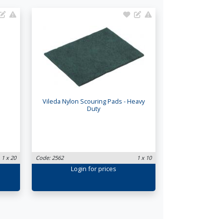
Vileda Nylon Scouring Pads - Heavy
Duty
1 x 20
Code: 2562
1 x 10
Login
for prices