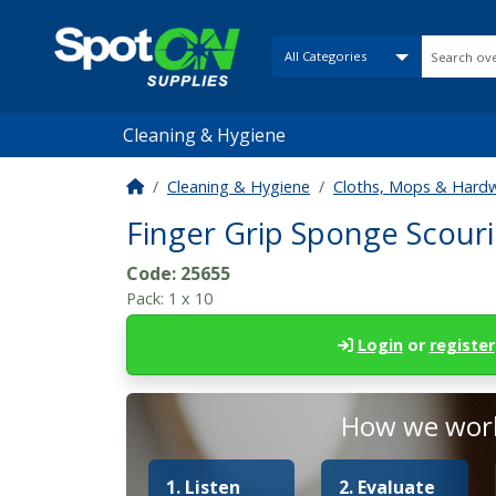
Cleaning & Hygiene
Cleaning & Hygiene
Cloths, Mops & Hard
Finger Grip Sponge Scouri
Code:
25655
Pack:
1 x 10
Login
or
register
How we work
1. Listen
2. Evaluate