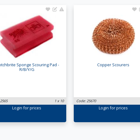
otchbrite Sponge Scouring Pad -
Copper Scourers
R/B/Y/G
 2565
1 x 10
Code: 25670
Login
for prices
Login
for prices