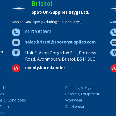
Bristol
Spot-On-Supplies (Hyg) Ltd.
Mon-Fri 9am - 5pm (Excluding public holidays)
Mon
01179 820901
sales.bristol@spotonsupplies.com
L7
Unit 1, Avon Gorge Ind Est., Portview
Road, Avonmouth, Bristol, BS11 9LQ
evenly.bared.under
t Us
Cleaning & Hygiene
ies
Catering Equipment
s & Conditions
Workwear
 Team
Safetywear
map