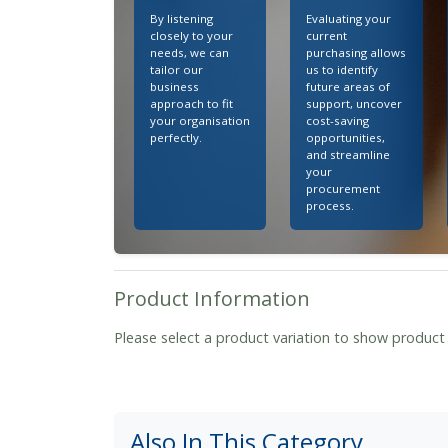
By listening
Evaluating your
closely to your
current
needs, we can
purchasing allows
tailor our
us to identify
business
future areas of
approach to fit
support, uncover
your organisation
cost-saving
perfectly.
opportunities,
and streamline
your
procurement
process.
Product Information
Please select a product variation to show product
Also In This Category...