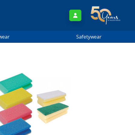
wear
Safetywear