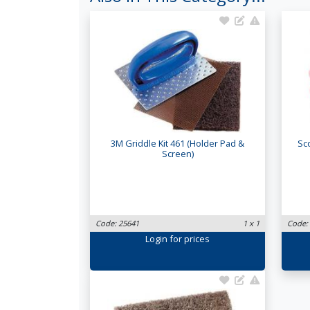
3M Griddle Kit 461 (Holder Pad &
Sc
Screen)
Code: 25641
1 x 1
Code:
Login
for prices