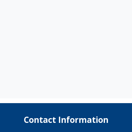
Contact Information