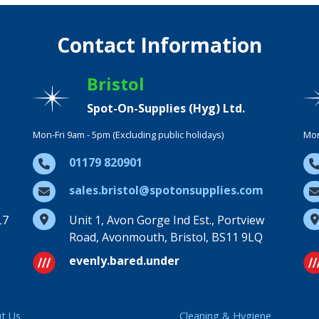
Contact Information
Bristol
Spot-On-Supplies (Hyg) Ltd.
Mon-Fri 9am - 5pm (Excluding public holidays)
Mon
01179 820901
sales.bristol@spotonsupplies.com
L7
Unit 1, Avon Gorge Ind Est., Portview
Road, Avonmouth, Bristol, BS11 9LQ
evenly.bared.under
t Us
Cleaning & Hygiene