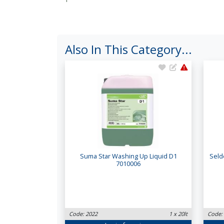
Also In This Category...
Suma Star Washing Up Liquid D1
Seld
7010006
Code: 2022
1 x 20lt
Code: