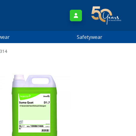
wear
Safetywear
2314