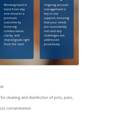
Working hand in
Ongoing account
hand from day
management is
one ensures a
key to our
premium
support, ensuring
outcome by
that your needs
fostering
are consistently
collaboration,
met and any
clarity, and
challenges are
shared goals right
addressed
from the start.
proactively.
id
for cleaning and disinfection of pots, pans,
cross contamination