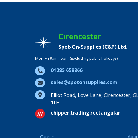
Cirencester
Spot-On-Supplies (C&P) Ltd.
Mon-Fri 9am - 5pm (Excluding public holidays)
01285 658866
sales@spotonsupplies.com
Elliot Road, Love Lane, Cirencester, G
1FH
chipper.trading.rectangular
Careers
Abou