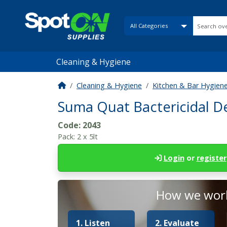
Cleaning & Hygiene
Cleaning & Hygiene
Kitchen & Bar Hygien
Suma Quat Bactericidal D
Code:
2043
Pack:
2 x 5lt
Login
or
register
How we work
1. Listen
2. Evaluate