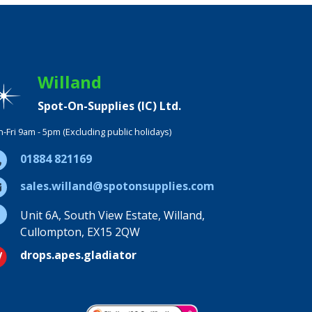
Willand
Spot-On-Supplies (IC) Ltd.
-Fri 9am - 5pm (Excluding public holidays)
01884 821169
sales.willand@spotonsupplies.com
Unit 6A, South View Estate, Willand,
Cullompton, EX15 2QW
drops.apes.gladiator