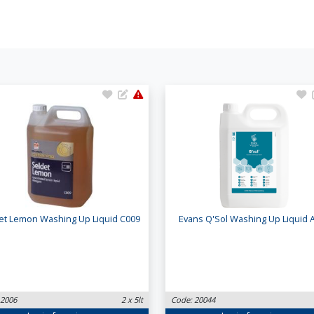
et Lemon Washing Up Liquid C009
Evans Q'Sol Washing Up Liquid 
 2006
2 x 5lt
Code: 20044