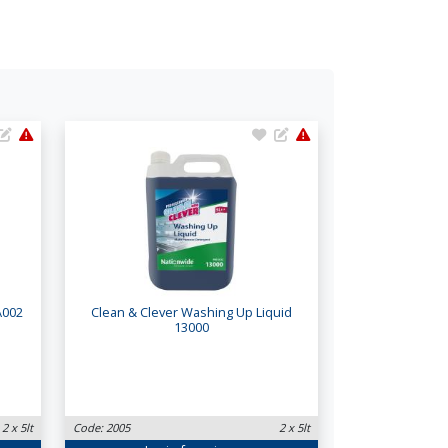
A002
Clean & Clever Washing Up Liquid
13000
2 x 5lt
Code: 2005
2 x 5lt