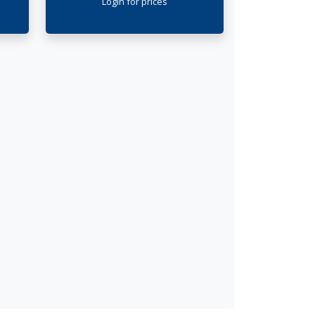
Login
for prices