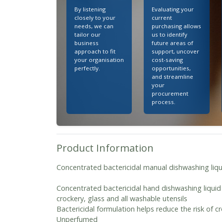
By listening
Evaluating your
closely to your
current
needs, we can
purchasing allows
tailor our
us to identify
business
future areas of
approach to fit
support, uncover
your organisation
cost-saving
perfectly.
opportunities,
and streamline
your
procurement
process.
Product Information
Concentrated bactericidal manual dishwashing liqu
Concentrated bactericidal hand dishwashing liquid 
crockery, glass and all washable utensils
Bactericidal formulation helps reduce the risk of 
Unperfumed