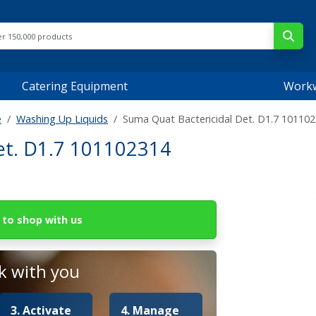
Catering Equipment
Work
e
Washing Up Liquids
Suma Quat Bactericidal Det. D1.7 10110
et. D1.7 101102314
to shop with us
 with you
3. Activate
4. Manage