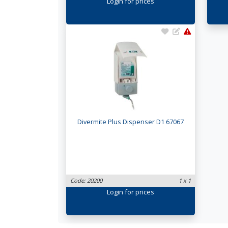
Login
for prices
Divermite Plus Dispenser D1 67067
Code: 20200
1 x 1
Login
for prices