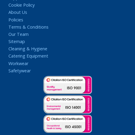
Cookie Policy
About Us
Policies
Terms & Conditions
Our Team
Sitemap
Cleaning & Hygiene
Catering Equipment
Workwear
Safetywear