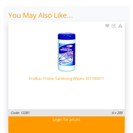
You May Also Like...
Endbac Probe Sanitising Wipes 101100971
Code: 12281
6 x 200
Login
for prices