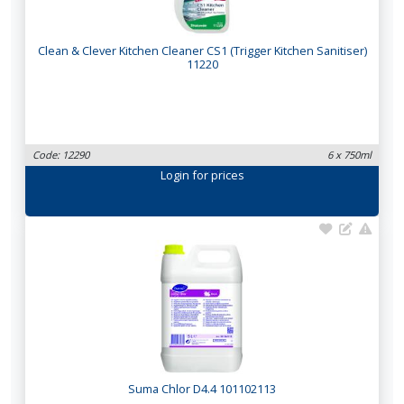
Clean & Clever Kitchen Cleaner CS1 (Trigger Kitchen Sanitiser)
11220
Code: 12290
6 x 750ml
Login
for prices
Suma Chlor D4.4 101102113