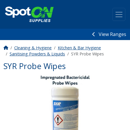
View Ranges
Cleaning & Hygiene
Kitchen & Bar Hygiene
Sanitising Powders & Liquids
SYR Probe Wipes
SYR Probe Wipes