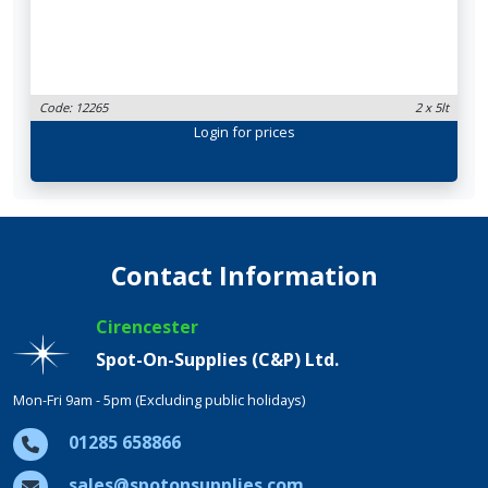
Code: 12265
2 x 5lt
Login
for prices
Contact Information
Cirencester
Spot-On-Supplies (C&P) Ltd.
Mon-Fri 9am - 5pm (Excluding public holidays)
01285 658866
sales@spotonsupplies.com