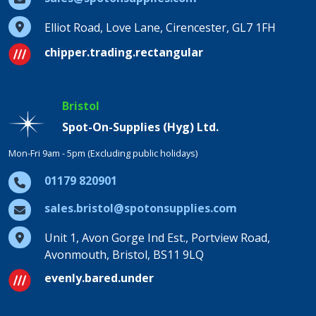
Elliot Road, Love Lane, Cirencester, GL7 1FH
chipper.trading.rectangular
Bristol
Spot-On-Supplies (Hyg) Ltd.
Mon-Fri 9am - 5pm (Excluding public holidays)
01179 820901
sales.bristol@spotonsupplies.com
Unit 1, Avon Gorge Ind Est., Portview Road,
Avonmouth, Bristol, BS11 9LQ
evenly.bared.under