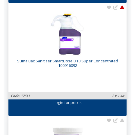
Suma Bac Sanitiser SmartDose D10 Super Concentrated
100916092
Code: 12611
2 x 1.4lt
Login
for prices