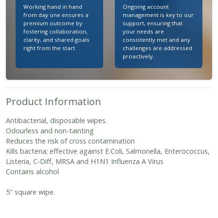
Working hand in hand
Ongoing account
from day one ensures a
management is key to our
premium outcome by
support, ensuring that
fostering collaboration,
your needs are
clarity, and shared goals
consistently met and any
right from the start.
challenges are addressed
proactively.
Product Information
Antibacterial, disposable wipes.
Odourless and non-tainting
Reduces the risk of cross contamination
Kills bacteria; effective against E.Coli, Salmonella, Enterococcus,
Listeria, C-Diff, MRSA and H1N1 Influenza A Virus
Contains alcohol
5'' square wipe.