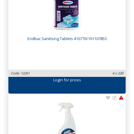
Endbac Sanitising Tablets 410770/101107853
Code: 12261
6 x 230
Login
for prices