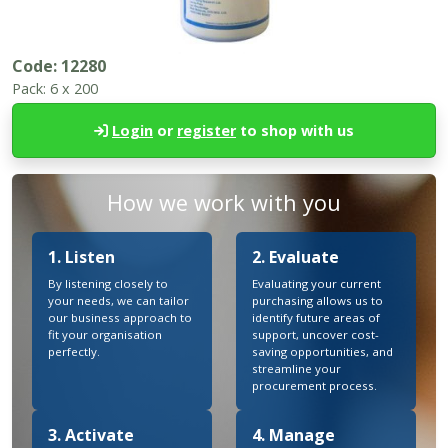
Code:
12280
Pack:
6 x 200
Login
or
register
to shop with us
How we work with you
1. Listen
2. Evaluate
By listening closely to
Evaluating your current
your needs, we can tailor
purchasing allows us to
our business approach to
identify future areas of
fit your organisation
support, uncover cost-
perfectly.
saving opportunities, and
streamline your
procurement process.
3. Activate
4. Manage