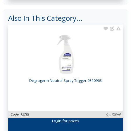
Also In This Category...
Degragerm Neutral Spray Trigger 9310963
Code: 12292
6 x 750ml
Login
for prices