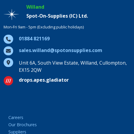
Willand
Spot-On-Supplies (IC) Ltd.
Mon-Fri 9am - 5pm (Excluding public holidays)
01884 821169
sales.willand@spotonsupplies.com
Unit 6A, South View Estate, Willand, Cullompton,
EX15 2QW
drops.apes.gladiator
Careers
Our Brochures
Suppliers