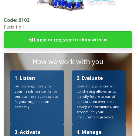
Code:
0102
Pack:
1 x 1
Login
or
register
to shop with us
How we work with you
1. Listen
2. Evaluate
By listening closely to
Evaluating your current
your needs, we can tailor
purchasing allows us to
our business approach to
identify future areas of
fit your organisation
support, uncover cost-
perfectly.
saving opportunities, and
streamline your
procurement process.
3. Activate
4. Manage