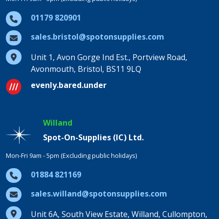
01179 820901
sales.bristol@spotonsupplies.com
Unit 1, Avon Gorge Ind Est., Portview Road,
Avonmouth, Bristol, BS11 9LQ
evenly.bared.under
Willand
Spot-On-Supplies (IC) Ltd.
Mon-Fri 9am - 5pm (Excluding public holidays)
01884 821169
sales.willand@spotonsupplies.com
Unit 6A, South View Estate, Willand, Cullompton,