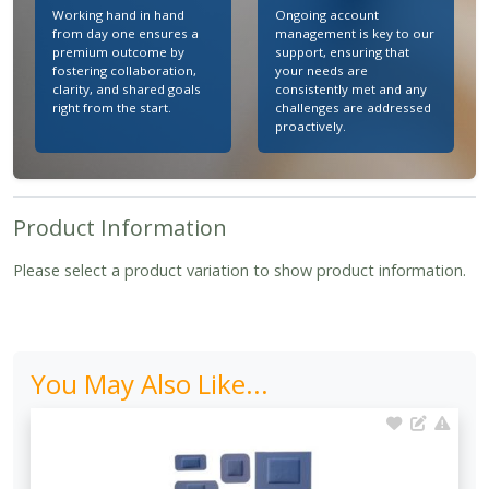
Working hand in hand
Ongoing account
from day one ensures a
management is key to our
premium outcome by
support, ensuring that
fostering collaboration,
your needs are
clarity, and shared goals
consistently met and any
right from the start.
challenges are addressed
proactively.
Product Information
Please select a product variation to show product information.
You May Also Like...