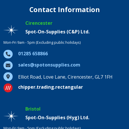
Contact Information
Cirencester
Spot-On-Supplies (C&P) Ltd.
Mon-Fri 9am - 5pm (Excluding public holidays)
01285 658866
sales@spotonsupplies.com
Elliot Road, Love Lane, Cirencester, GL7 1FH
chipper.trading.rectangular
Bristol
Spot-On-Supplies (Hyg) Ltd.
Mon-Fri 9am - 5pm (Excluding public holidays)