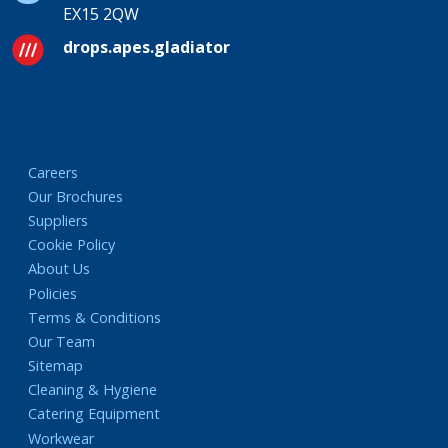
EX15 2QW
drops.apes.gladiator
Careers
Our Brochures
Suppliers
Cookie Policy
About Us
Policies
Terms & Conditions
Our Team
Sitemap
Cleaning & Hygiene
Catering Equipment
Workwear