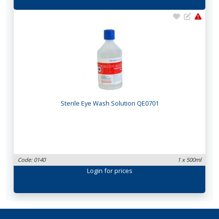
Sterile Eye Wash Solution QE0701
Code: 0140
1 x 500ml
Login
for prices