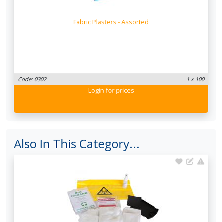
Fabric Plasters - Assorted
Code: 0302
1 x 100
Login
for prices
Also In This Category...