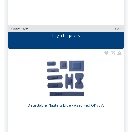
Code: 0120
1 x 1
Login
for prices
Detectable Plasters Blue - Assorted QP7073