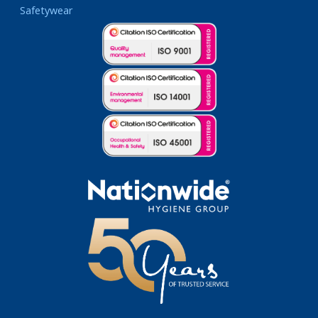
Safetywear