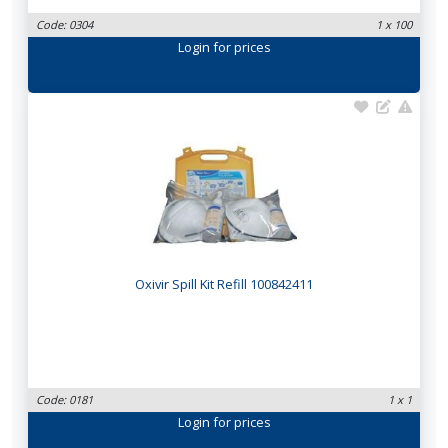
Code: 0304
1 x 100
Login
for prices
Oxivir Spill Kit Refill 100842411
Code: 0181
1 x 1
Login
for prices