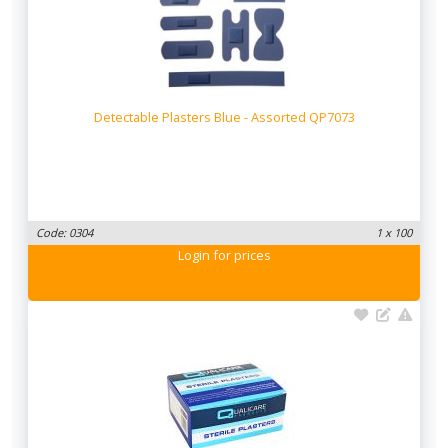
Detectable Plasters Blue - Assorted QP7073
Code: 0304
1 x 100
Login
for prices