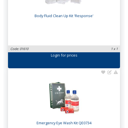
Body Fluid Clean Up Kit 'Response'
Code: 01610
1 x 1
Login
for prices
Emergency Eye Wash Kit QE0734