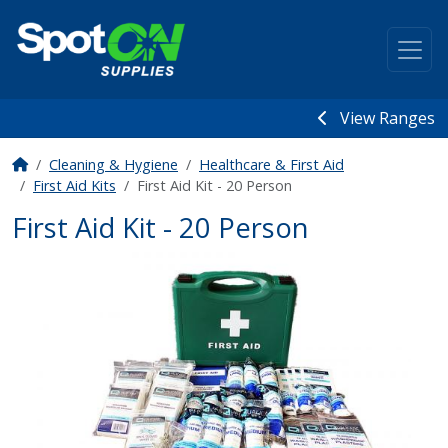
View Ranges
Cleaning & Hygiene
Healthcare & First Aid
First Aid Kits
First Aid Kit - 20 Person
First Aid Kit - 20 Person