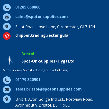
01285 658866
sales@spotonsupplies.com
Elliot Road, Love Lane, Cirencester, GL7 1FH
chipper.trading.rectangular
Bristol
Spot-On-Supplies (Hyg) Ltd.
Mon-Fri 9am - 5pm (Excluding public holidays)
01179 820901
sales.bristol@spotonsupplies.com
Unit 1, Avon Gorge Ind Est., Portview Road,
Avonmouth, Bristol, BS11 9LQ