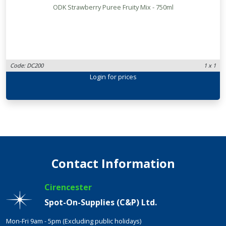
ODK Strawberry Puree Fruity Mix - 750ml
Code: DC200
1 x 1
Login
for prices
Contact Information
Cirencester
Spot-On-Supplies (C&P) Ltd.
Mon-Fri 9am - 5pm (Excluding public holidays)