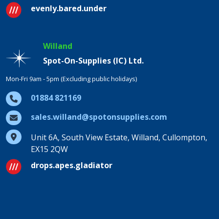
evenly.bared.under
Willand
Spot-On-Supplies (IC) Ltd.
Mon-Fri 9am - 5pm (Excluding public holidays)
01884 821169
sales.willand@spotonsupplies.com
Unit 6A, South View Estate, Willand, Cullompton,
EX15 2QW
drops.apes.gladiator