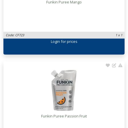
Funkin Puree Mango
Code: CF723
1 x 1
Login
for prices
Funkin Puree Passion Fruit