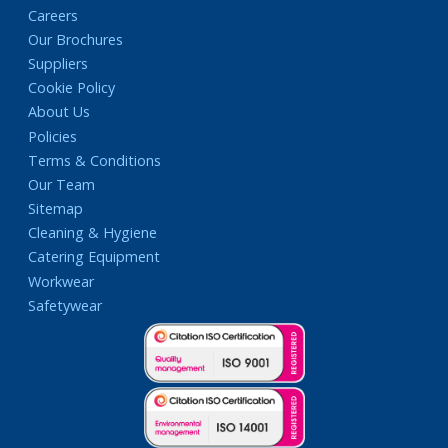
Careers
Our Brochures
Suppliers
Cookie Policy
About Us
Policies
Terms & Conditions
Our Team
Sitemap
Cleaning & Hygiene
Catering Equipment
Workwear
Safetywear