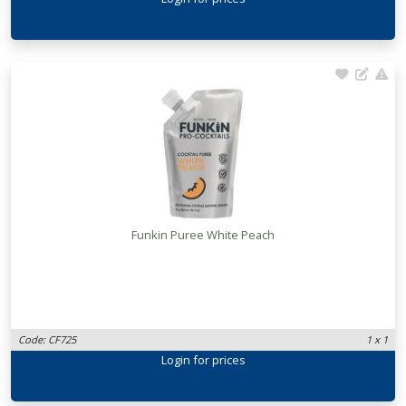
Funkin Puree White Peach
Code: CF725
1 x 1
Login
for prices