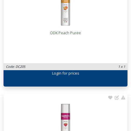
ODK Peach Puree
Code: DC205
1 x 1
Login
for prices