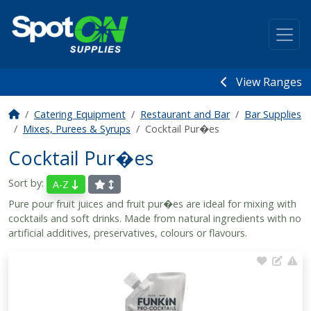
View Ranges
Catering Equipment
Restaurant and Bar
Bar Supplies
Mixes, Purees & Syrups
Cocktail Pur�es
Cocktail Pur�es
Sort by:
A-Z
Pure pour fruit juices and fruit pur�es are ideal for mixing with
cocktails and soft drinks. Made from natural ingredients with no
artificial additives, preservatives, colours or flavours.