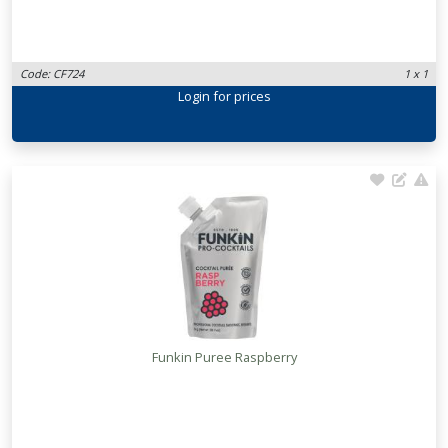
Code: CF724
1 x 1
Login
for prices
Funkin Puree Raspberry