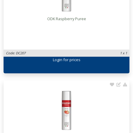
ODK Raspberry Puree
Code: DC207
1 x 1
Login
for prices