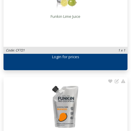
Funkin Lime Juice
Code: CF721
1 x 1
Login
for prices