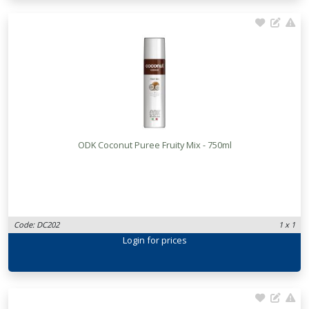
ODK Coconut Puree Fruity Mix - 750ml
Code: DC202
1 x 1
Login
for prices