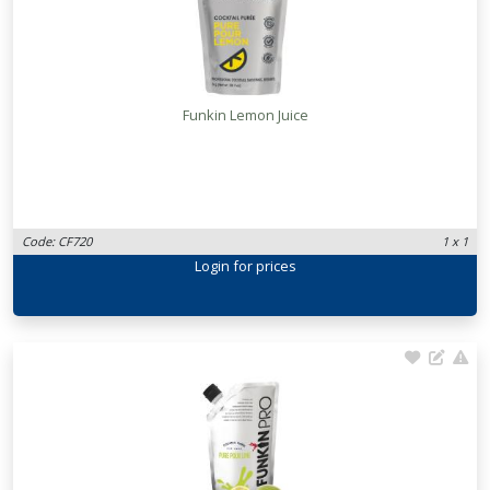
Funkin Lemon Juice
Code: CF720
1 x 1
Login
for prices