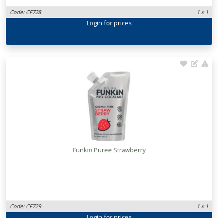
Code: CF728
1 x 1
Login
for prices
Funkin Puree Strawberry
Code: CF729
1 x 1
Login
for prices