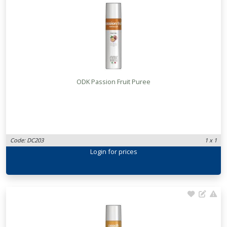
ODK Passion Fruit Puree
Code: DC203
1 x 1
Login
for prices