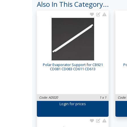
Also In This Category...
Polar Evaporator Support for CB921
Po
CD081 CD083 CD611 CD613
Code: AD020
1 x 1
Code:
Login
for prices