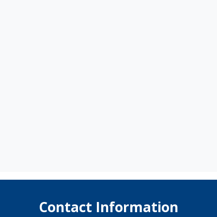
Contact Information