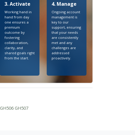
3. Activate
4. Manage
Working hand in
Ongoing account
hand from day
management is
one ensures a
key to our
premium
support, ensuring
outcome by
that your needs
fostering
are consistently
collaboration,
met and any
clarity, and
challenges are
shared goals right
addressed
from the start.
proactively.
3 GH506 GH507