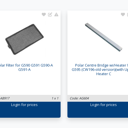
lar Filter for G590 G591 G590-A
Polar Centre Bridge wi/Heater 
G591-A
G595 (CW196-old version)(with 
Heater C
 AB917
1 x 1
Code: AG604
Login
for prices
Login
for prices