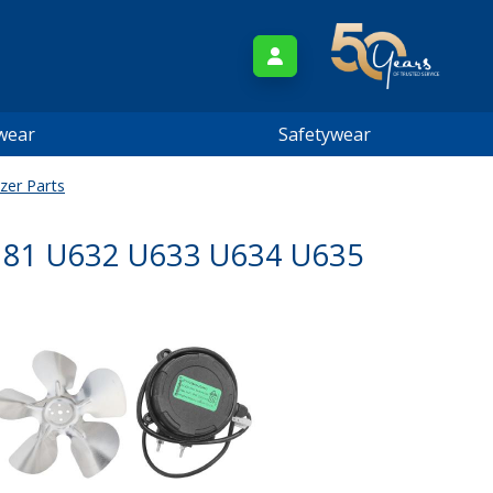
wear
Safetywear
zer Parts
181 U632 U633 U634 U635