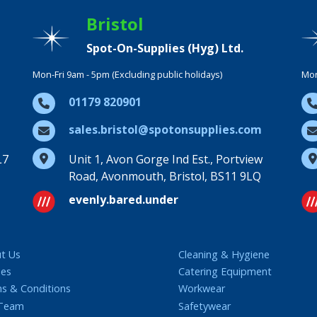
Bristol
Spot-On-Supplies (Hyg) Ltd.
Mon-Fri 9am - 5pm (Excluding public holidays)
Mon
01179 820901
sales.bristol@spotonsupplies.com
L7
Unit 1, Avon Gorge Ind Est., Portview
Road, Avonmouth, Bristol, BS11 9LQ
evenly.bared.under
t Us
Cleaning & Hygiene
ies
Catering Equipment
s & Conditions
Workwear
 Team
Safetywear