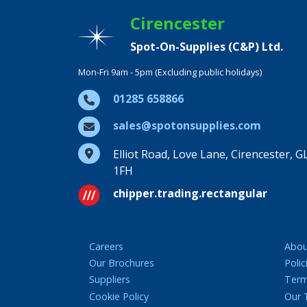
Cirencester
Spot-On-Supplies (C&P) Ltd.
Mon-Fri 9am - 5pm (Excluding public holidays)
01285 658866
sales@spotonsupplies.com
Elliot Road, Love Lane, Cirencester, G
1FH
chipper.trading.rectangular
Careers
Abou
Our Brochures
Polic
Suppliers
Term
Cookie Policy
Our