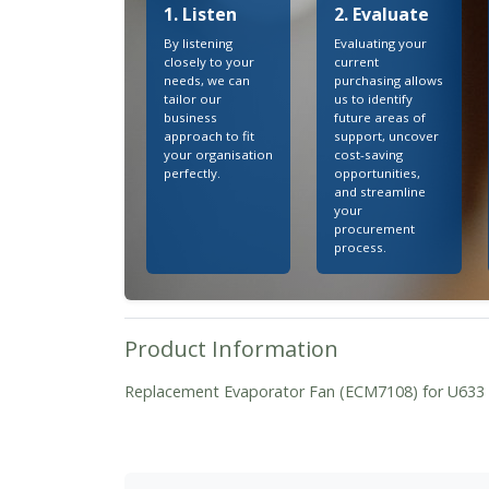
1. Listen
2. Evaluate
By listening
Evaluating your
closely to your
current
needs, we can
purchasing allows
tailor our
us to identify
business
future areas of
approach to fit
support, uncover
your organisation
cost-saving
perfectly.
opportunities,
and streamline
your
procurement
process.
Product Information
Replacement Evaporator Fan (ECM7108) for U63