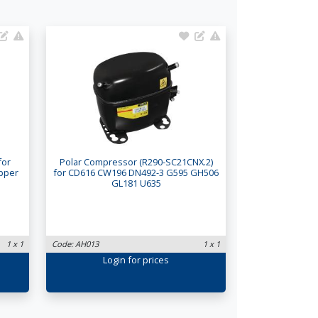
for
Polar Compressor (R290-SC21CNX.2)
Upper
for CD616 CW196 DN492-3 G595 GH506
GL181 U635
1 x 1
Code: AH013
1 x 1
Login
for prices