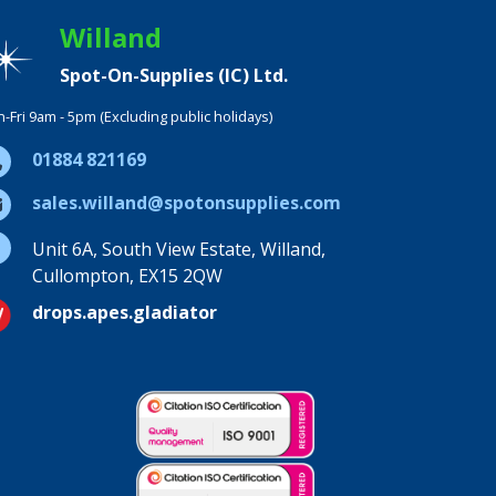
Willand
Spot-On-Supplies (IC) Ltd.
-Fri 9am - 5pm (Excluding public holidays)
01884 821169
sales.willand@spotonsupplies.com
Unit 6A, South View Estate, Willand,
Cullompton, EX15 2QW
drops.apes.gladiator