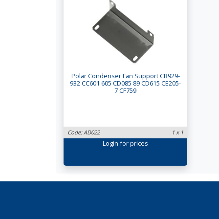
Polar Condenser Fan Support CB929-
932 CC601 605 CD085 89 CD615 CE205-
7 CF759
Code: AD022
1 x 1
Login
for prices