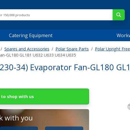
Catering Equipment
Work
Spares and Accessories
Polar Spare Parts
Polar Upright Free
 Fan-GL180 GL181 U632 U633 U634 U635
230-34) Evaporator Fan-GL180 GL
to shop with us
 with you