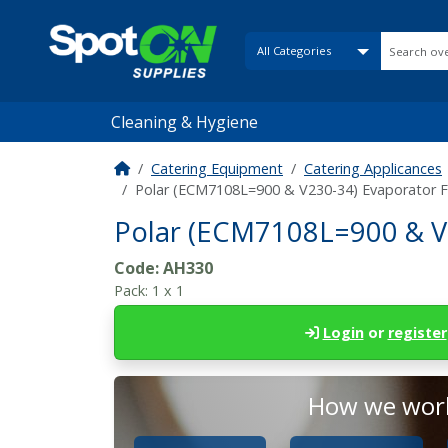
Cleaning & Hygiene
Catering Equipment
Catering Applicances
Polar (ECM7108L=900 & V230-34) Evaporator
Polar (ECM7108L=900 & V
Code:
AH330
Pack:
1 x 1
Login
or
register
How we work